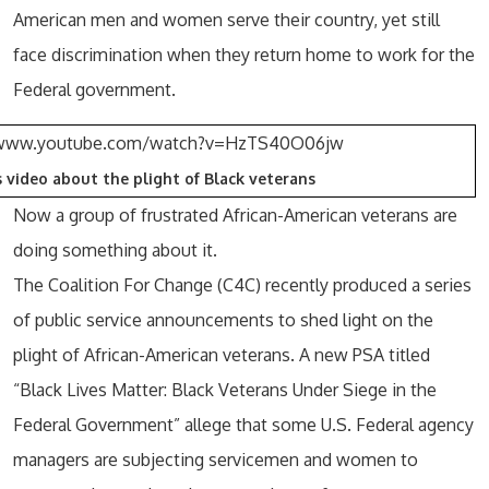
American men and women serve their country, yet still
face discrimination when they return home to work for the
Federal government.
/www.youtube.com/watch?v=HzTS40O06jw
 video about the plight of Black veterans
Now a group of frustrated African-American veterans are
doing something about it.
The Coalition For Change (C4C) recently produced a series
of public service announcements to shed light on the
plight of African-American veterans. A new PSA titled
“Black Lives Matter: Black Veterans Under Siege in the
Federal Government” allege that some U.S. Federal agency
managers are subjecting servicemen and women to