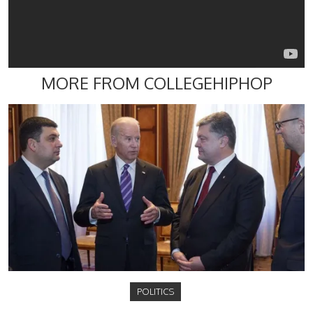
MORE FROM COLLEGEHIPHOP
POLITICS