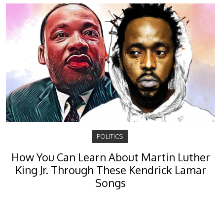
POLITICS
How You Can Learn About Martin Luther
King Jr. Through These Kendrick Lamar
Songs