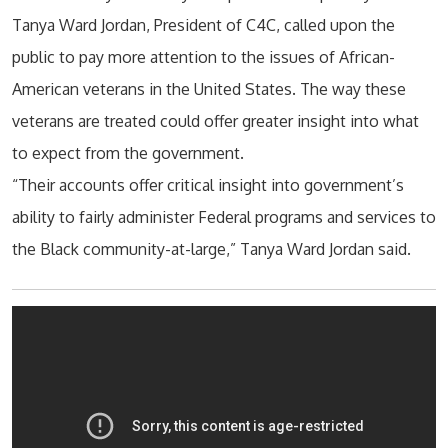
Tanya Ward Jordan, President of C4C, called upon the
public to pay more attention to the issues of African-
American veterans in the United States. The way these
veterans are treated could offer greater insight into what
to expect from the government.
“Their accounts offer critical insight into government’s
ability to fairly administer Federal programs and services to
the Black community-at-large,” Tanya Ward Jordan said.