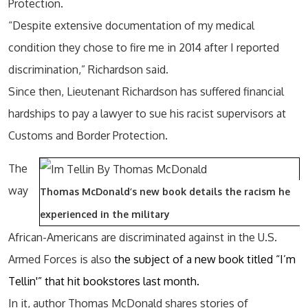
Protection.
“Despite extensive documentation of my medical
condition they chose to fire me in 2014 after I reported
discrimination,” Richardson said.
Since then, Lieutenant Richardson has suffered financial
hardships to pay a lawyer to sue his racist supervisors at
Customs and Border Protection.
The
way
Thomas McDonald’s new book details the racism he
experienced in the military
African-Americans are discriminated against in the U.S.
Armed Forces is also
the subject of a new book titled “I’m
Tellin'” that hit bookstores last month.
In it, author Thomas McDonald shares stories of