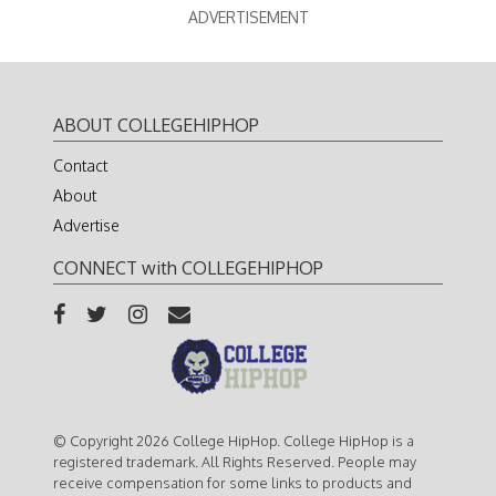
ADVERTISEMENT
ABOUT COLLEGEHIPHOP
Contact
About
Advertise
CONNECT with COLLEGEHIPHOP
© Copyright 2026 College HipHop. College HipHop is a
registered trademark. All Rights Reserved. People may
receive compensation for some links to products and