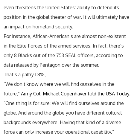
even threatens the United States’ ability to defend its
position in the global theater of war. It will ultimately have
an impact on homeland security.
For instance, African-American’s are almost non-existent
in the Elite Forces of the armed services, In fact, there’s
only 8 Blacks out of the 753 SEAL officers, according to
data released by Pentagon over the summer.
That’s a paltry 1.8%,
“We don’t know where we will find ourselves in the
future,”
Army Col. Michael Copenhaver told the USA Today
.
“One thing is for sure: We will find ourselves around the
globe. And around the globe you have different cultural
backgrounds everywhere. Having that kind of a diverse
force can only increase your operational capability.”