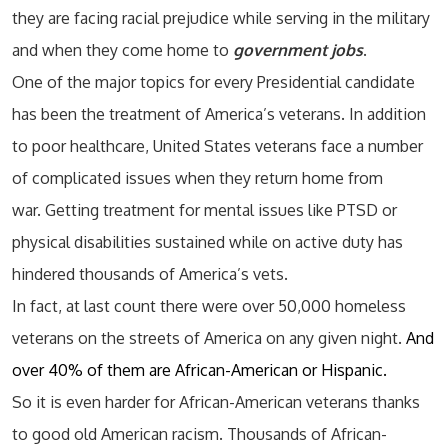
they are facing racial prejudice while serving in the military
and when they come home to
government jobs
.
One of the major topics for every Presidential candidate
has been the treatment of America’s veterans. In addition
to poor healthcare, United States veterans face a number
of complicated issues when they return home from
war. Getting treatment for mental issues like PTSD or
physical disabilities sustained while on active duty has
hindered thousands of America’s vets.
In fact, at last count there were over 50,000 homeless
veterans on the streets of America on any given night.
And
over 40% of them are African-American or Hispanic.
So it is even harder for African-American veterans thanks
to good old American racism. Thousands of African-