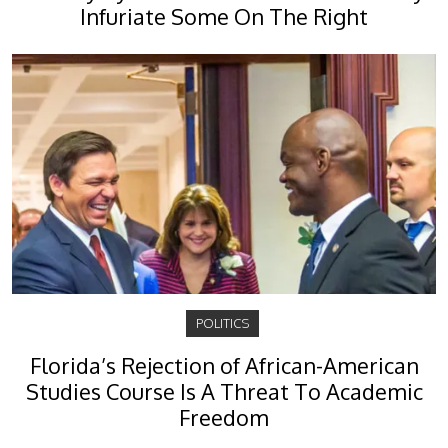
Infuriate Some On The Right
POLITICS
Florida’s Rejection of African-American
Studies Course Is A Threat To Academic
Freedom