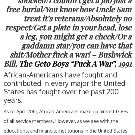
shocked/I couldn’t get a job just a
free burial/You know how Uncle Sam
treat it’s veterans/Absolutely no
respect/Get a plate in your head, lose
a leg, you might get a check/Or a
gaddamn star/you can have that
shit/Mother fuck a war! – Bushwick
Bill,
The Geto Boys “Fuck A War”
, 1991
African-Americans have fought and
contributed in every major the United
States has fought over the past 200
years.
As of April 2015, African-Americans make up almost 17.8%
of all service members. However, as we see with the
educational and financial institutions in the United States,