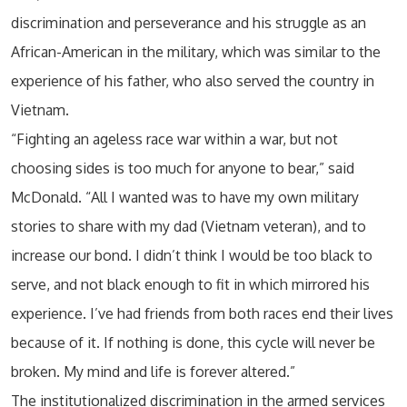
discrimination and perseverance and his struggle as an
African-American in the military, which was similar to the
experience of his father, who also served the country in
Vietnam.
“Fighting an ageless race war within a war, but not
choosing sides is too much for anyone to bear,” said
McDonald. “All I wanted was to have my own military
stories to share with my dad (Vietnam veteran), and to
increase our bond. I didn’t think I would be too black to
serve, and not black enough to fit in which mirrored his
experience. I’ve had friends from both races end their lives
because of it. If nothing is done, this cycle will never be
broken. My mind and life is forever altered.”
The institutionalized discrimination in the armed services