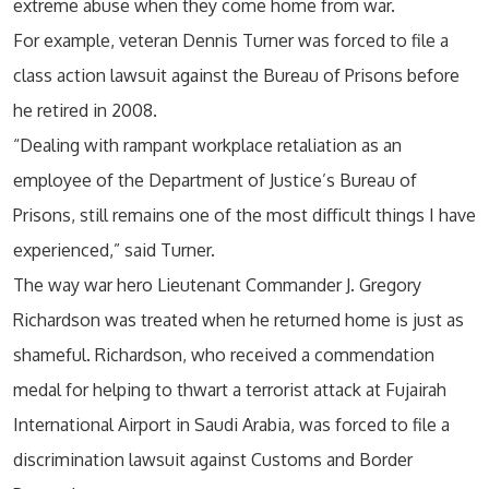
extreme abuse when they come home from war.
For example, veteran Dennis Turner was forced to file a
class action lawsuit against the Bureau of Prisons before
he retired in 2008.
“Dealing with rampant workplace retaliation as an
employee of the Department of Justice’s Bureau of
Prisons, still remains one of the most difficult things I have
experienced,” said Turner.
The way war hero Lieutenant Commander J. Gregory
Richardson was treated when he returned home is just as
shameful. Richardson, who received a commendation
medal for helping to thwart a terrorist attack at Fujairah
International Airport in Saudi Arabia, was forced to file a
discrimination lawsuit against Customs and Border