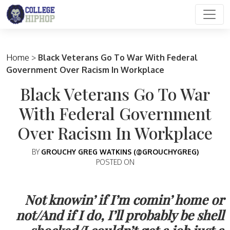
Main Navigation
Home
>
Black Veterans Go To War With Federal
Government Over Racism In Workplace
Black Veterans Go To War
With Federal Government
Over Racism In Workplace
BY
GROUCHY GREG WATKINS (@GROUCHYGREG)
POSTED ON
Not knowin’ if I’m comin’ home or
not/And if I do, I’ll probably be shell