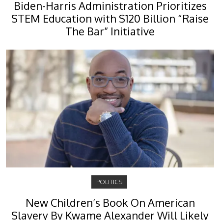
Biden-Harris Administration Prioritizes
STEM Education with $120 Billion “Raise
The Bar” Initiative
POLITICS
New Children’s Book On American
Slavery By Kwame Alexander Will Likely