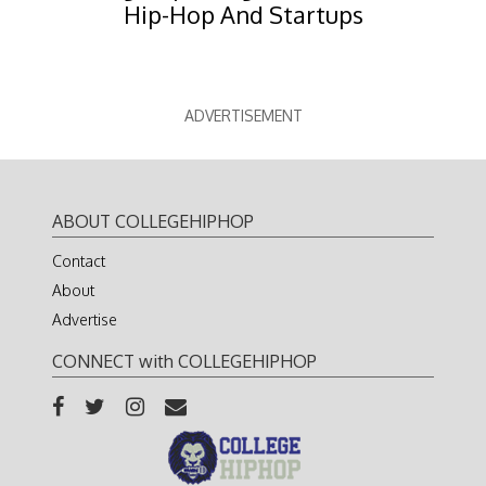
Hip-Hop And Startups
ADVERTISEMENT
ABOUT COLLEGEHIPHOP
Contact
About
Advertise
CONNECT with COLLEGEHIPHOP