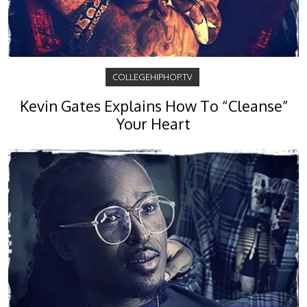
COLLEGEHIPHOP.TV
Kevin Gates Explains How To “Cleanse”
Your Heart