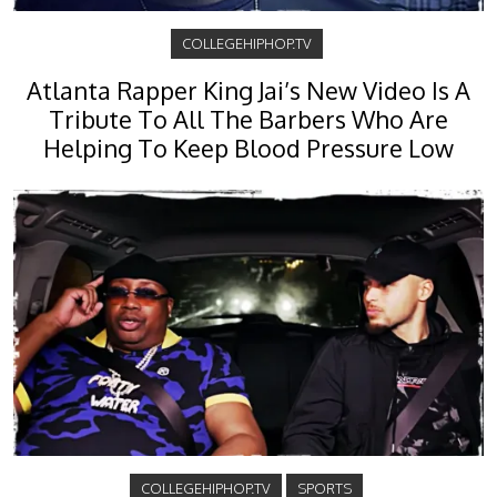
COLLEGEHIPHOP.TV
Atlanta Rapper King Jai’s New Video Is A
Tribute To All The Barbers Who Are
Helping To Keep Blood Pressure Low
COLLEGEHIPHOP.TV
SPORTS