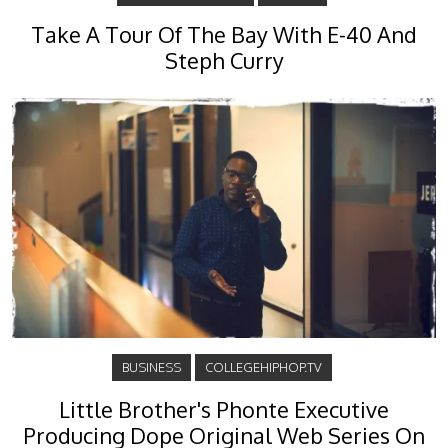
Take A Tour Of The Bay With E-40 And
Steph Curry
BUSINESS
COLLEGEHIPHOP.TV
Little Brother's Phonte Executive
Producing Dope Original Web Series On