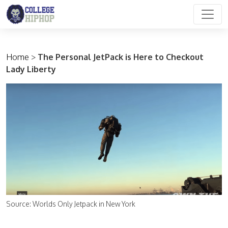
Main Navigation
Home
>
The Personal JetPack is Here to Checkout
Lady Liberty
Source: Worlds Only Jetpack in New York