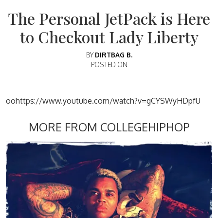
The Personal JetPack is Here
to Checkout Lady Liberty
BY
DIRTBAG B.
POSTED ON
oohttps://www.youtube.com/watch?v=gCYSWyHDpfU
MORE FROM COLLEGEHIPHOP