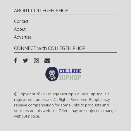
ABOUT COLLEGEHIPHOP
Contact
About
Advertise
CONNECT with COLLEGEHIPHOP
© Copyright 2026 College HipHop. College HipHop is a
registered trademark. All Rights Reserved. People may
receive compensation for some links to products and
services on this website. Offers may be subject to change
without notice.