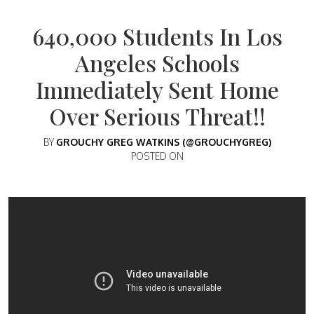
640,000 Students In Los
Angeles Schools
Immediately Sent Home
Over Serious Threat!!
BY
GROUCHY GREG WATKINS (@GROUCHYGREG)
POSTED ON