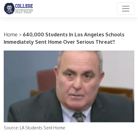
Main Navigation
Home
>
640,000 Students In Los Angeles Schools
Immediately Sent Home Over Serious Threat!!
Source: LA Students Sent Home