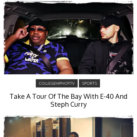
COLLEGEHIPHOP.TV
SPORTS
Take A Tour Of The Bay With E-40 And
Steph Curry