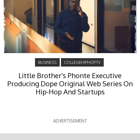
BUSINESS
COLLEGEHIPHOP.TV
Little Brother's Phonte Executive
Producing Dope Original Web Series On
Hip-Hop And Startups
ADVERTISEMENT