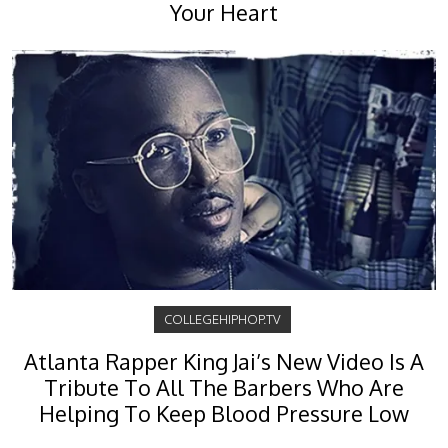
Your Heart
COLLEGEHIPHOP.TV
Atlanta Rapper King Jai’s New Video Is A
Tribute To All The Barbers Who Are
Helping To Keep Blood Pressure Low