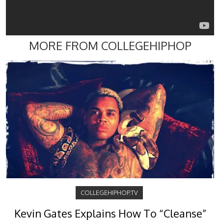
MORE FROM COLLEGEHIPHOP
COLLEGEHIPHOP.TV
Kevin Gates Explains How To “Cleanse”