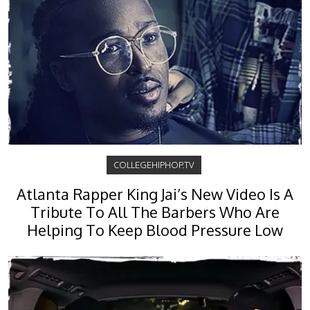
COLLEGEHIPHOP.TV
Atlanta Rapper King Jai’s New Video Is A
Tribute To All The Barbers Who Are
Helping To Keep Blood Pressure Low