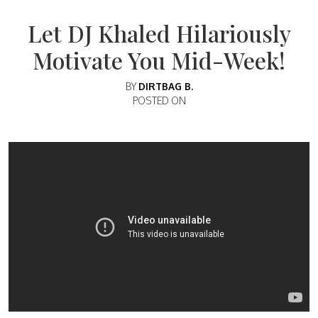
Let DJ Khaled Hilariously
Motivate You Mid-Week!
BY
DIRTBAG B.
POSTED ON