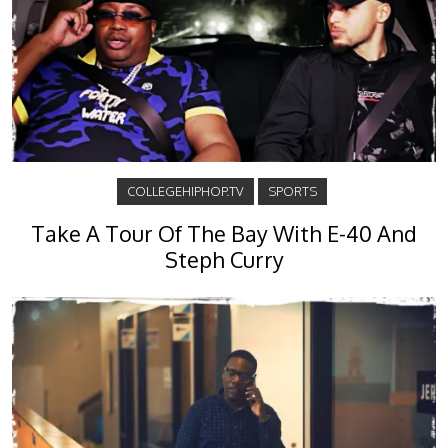
COLLEGEHIPHOP.TV
SPORTS
Take A Tour Of The Bay With E-40 And
Steph Curry