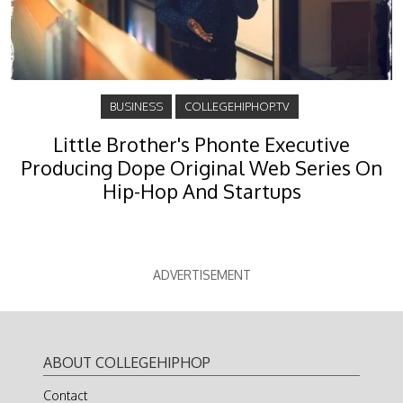
BUSINESS
COLLEGEHIPHOP.TV
Little Brother's Phonte Executive
Producing Dope Original Web Series On
Hip-Hop And Startups
ADVERTISEMENT
ABOUT COLLEGEHIPHOP
Contact