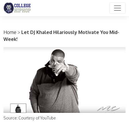
Main Navigation
Home
>
Let DJ Khaled Hilariously Motivate You Mid-
Week!
Source: Courtesy of YouTube