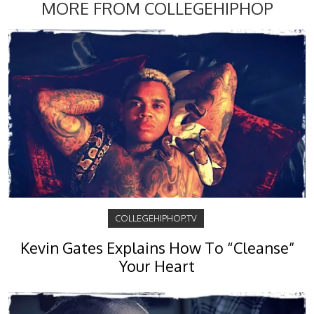
MORE FROM COLLEGEHIPHOP
COLLEGEHIPHOP.TV
Kevin Gates Explains How To “Cleanse”
Your Heart