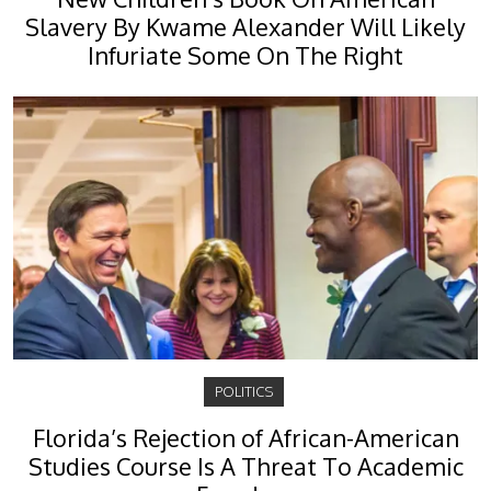
Slavery By Kwame Alexander Will Likely
Infuriate Some On The Right
POLITICS
Florida’s Rejection of African-American
Studies Course Is A Threat To Academic