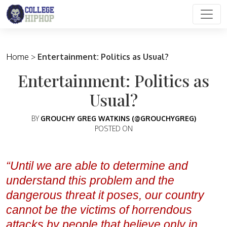
Main Navigation
Home
>
Entertainment: Politics as Usual?
Entertainment: Politics as
Usual?
BY
GROUCHY GREG WATKINS (@GROUCHYGREG)
POSTED ON
“Until we are able to determine and
understand this problem and the
dangerous threat it poses, our country
cannot be the victims of horrendous
attacks by people that believe only in