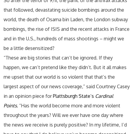
So after the terror of 9/11, the panic of the anthrax attacks
that followed, devastating suicide bombings around the
world, the death of Osama bin Laden, the London subway
bombings, the rise of ISIS and the recent attacks in France
and in the U.S., hundreds of mass shootings – might we
be a little desensitized?
“These are big stories that can’t be ignored. If they
happen, we can’t pretend like they didn’t. But it all makes
me upset that our world is so violent that that’s the
largest aspect of our news coverage,” said Courtney Casey
in an opinion piece for
Plattsburgh State’s
Cardinal
Points.
“Has the world become more and more violent
throughout the years? Will we ever have one day where
the news we receive is purely positive? In my lifetime, I’d