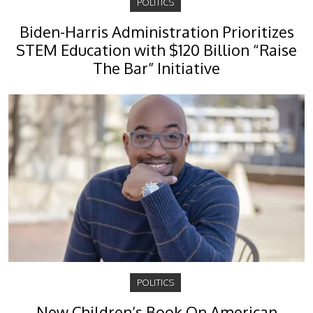
POLITICS
Biden-Harris Administration Prioritizes
STEM Education with $120 Billion “Raise
The Bar” Initiative
POLITICS
New Children’s Book On American