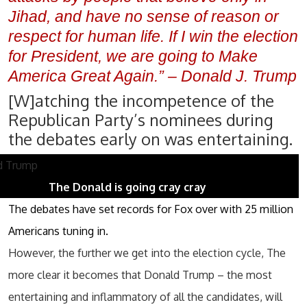
Jihad, and have no sense of reason or
respect for human life. If I win the election
for President, we are going to Make
America Great Again.” – Donald J. Trump
[W]atching the incompetence of the
Republican Party’s nominees during
the debates early on was entertaining.
The Donald is going cray cray
The debates have set records for Fox over with 25 million
Americans tuning in.
However, the further we get into the election cycle, The
more clear it becomes that Donald Trump – the most
entertaining and inflammatory of all the candidates, will