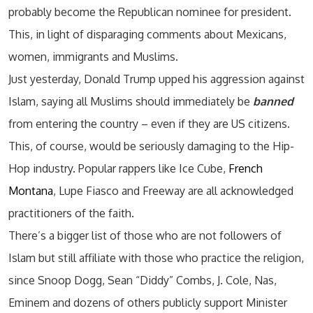
probably become the Republican nominee for president.
This, in light of disparaging comments about Mexicans,
women, immigrants and Muslims.
Just yesterday, Donald Trump upped his aggression against
Islam, saying all Muslims should immediately be
banned
from entering the country – even if they are US citizens.
This, of course, would be seriously damaging to the Hip-
Hop industry. Popular rappers like Ice Cube,
French
Montana
, Lupe Fiasco and Freeway are all acknowledged
practitioners of the faith.
There’s a bigger list of those who are not followers of
Islam but still affiliate with those who practice the religion,
since Snoop Dogg, Sean “Diddy” Combs, J. Cole, Nas,
Eminem and dozens of others publicly support Minister