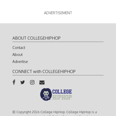
ADVERTISEMENT
ABOUT COLLEGEHIPHOP
Contact
About
Advertise
CONNECT with COLLEGEHIPHOP
© Copyright 2026 College HipHop. College HipHop is a