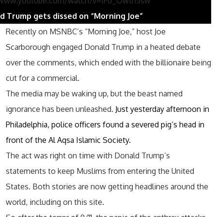
/www.youtube.com/watch?v=iFu_Owth5sw
d Trump gets dissed on “Morning Joe”
Recently on MSNBC’s “Morning Joe,” host Joe
Scarborough engaged Donald Trump in a heated debate
over the comments, which ended with the billionaire being
cut for a commercial.
The media may be waking up, but the beast named
ignorance has been unleashed.
Just yesterday afternoon in
Philadelphia, police officers found a severed pig’s head in
front of the Al Aqsa Islamic Society.
The act was right on time with Donald Trump’s
statements to keep Muslims from entering the United
States. Both stories are now getting headlines around the
world, including on this site.