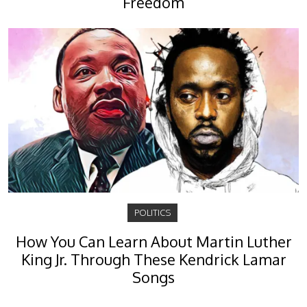
Freedom
POLITICS
How You Can Learn About Martin Luther
King Jr. Through These Kendrick Lamar
Songs