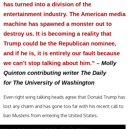
has turned into a division of the
entertainment industry. The American media
machine has spawned a monster out to
destroy us. It is becoming a reality that
Trump could be the Republican nominee,
and if he is, it is entirely our fault because
we can’t stop talking about him.”
–
Molly
Quinton contributing writer The Daily
for The University of Washington
Even right wing talking heads agree that Donald Trump has
lost any charm and has gone too far with his recent call to
ban Muslims from entering the United States.