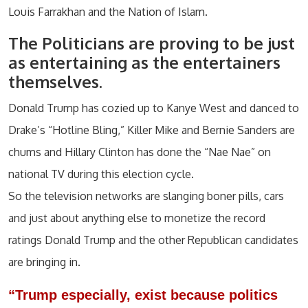
Louis Farrakhan and the Nation of Islam.
The Politicians are proving to be just
as entertaining as the entertainers
themselves.
Donald Trump has cozied up to Kanye West and danced to
Drake’s “Hotline Bling,” Killer Mike and Bernie Sanders are
chums and Hillary Clinton has done the “Nae Nae” on
national TV during this election cycle.
So the television networks are slanging boner pills, cars
and just about anything else to monetize the record
ratings Donald Trump and the other Republican candidates
are bringing in.
“Trump especially, exist because politics