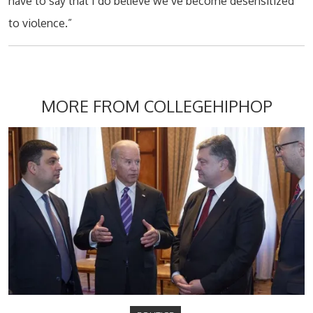
have to say that I do believe we’ve become desensitized
to violence.”
MORE FROM COLLEGEHIPHOP