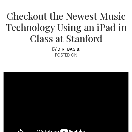
Checkout the Newest Music
Technology Using an iPad in
Class at Stanford
BY
DIRTBAG B.
POSTED ON