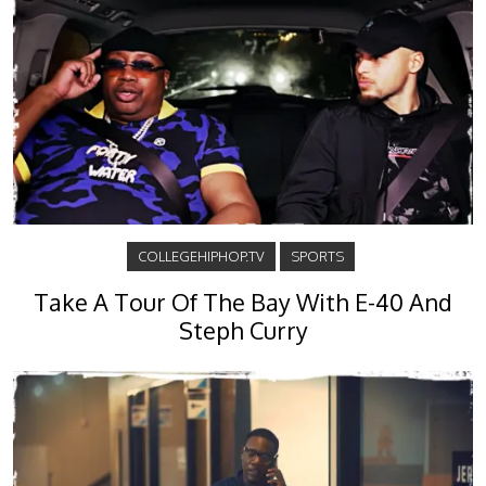
COLLEGEHIPHOP.TV
SPORTS
Take A Tour Of The Bay With E-40 And
Steph Curry