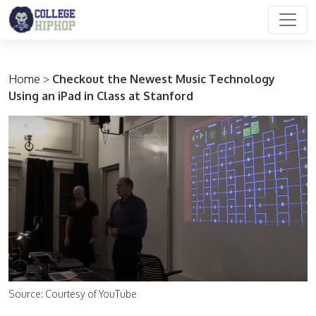
Main Navigation
Home
>
Checkout the Newest Music Technology
Using an iPad in Class at Stanford
Source: Courtesy of YouTube