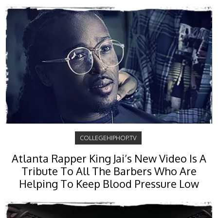
COLLEGEHIPHOP.TV
Atlanta Rapper King Jai’s New Video Is A
Tribute To All The Barbers Who Are
Helping To Keep Blood Pressure Low