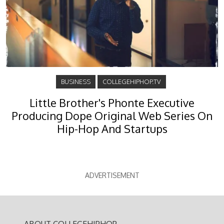
BUSINESS
COLLEGEHIPHOP.TV
Little Brother's Phonte Executive
Producing Dope Original Web Series On
Hip-Hop And Startups
ADVERTISEMENT