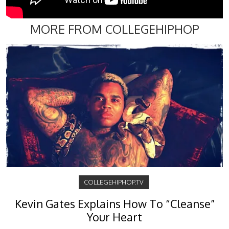
MORE FROM COLLEGEHIPHOP
COLLEGEHIPHOP.TV
Kevin Gates Explains How To “Cleanse”
Your Heart