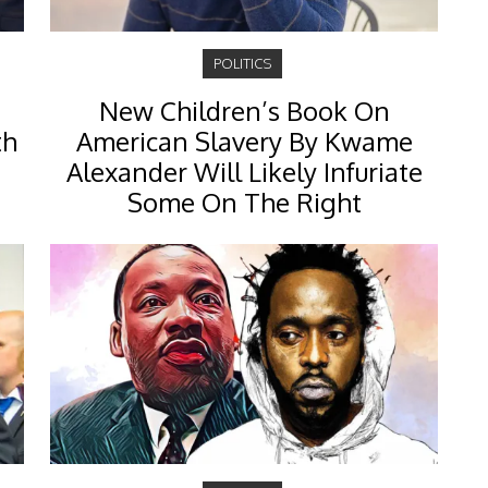
POLITICS
New Children’s Book On
th
American Slavery By Kwame
Alexander Will Likely Infuriate
Some On The Right