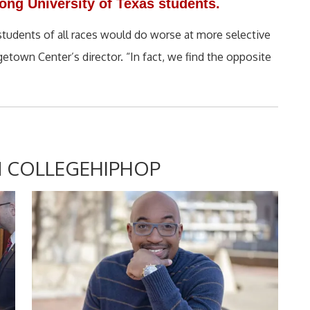
ng University of Texas students.
d students of all races would do worse at more selective
getown Center’s director. “In fact, we find the opposite
 COLLEGEHIPHOP