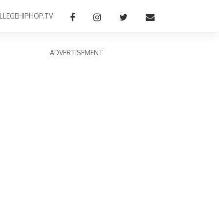
LLEGEHIPHOP.TV
ADVERTISEMENT