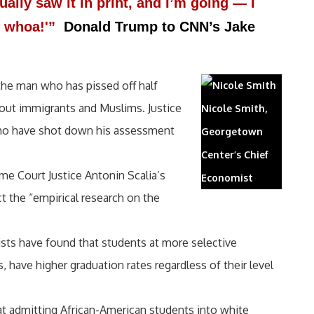
ually saw it in print, and I’m going — I
g, whoa!'”
Donald Trump to CNN’s Jake
 the man who has pissed off half
out immigrants and Muslims. Justice
Nicole Smith,
 who have shot down his assessment
Georgetown
Center’s Chief
e Court Justice Antonin Scalia’s
Economist
t the “empirical research on the
sts have found that students at more selective
, have higher graduation rates regardless of their level
hat admitting African-American students into white