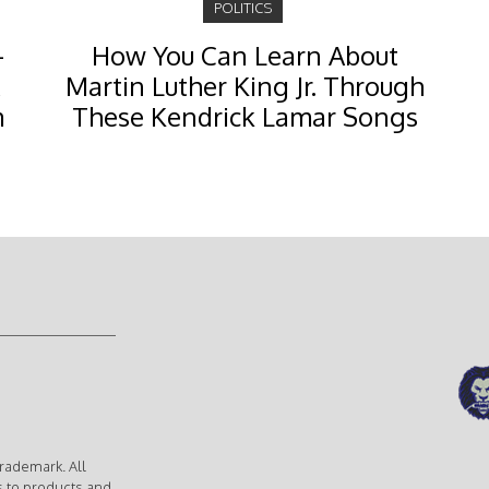
POLITICS
-
How You Can Learn About
Martin Luther King Jr. Through
m
These Kendrick Lamar Songs
rademark. All
s to products and