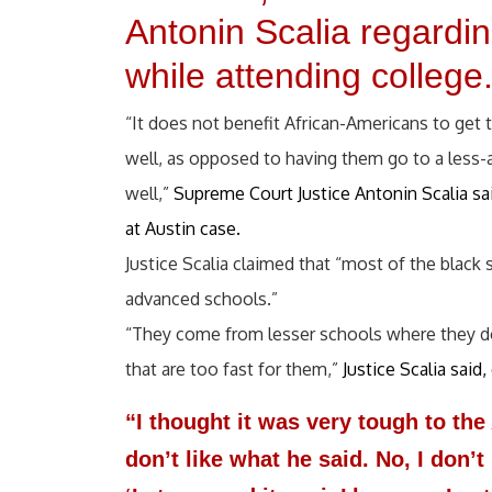
Antonin Scalia regarding
while attending college
“It does not benefit African-Americans to get
well, as opposed to having them go to a less
well,”
Supreme Court Justice Antonin Scalia sai
at Austin case.
Justice Scalia claimed that “most of the black
advanced schools.”
“They come from lesser schools where they do 
that are too fast for them,”
Justice Scalia sai
“I thought it was very tough to th
don’t like what he said. No, I don’t 