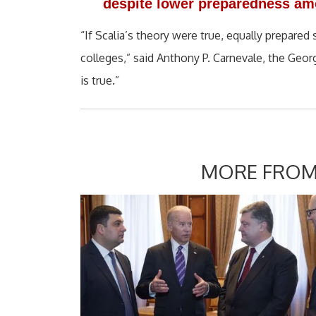
despite lower preparedness amo
“If Scalia’s theory were true, equally prepare
colleges,” said Anthony P. Carnevale, the Geor
is true.”
MORE FROM