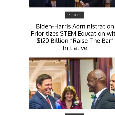
POLITICS
Biden-Harris Administration
Prioritizes STEM Education wi
$120 Billion “Raise The Bar”
Initiative