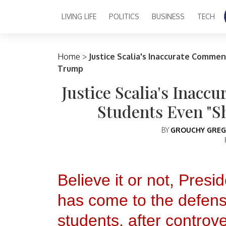
LIVING LIFE
POLITICS
BUSINESS
TECH
Main Navigation
Home
>
Justice Scalia's Inaccurate Comme
Trump
Justice Scalia's Inac
Students Even "
BY
GROUCHY GREG
Believe it or not, Pres
has come to the defens
students, after controv