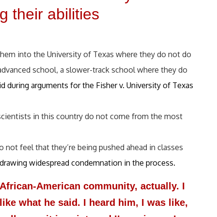
 their abilities
.
 them into the University of Texas where they do not do
-advanced school, a slower-track school where they do
d during arguments for the Fisher v. University of Texas
 scientists in this country do not come from the most
not feel that they’re being pushed ahead in classes
d, drawing widespread condemnation in the process.
e African-American community, actually. I
like what he said. I heard him, I was like,