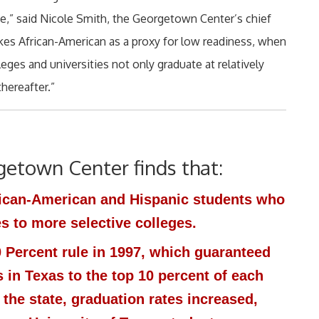
ace,” said Nicole Smith, the Georgetown Center’s chief
akes African-American as a proxy for low readiness, when
leges and universities not only graduate at relatively
thereafter.”
getown Center finds that:
rican-American and Hispanic students who
 to more selective colleges.
10 Percent rule in 1997, which guaranteed
s in Texas to the top 10 percent of each
 the state, graduation rates increased,