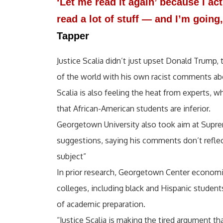
‘Let me read it again’ because I act
read a lot of stuff — and I’m goin
Tapper
Justice Scalia didn’t just upset Donald Trump,
of the world with his own racist comments ab
Scalia is also feeling the heat from experts,
that African-American students are inferior.
Georgetown University also took aim at Suprem
suggestions, saying his comments don’t reflec
subject”
In prior research, Georgetown Center economi
colleges, including black and Hispanic students
of academic preparation.
“Justice Scalia is making the tired argument t