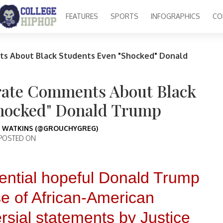
FEATURES
SPORTS
INFOGRAPHICS
CO
nts About Black Students Even "Shocked" Donald
curate Comments About Black
Shocked" Donald Trump
 WATKINS (@GROUCHYGREG)
POSTED ON
idential hopeful Donald Trump
e of African-American
ersial statements by Justice