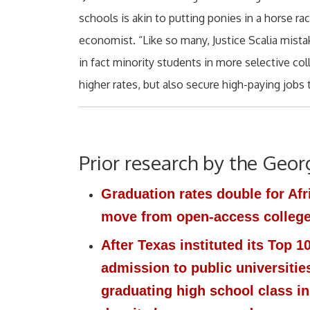
schools is akin to putting ponies in a horse r
economist. “Like so many, Justice Scalia mist
in fact minority students in more selective col
higher rates, but also secure high-paying jobs 
Prior research by the Geor
Graduation rates double for Af
move from open-access colleges
After Texas instituted its Top 
admission to public universitie
graduating high school class in