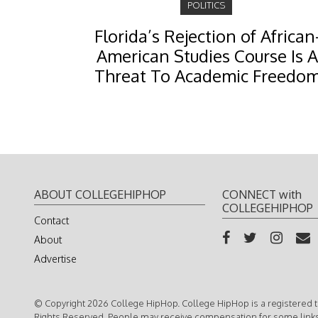
POLITICS
Florida’s Rejection of African
American Studies Course Is A
Threat To Academic Freedo
ABOUT COLLEGEHIPHOP
CONNECT with
COLLEGEHIPHOP
Contact
About
Advertise
© Copyright 2026 College HipHop. College HipHop is a registered t
Rights Reserved. People may receive compensation for some link