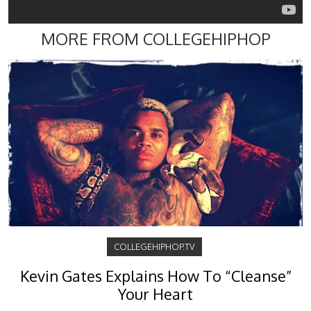
MORE FROM COLLEGEHIPHOP
COLLEGEHIPHOP.TV
Kevin Gates Explains How To “Cleanse”
Your Heart