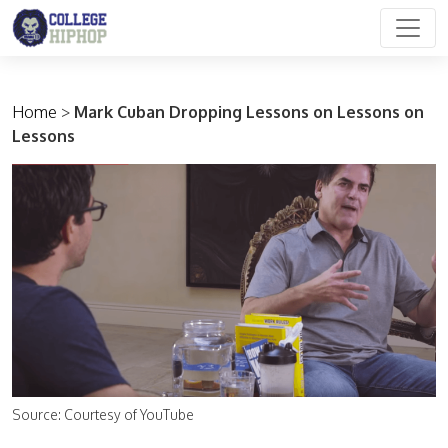
Main Navigation
Home
>
Mark Cuban Dropping Lessons on Lessons on
Lessons
Source: Courtesy of YouTube