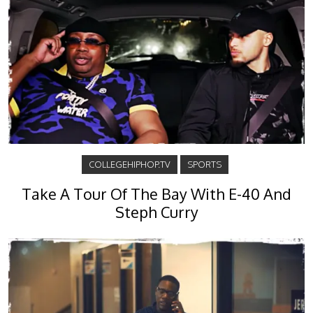
COLLEGEHIPHOP.TV
SPORTS
Take A Tour Of The Bay With E-40 And
Steph Curry