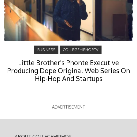
BUSINESS
COLLEGEHIPHOP.TV
Little Brother's Phonte Executive
Producing Dope Original Web Series On
Hip-Hop And Startups
ADVERTISEMENT
ABOUT COLLEGEHIPHOP