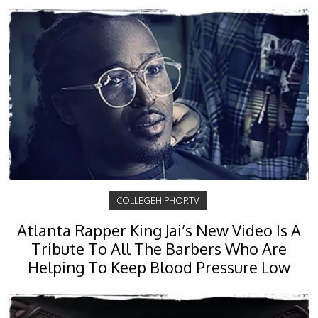
COLLEGEHIPHOP.TV
Atlanta Rapper King Jai’s New Video Is A
Tribute To All The Barbers Who Are
Helping To Keep Blood Pressure Low