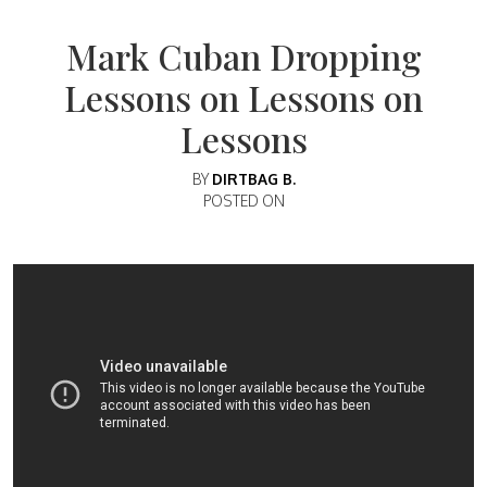
Mark Cuban Dropping
Lessons on Lessons on
Lessons
BY
DIRTBAG B.
POSTED ON