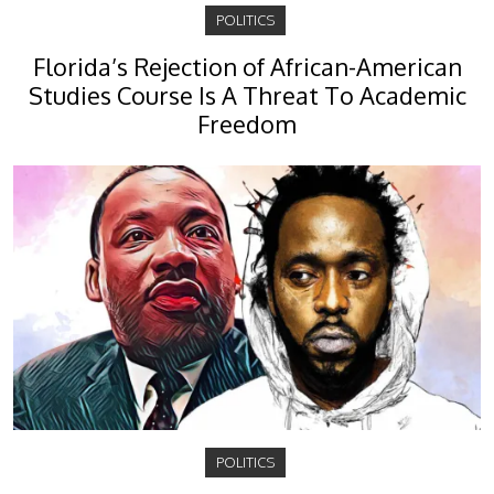
POLITICS
Florida’s Rejection of African-American
Studies Course Is A Threat To Academic
Freedom
POLITICS