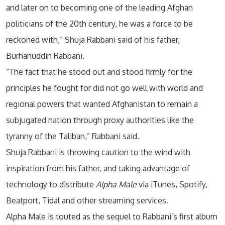
and later on to becoming one of the leading Afghan
politicians of the 20th century, he was a force to be
reckoned with,” Shuja Rabbani said of his father,
Burhanuddin Rabbani.
“The fact that he stood out and stood firmly for the
principles he fought for did not go well with world and
regional powers that wanted Afghanistan to remain a
subjugated nation through proxy authorities like the
tyranny of the Taliban,” Rabbani said.
Shuja Rabbani is throwing caution to the wind with
inspiration from his father, and taking advantage of
technology to distribute
Alpha Male
via iTunes, Spotify,
Beatport, Tidal and other streaming services.
Alpha Male is touted as the sequel to Rabbani’s first album