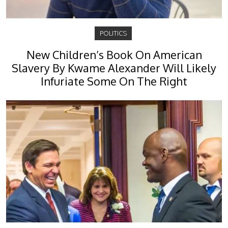
POLITICS
New Children’s Book On American
Slavery By Kwame Alexander Will Likely
Infuriate Some On The Right