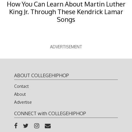
How You Can Learn About Martin Luther
King Jr. Through These Kendrick Lamar
Songs
ADVERTISEMENT
ABOUT COLLEGEHIPHOP
Contact
About
Advertise
CONNECT with COLLEGEHIPHOP