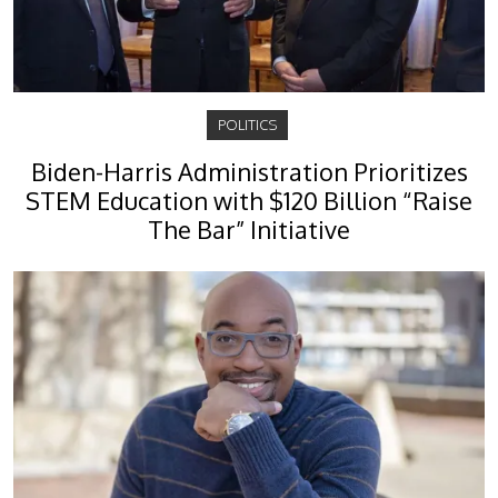
POLITICS
Biden-Harris Administration Prioritizes
STEM Education with $120 Billion “Raise
The Bar” Initiative