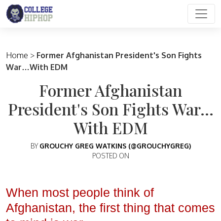
Main Navigation
Home
>
Former Afghanistan President's Son Fights
War…With EDM
Former Afghanistan
President's Son Fights War…
With EDM
BY
GROUCHY GREG WATKINS (@GROUCHYGREG)
POSTED ON
When most people think of
Afghanistan, the first thing that comes