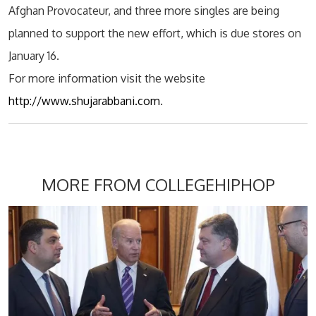
Afghan Provocateur, and three more singles are being
planned to support the new effort, which is due stores on
January 16.
For more information visit the website
http://www.shujarabbani.com
.
MORE FROM COLLEGEHIPHOP