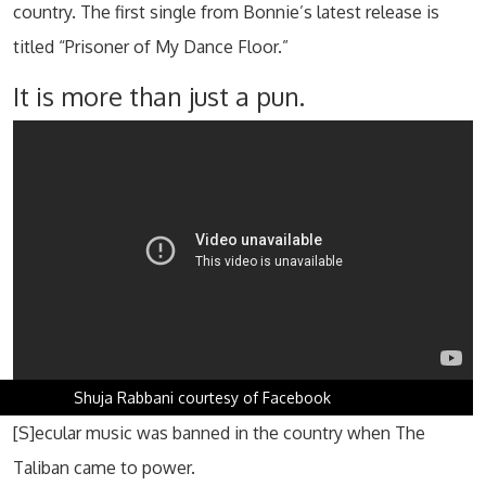
country. The first single from Bonnie’s latest release is
titled “Prisoner of My Dance Floor.”
It is more than just a pun.
Shuja Rabbani courtesy of Facebook
[S]ecular music was banned in the country when The
Taliban came to power.