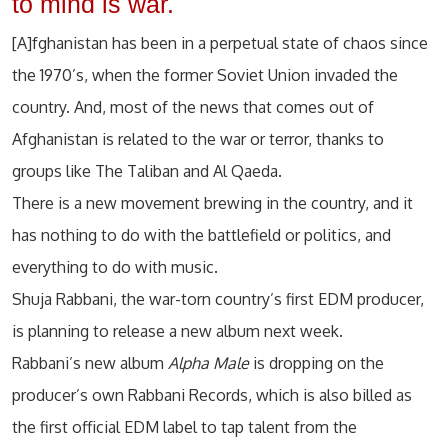
to mind is war.
[A]fghanistan has been in a perpetual state of chaos since
the 1970’s, when the former Soviet Union invaded the
country. And, most of the news that comes out of
Afghanistan is related to the war or terror, thanks to
groups like The Taliban and Al Qaeda.
There is a new movement brewing in the country, and it
has nothing to do with the battlefield or politics, and
everything to do with music.
Shuja Rabbani, the war-torn country’s first EDM producer,
is planning to release a new album next week.
Rabbani’s new album
Alpha Male
is dropping on the
producer’s own Rabbani Records, which is also billed as
the first official EDM label to tap talent from the