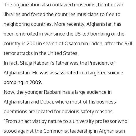
The organization also outlawed museums, burnt down
libraries and forced the countries musicians to flee to
neighboring countries. More recently, Afghanistan has
been embroiled in war since the US-led bombing of the
country in 2001 in search of Osama bin Laden, after the 9/11
terror attacks in the United States.
In fact, Shuja Rabbani’s father was the President of
Afghanistan.
He was assassinated in a targeted suicide
bombing in 2009.
Now, the younger Rabbani has a large audience in
Afghanistan and Dubai, where most of his business
operations are located for obvious safety reasons.
“From an activist by nature to a university professor who
stood against the Communist leadership in Afghanistan