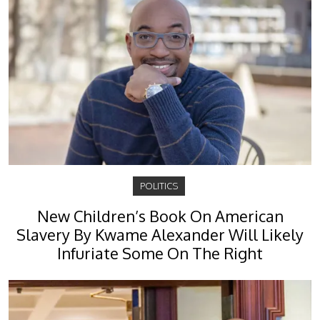
POLITICS
New Children’s Book On American
Slavery By Kwame Alexander Will Likely
Infuriate Some On The Right