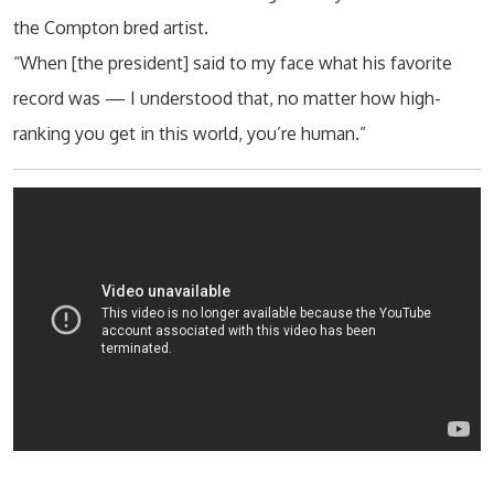
the Compton bred artist.
“When [the president] said to my face what his favorite
record was — I understood that, no matter how high-
ranking you get in this world, you’re human.”