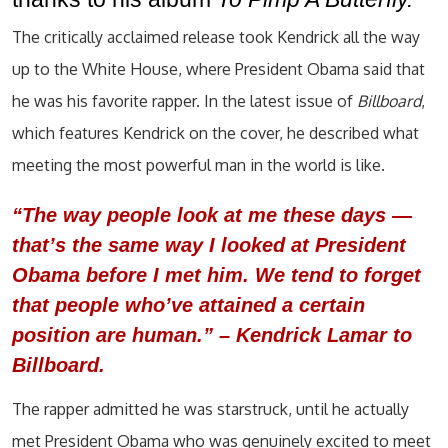
The critically acclaimed release took Kendrick all the way
up to the White House, where President Obama said that
he was his favorite rapper. In the latest issue of
Billboard
,
which features Kendrick on the cover, he described what
meeting the most powerful man in the world is like.
“The way people look at me these days —
that’s the same way I looked at President
Obama before I met him. We tend to forget
that people who’ve attained a certain
position are human.” –
Kendrick Lamar to
Billboard.
The rapper admitted he was starstruck, until he actually
met President Obama who was genuinely excited to meet