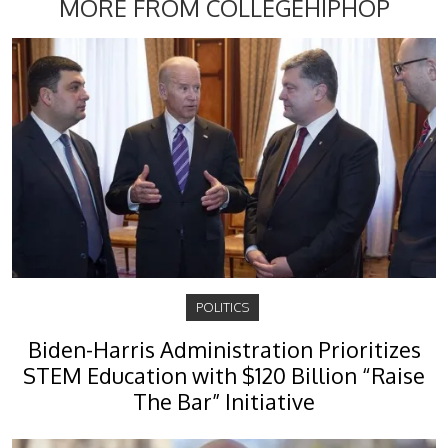
MORE FROM COLLEGEHIPHOP
POLITICS
Biden-Harris Administration Prioritizes
STEM Education with $120 Billion “Raise
The Bar” Initiative