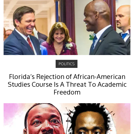
POLITICS
Florida’s Rejection of African-American
Studies Course Is A Threat To Academic
Freedom