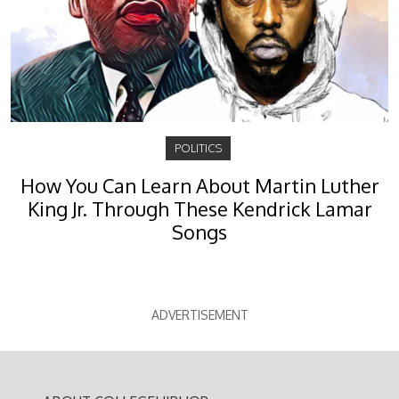
POLITICS
How You Can Learn About Martin Luther
King Jr. Through These Kendrick Lamar
Songs
ADVERTISEMENT