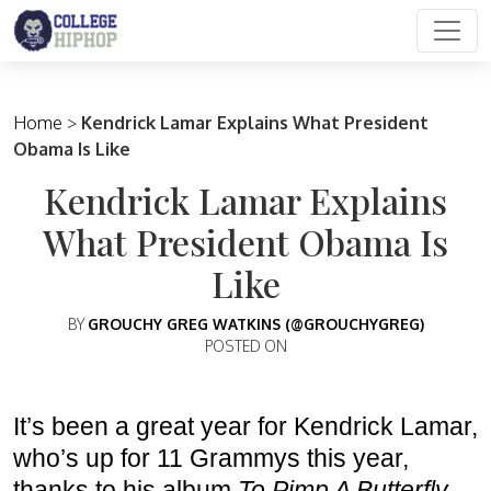
Main Navigation
Home
>
Kendrick Lamar Explains What President
Obama Is Like
Kendrick Lamar Explains
What President Obama Is
Like
BY
GROUCHY GREG WATKINS (@GROUCHYGREG)
POSTED ON
It’s been a great year for Kendrick Lamar,
who’s up for 11 Grammys this year,
thanks to his album
To Pimp A Butterfly.