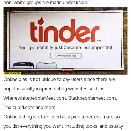
non-white groups are made undesirable.”
Online bias is not unique to gay users since there are
popular racially inspired dating websites such as
WherewhitepeopleMeet.com, Blackpeoplemeet.com,
Thaicupid.com and more.
Online dating is often used as a pick-a-perfect-mate so
you list everything you want, including looks, and usually