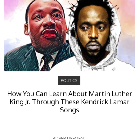
POLITICS
How You Can Learn About Martin Luther
King Jr. Through These Kendrick Lamar
Songs
ADVERTISEMENT