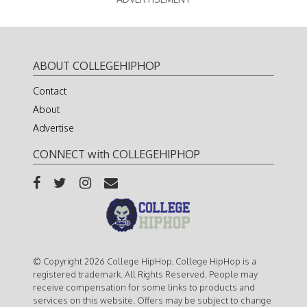
ABOUT COLLEGEHIPHOP
Contact
About
Advertise
CONNECT with COLLEGEHIPHOP
© Copyright 2026 College HipHop. College HipHop is a
registered trademark. All Rights Reserved. People may
receive compensation for some links to products and
services on this website. Offers may be subject to change