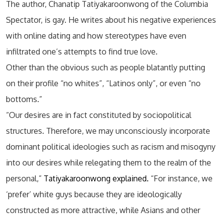
The author, Chanatip Tatiyakaroonwong of the Columbia
Spectator, is gay. He writes about his negative experiences
with online dating and how stereotypes have even
infiltrated one’s attempts to find true love.
Other than the obvious such as people blatantly putting
on their profile “no whites”, “Latinos only”, or even “no
bottoms.”
“Our desires are in fact constituted by sociopolitical
structures. Therefore, we may unconsciously incorporate
dominant political ideologies such as racism and misogyny
into our desires while relegating them to the realm of the
personal,”
Tatiyakaroonwong explained.
“For instance, we
‘prefer’ white guys because they are ideologically
constructed as more attractive, while Asians and other