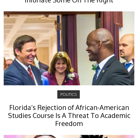
POLITICS
Florida’s Rejection of African-American
Studies Course Is A Threat To Academic
Freedom