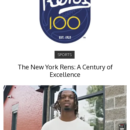
SPORTS
The New York Rens: A Century of
Excellence