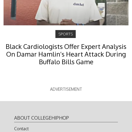
SPORTS
Black Cardiologists Offer Expert Analysis
On Damar Hamlin’s Heart Attack During
Buffalo Bills Game
ADVERTISEMENT
ABOUT COLLEGEHIPHOP
Contact