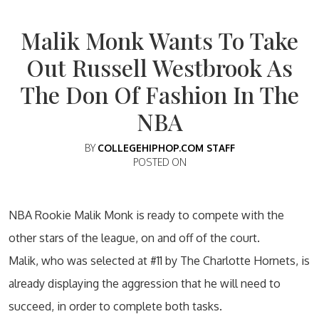
Malik Monk Wants To Take
Out Russell Westbrook As
The Don Of Fashion In The
NBA
BY
COLLEGEHIPHOP.COM STAFF
POSTED ON
NBA Rookie Malik Monk is ready to compete with the
other stars of the league, on and off of the court.
Malik, who was selected at #11 by The Charlotte Hornets, is
already displaying the aggression that he will need to
succeed, in order to complete both tasks.