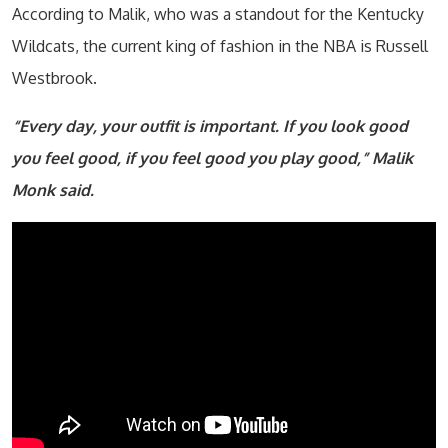
According to Malik, who was a standout for the Kentucky
Wildcats, the current king of fashion in the NBA is Russell
Westbrook.
“Every day, your outfit is important. If you look good
you feel good, if you feel good you play good,” Malik
Monk said.