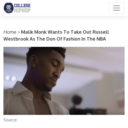
Main Navigation
Home
>
Malik Monk Wants To Take Out Russell
Westbrook As The Don Of Fashion In The NBA
Source: