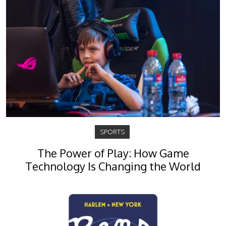
SPORTS
The Power of Play: How Game
Technology Is Changing the World