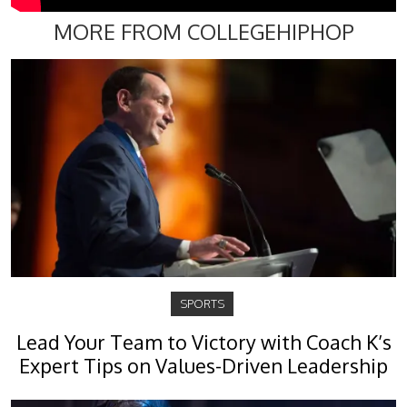
MORE FROM COLLEGEHIPHOP
SPORTS
Lead Your Team to Victory with Coach K’s
Expert Tips on Values-Driven Leadership