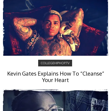
COLLEGEHIPHOP.TV
Kevin Gates Explains How To “Cleanse”
Your Heart