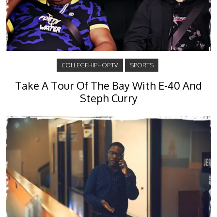
COLLEGEHIPHOP.TV
SPORTS
Take A Tour Of The Bay With E-40 And
Steph Curry