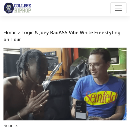
Main Navigation
Home
>
Logic & Joey BadA$$ Vibe While Freestyling
on Tour
Source: