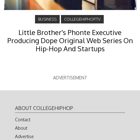
BUSINESS
COLLEGEHIPHOP.TV
Little Brother's Phonte Executive
Producing Dope Original Web Series On
Hip-Hop And Startups
ADVERTISEMENT
ABOUT COLLEGEHIPHOP
Contact
About
Advertise