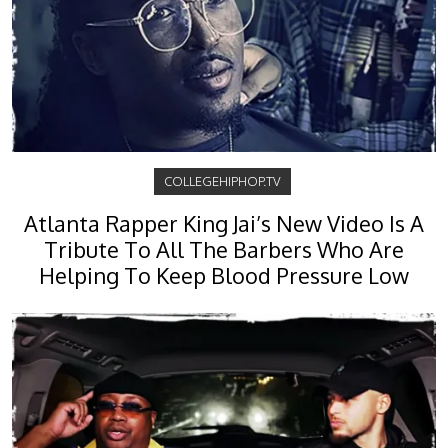
COLLEGEHIPHOP.TV
Atlanta Rapper King Jai’s New Video Is A
Tribute To All The Barbers Who Are
Helping To Keep Blood Pressure Low