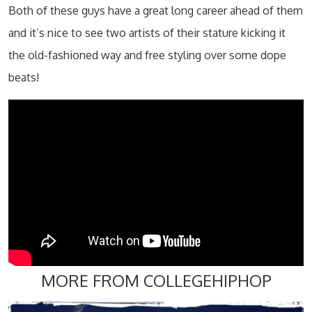
Both of these guys have a great long career ahead of them
and it’s nice to see two artists of their stature kicking it
the old-fashioned way and free styling over some dope
beats!
MORE FROM COLLEGEHIPHOP