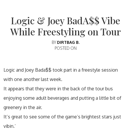
Logic & Joey BadA$$ Vibe
While Freestyling on Tour
BY
DIRTBAG B.
POSTED ON
Logic and Joey Bada$$ took part in a freestyle session
with one another last week.
It appears that they were in the back of the tour bus
enjoying some adult beverages and putting a little bit of
greenery in the air.
It’s great to see some of the game’s brightest stars just
vibin.’