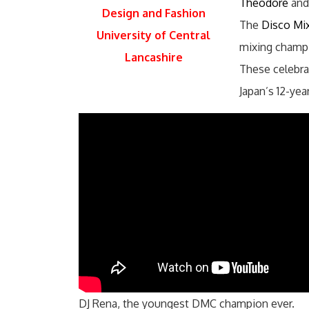
Theodore
and,
Design and Fashion
The
Disco Mi
University of Central
mixing champi
Lancashire
These celebrat
Japan’s 12-yea
DJ Rena, the youngest DMC champion ever.