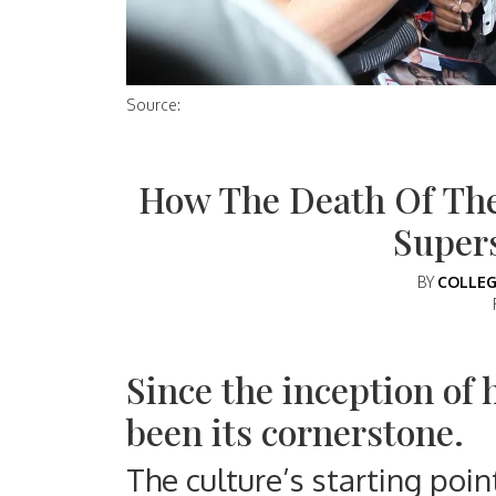
Source:
How The Death Of Th
Super
BY
COLLEG
Since the inception of 
been its cornerstone.
The culture’s starting poin