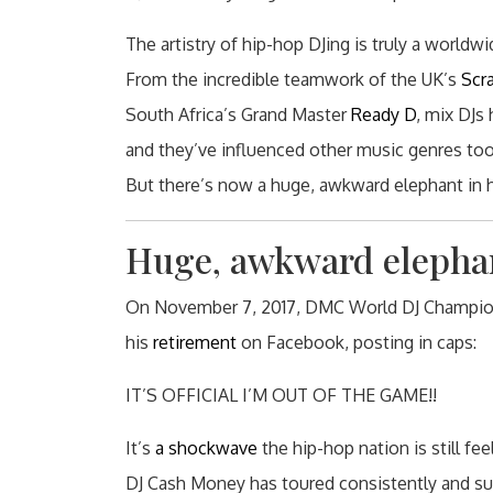
The artistry of hip-hop DJing is truly a worldwi
From the incredible teamwork of the UK’s
Scr
South Africa’s Grand Master
Ready D
, mix DJs
and they’ve influenced other music genres too
But there’s now a huge, awkward elephant in h
Huge, awkward elepha
On November 7, 2017, DMC World DJ Champion
his
retirement
on Facebook, posting in caps:
IT’S OFFICIAL I’M OUT OF THE GAME!!
It’s
a shockwave
the hip-hop nation is still fe
DJ Cash Money has toured consistently and suc