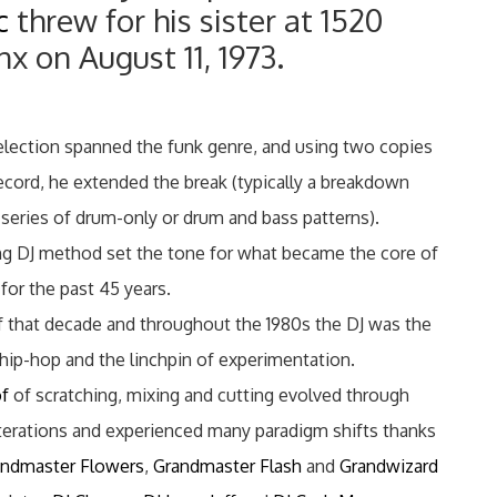
c
threw for his sister at 1520
 on August 11, 1973.
election spanned the funk genre, and using two copies
ecord, he extended the break (typically a breakdown
 series of drum-only or drum and bass patterns).
ng DJ method set the tone for what became the core of
for the past 45 years.
of that decade and throughout the 1980s the DJ was the
 hip-hop and the linchpin of experimentation.
of
of scratching, mixing and cutting evolved through
 iterations and experienced many paradigm shifts thanks
andmaster Flowers
,
Grandmaster Flash
and
Grandwizard