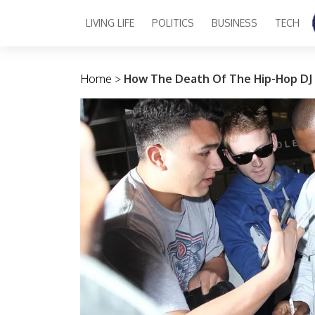
LIVING LIFE
POLITICS
BUSINESS
TECH
Main Navigation
Home
>
How The Death Of The Hip-Hop DJ