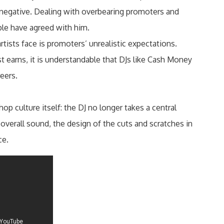
 negative. Dealing with overbearing promoters and
ple have agreed with him.
sts face is promoters’ unrealistic expectations.
 earns, it is understandable that DJs like Cash Money
reers.
p culture itself: the DJ no longer takes a central
e overall sound, the design of the cuts and scratches in
ce.