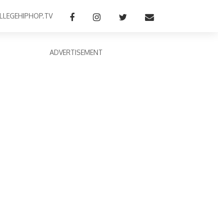
LLEGEHIPHOP.TV
ADVERTISEMENT