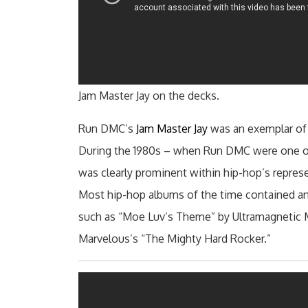
Jam Master Jay on the decks.
Run DMC’s
Jam Master Jay
was an exemplar of
During the 1980s – when Run DMC were one of
was clearly prominent within hip-hop’s repres
Most hip-hop albums of the time contained an o
such as “Moe Luv’s Theme” by Ultramagnetic
Marvelous’s “The Mighty Hard Rocker.”