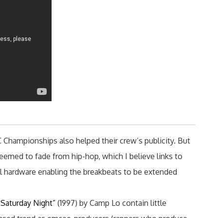
Championships also helped their crew’s publicity. But
eemed to fade from hip-hop, which I believe links to
tal hardware enabling the breakbeats to be extended
Saturday Night”
(1997) by Camp Lo contain little