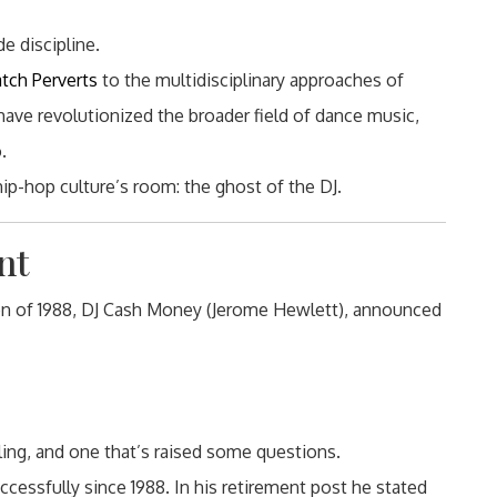
de discipline.
atch Perverts
to the multidisciplinary approaches of
 have revolutionized the broader field of dance music,
.
ip-hop culture’s room: the ghost of the DJ.
nt
 of 1988, DJ Cash Money (Jerome Hewlett), announced
eling, and one that’s raised some questions.
cessfully since 1988. In his retirement post he stated