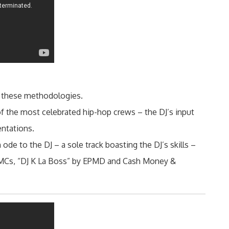
 these methodologies.
 the most celebrated hip-hop crews – the DJ’s input
entations.
de to the DJ – a sole track boasting the DJ’s skills –
 MCs, “DJ K La Boss” by EPMD and Cash Money &