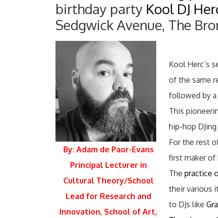
birthday party
Kool DJ Her
Sedgwick Avenue, The Bronx
Kool Herc’s s
of the same r
followed by a
This pioneeri
hip-hop DJing 
For the rest 
By: Adam de Paor-Evans
first maker of
Principal Lecturer in
The
practice 
Cultural Theory/School
their various
Lead for Research and
to DJs like
Gr
Innovation, School of Art,