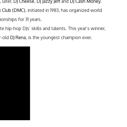
 later,
DJ Cheese
,
DJ Jazzy Jeff
and
DJ Cash Money
.
x Club (DMC)
, initiated in 1983, has organized world
onships for 31 years.
e hip-hop DJs’ skills and talents. This year’s winner,
r-old
DJ Rena
, is the youngest champion ever.