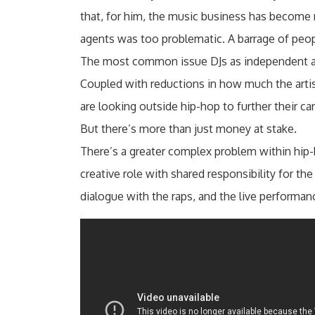
that, for him, the music business has become
agents was too problematic. A barrage of peo
The most common issue DJs as independent arti
Coupled with reductions in how much the artist
are looking outside hip-hop to further their ca
But there’s more than just money at stake.
There’s a greater complex problem within hip-ho
creative role with shared responsibility for th
dialogue with the raps, and the live performan