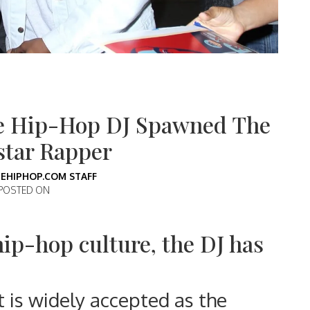
e Hip-Hop DJ Spawned The
star Rapper
EHIPHOP.COM STAFF
POSTED ON
hip-hop culture, the DJ has
t is widely accepted as the