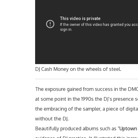
DJ Cash Money on the wheels of steel.
The exposure gained from success in the DMC 
at some point in the 1990s the DJ’s presence s
the embracing of the sampler, a piece of digi
without the DJ.
Beautifully produced albums such as
“Uptown 