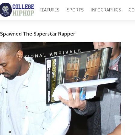
FEATURES
SPORTS
INFOGRAPHICS
CO
 Spawned The Superstar Rapper