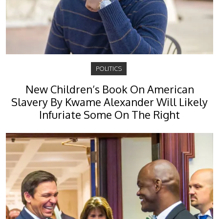
POLITICS
New Children’s Book On American
Slavery By Kwame Alexander Will Likely
Infuriate Some On The Right