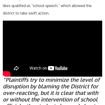
likes qualified as “school speech,” which allowed the
district to take swift action.
“Plaintiffs try to minimize the level of
disruption by blaming the District for
over-reacting, but it is clear that with
or without the intervention of school