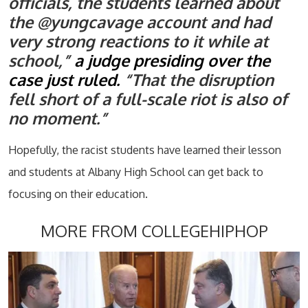
officials, the students learned about
the @yungcavage account and had
very strong reactions to it while at
school,”
a judge presiding over the
case just ruled.
“That the disruption
fell short of a full-scale riot is also of
no moment.”
Hopefully, the racist students have learned their lesson
and students at Albany High School can get back to
focusing on their education.
MORE FROM COLLEGEHIPHOP