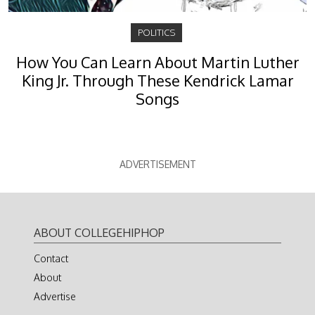
POLITICS
How You Can Learn About Martin Luther
King Jr. Through These Kendrick Lamar
Songs
ADVERTISEMENT
ABOUT COLLEGEHIPHOP
Contact
About
Advertise