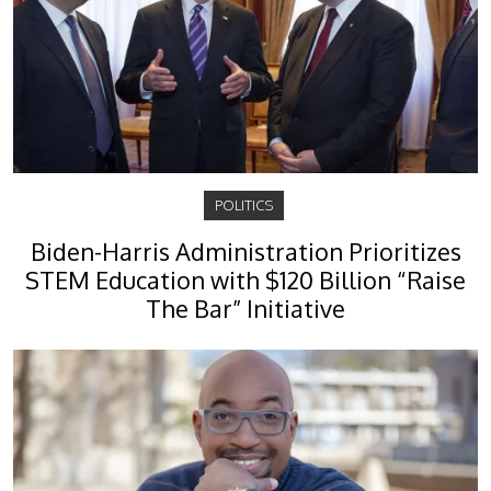
POLITICS
Biden-Harris Administration Prioritizes
STEM Education with $120 Billion “Raise
The Bar” Initiative