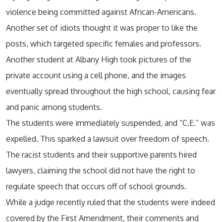
violence being committed against African-Americans.
Another set of idiots thought it was proper to like the
posts, which targeted specific females and professors.
Another student at Albany High took pictures of the
private account using a cell phone, and the images
eventually spread throughout the high school, causing fear
and panic among students.
The students were immediately suspended, and “C.E.” was
expelled. This sparked a lawsuit over freedom of speech.
The racist students and their supportive parents hired
lawyers, claiming the school did not have the right to
regulate speech that occurs off of school grounds.
While a judge recently ruled that the students were indeed
covered by the First Amendment, their comments and