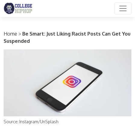
Main Navigation
Home
>
Be Smart: Just Liking Racist Posts Can Get You
Suspended
Source: Instagram/UnSplash