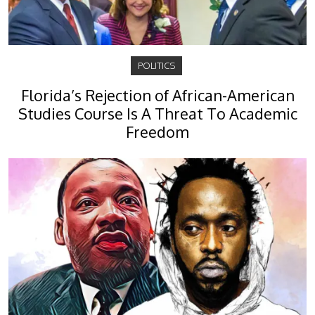
POLITICS
Florida’s Rejection of African-American
Studies Course Is A Threat To Academic
Freedom