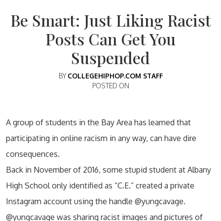
Be Smart: Just Liking Racist
Posts Can Get You
Suspended
BY
COLLEGEHIPHOP.COM STAFF
POSTED ON
A group of students in the Bay Area has learned that
participating in online racism in any way, can have dire
consequences.
Back in November of 2016, some stupid student at Albany
High School only identified as “C.E.” created a private
Instagram account using the handle @yungcavage.
@yungcavage was sharing racist images and pictures of