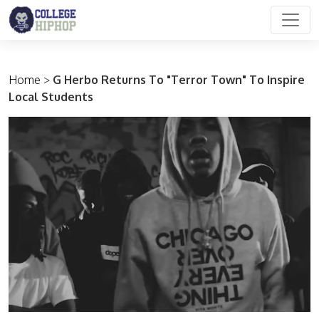
Main Navigation
Home
>
G Herbo Returns To "Terror Town" To Inspire
Local Students