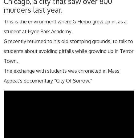
Chicago, a city that saw over 800
murders last year.
This is the environment where G Herbo grew up in, as a
student at Hyde Park Academy.
G recently returned to his old stomping grounds, to talk to
students about avoiding pitfalls while growing up in Terror
Town.
The exchange with students was chronicled in Mass
Appeal’s documentary “City Of Sorrow.”