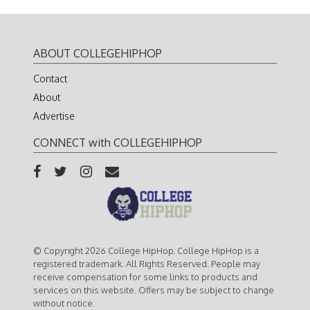
ABOUT COLLEGEHIPHOP
Contact
About
Advertise
CONNECT with COLLEGEHIPHOP
© Copyright 2026 College HipHop. College HipHop is a
registered trademark. All Rights Reserved. People may
receive compensation for some links to products and
services on this website. Offers may be subject to change
without notice.