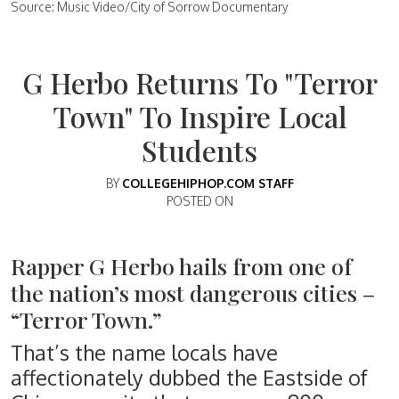
Source: Music Video/City of Sorrow Documentary
G Herbo Returns To "Terror
Town" To Inspire Local
Students
BY
COLLEGEHIPHOP.COM STAFF
POSTED ON
Rapper G Herbo hails from one of
the nation’s most dangerous cities –
“Terror Town.”
That’s the name locals have
affectionately dubbed the Eastside of