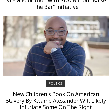
STEM Education with $120 Billion “Raise
The Bar” Initiative
POLITICS
New Children’s Book On American
Slavery By Kwame Alexander Will Likely
Infuriate Some On The Right