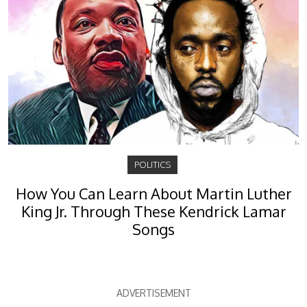
POLITICS
How You Can Learn About Martin Luther
King Jr. Through These Kendrick Lamar
Songs
ADVERTISEMENT