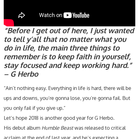
“Before I get out of here, I just wanted
to tell y’all that no matter what you
do in life, the main three things to
remember is to keep faith in yourself,
stay focused and keep working hard.”
– G Herbo
“Ain’t nothing easy. Everything in life is hard, there will be
ups and downs, you’re gonna lose, you’re gonna fail. But
you only fail if you give up.”
Let’s hope 2018 is another good year for G Herbo.
His debut album
Humble Beast
was released to critical
acclaim at the end of last year, and he’s expecting a