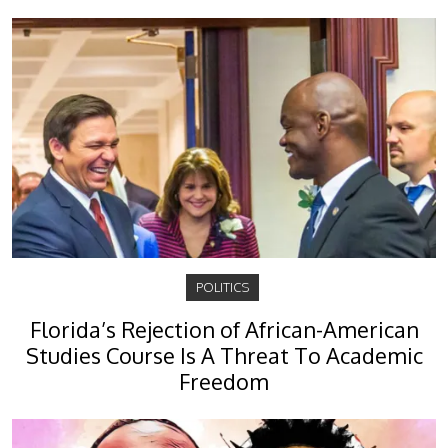
POLITICS
Florida’s Rejection of African-American
Studies Course Is A Threat To Academic
Freedom