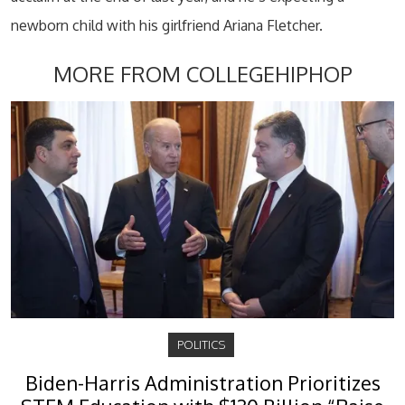
newborn child with his girlfriend Ariana Fletcher.
MORE FROM COLLEGEHIPHOP
POLITICS
Biden-Harris Administration Prioritizes