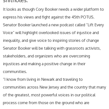
It looks as though Cory Booker needs a wider platform to
express his views and fight against the 45th POTUS.
Senator Booker launched a new podcast called “Lift Every
Voice” will highlight overlooked issues of injustice and
inequality, and give voice to inspiring stories of change
Senator Booker will be talking with grassroots activists,
stakeholders, and organizers who are overcoming
injustices and making a positive change in their
communities.
“I know from living in Newark and traveling to
communities across New Jersey and the country that many
of the greatest, most powerful voices in our political
process come from those on the ground who are