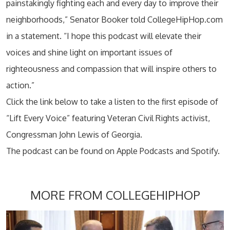
painstakingly fighting each and every day to improve their
neighborhoods,” Senator Booker told CollegeHipHop.com
in a statement. “I hope this podcast will elevate their
voices and shine light on important issues of
righteousness and compassion that will inspire others to
action.”
Click the link below to take a listen to the first episode of
“Lift Every Voice” featuring Veteran Civil Rights activist,
Congressman John Lewis of Georgia.
The podcast can be found on Apple Podcasts and Spotify.
MORE FROM COLLEGEHIPHOP