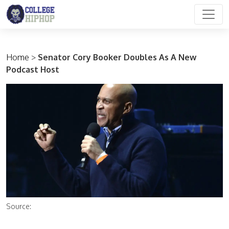
Main Navigation
Home
>
Senator Cory Booker Doubles As A New
Podcast Host
Source: