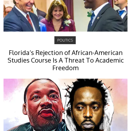
POLITICS
Florida’s Rejection of African-American
Studies Course Is A Threat To Academic
Freedom