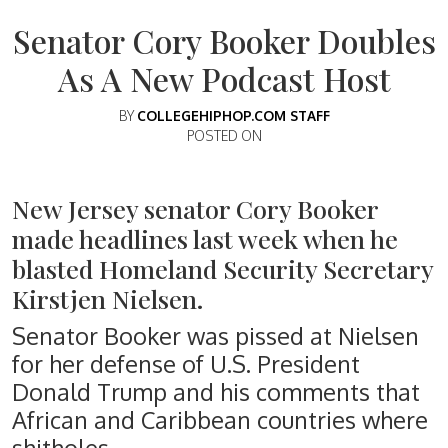
Senator Cory Booker Doubles
As A New Podcast Host
BY
COLLEGEHIPHOP.COM STAFF
POSTED ON
New Jersey senator Cory Booker
made headlines last week when he
blasted Homeland Security Secretary
Kirstjen Nielsen.
Senator Booker was pissed at Nielsen
for her defense of U.S. President
Donald Trump and his comments that
African and Caribbean countries where
shitholes.