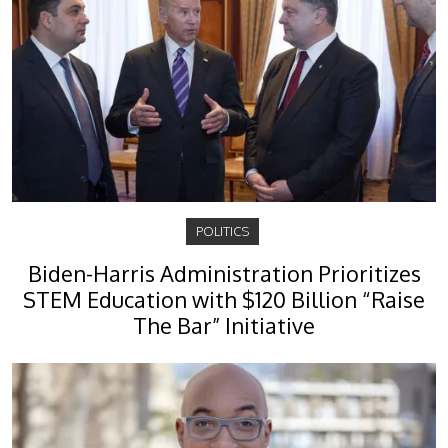
POLITICS
Biden-Harris Administration Prioritizes
STEM Education with $120 Billion “Raise
The Bar” Initiative