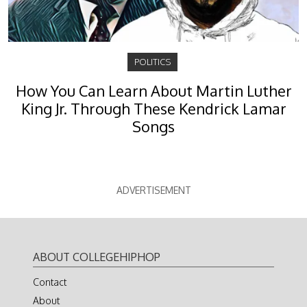
POLITICS
How You Can Learn About Martin Luther
King Jr. Through These Kendrick Lamar
Songs
ADVERTISEMENT
ABOUT COLLEGEHIPHOP
Contact
About