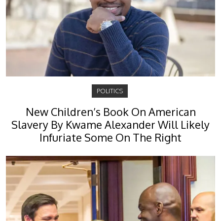
POLITICS
New Children’s Book On American
Slavery By Kwame Alexander Will Likely
Infuriate Some On The Right