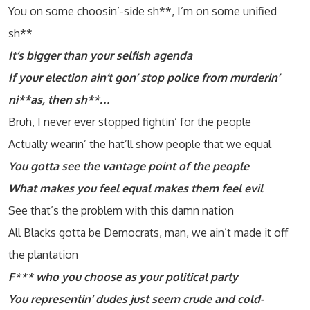
You on some choosin’-side sh**, I’m on some unified
sh**
It’s bigger than your selfish agenda
If your election ain’t gon’ stop police from murderin’
ni**as, then sh**…
Bruh, I never ever stopped fightin’ for the people
Actually wearin’ the hat’ll show people that we equal
You gotta see the vantage point of the people
What makes you feel equal makes them feel evil
See that’s the problem with this damn nation
All Blacks gotta be Democrats, man, we ain’t made it off
the plantation
F*** who you choose as your political party
You representin’ dudes just seem crude and cold-