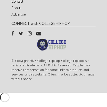
Contact
About
Advertise
CONNECT with COLLEGEHIPHOP
© Copyright 2026 College HipHop. College HipHop is a
registered trademark. All Rights Reserved. People may
receive compensation for some links to products and
services on this website. Offers may be subject to change
without notice.