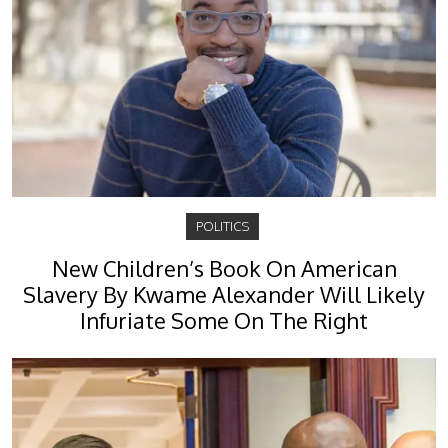
POLITICS
New Children’s Book On American
Slavery By Kwame Alexander Will Likely
Infuriate Some On The Right