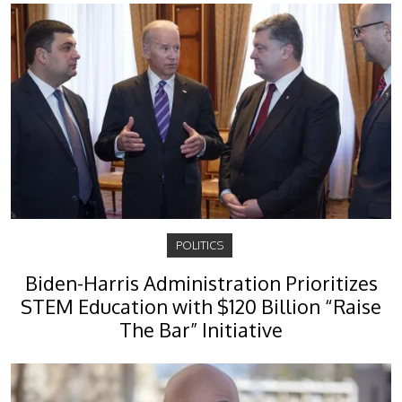
POLITICS
Biden-Harris Administration Prioritizes
STEM Education with $120 Billion “Raise
The Bar” Initiative