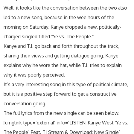
Well, it looks like the conversation between the two also
led to a new song, because in the wee hours of the
morning on Saturday, Kanye dropped a new, politically-
charged singled titled “Ye vs. The People.”
Kanye and T.I. go back and forth throughout the track,
sharing their views and getting dialogue going. Kanye
explains why he wore the hat, while T.I. tries to explain
why it was poorly perceived.
It’s a very interesting song in this type of political climate,
but it is a positive step forward to get a constructive
conversation going.
The full lyrics from the new single can be seen below:
[cmglink type=’external’ info=’LISTEN: Kanye West ‘Ye vs.
The People’ Feat. TI Stream & Download: New Single’