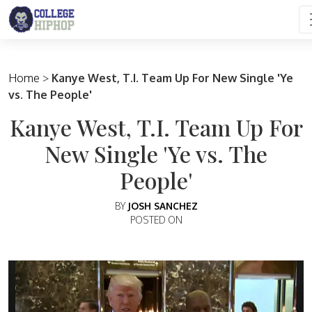
Main Navigation
Home
>
Kanye West, T.I. Team Up For New Single 'Ye
vs. The People'
Kanye West, T.I. Team Up For
New Single 'Ye vs. The
People'
BY
JOSH SANCHEZ
POSTED ON