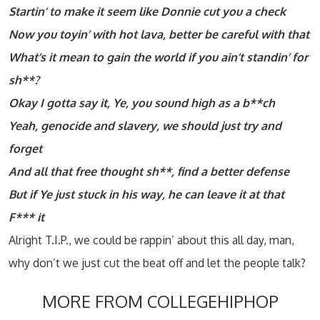
Startin’ to make it seem like Donnie cut you a check
Now you toyin’ with hot lava, better be careful with that
What’s it mean to gain the world if you ain’t standin’ for
sh**?
Okay I gotta say it, Ye, you sound high as a b**ch
Yeah, genocide and slavery, we should just try and
forget
And all that free thought sh**, find a better defense
But if Ye just stuck in his way, he can leave it at that
F*** it
Alright T.I.P., we could be rappin’ about this all day, man,
why don’t we just cut the beat off and let the people talk?
MORE FROM COLLEGEHIPHOP