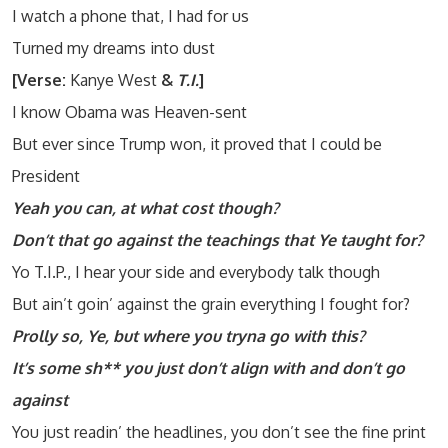
I watch a phone that, I had for us
Turned my dreams into dust
[Verse:
Kanye West
&
T.I.
]
I know Obama was Heaven-sent
But ever since Trump won, it proved that I could be
President
Yeah you can, at what cost though?
Don’t that go against the teachings that Ye taught for?
Yo T.I.P., I hear your side and everybody talk though
But ain’t goin’ against the grain everything I fought for?
Prolly so, Ye, but where you tryna go with this?
It’s some sh** you just don’t align with and don’t go
against
You just readin’ the headlines, you don’t see the fine print