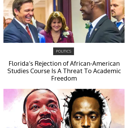
POLITICS
Florida’s Rejection of African-American
Studies Course Is A Threat To Academic
Freedom