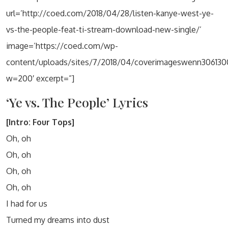
url=’http://coed.com/2018/04/28/listen-kanye-west-ye-
vs-the-people-feat-ti-stream-download-new-single/’
image=’https://coed.com/wp-
content/uploads/sites/7/2018/04/coverimageswenn306130
w=200′ excerpt=”]
‘Ye vs. The People’ Lyrics
[Intro: Four Tops]
Oh, oh
Oh, oh
Oh, oh
Oh, oh
I had for us
Turned my dreams into dust