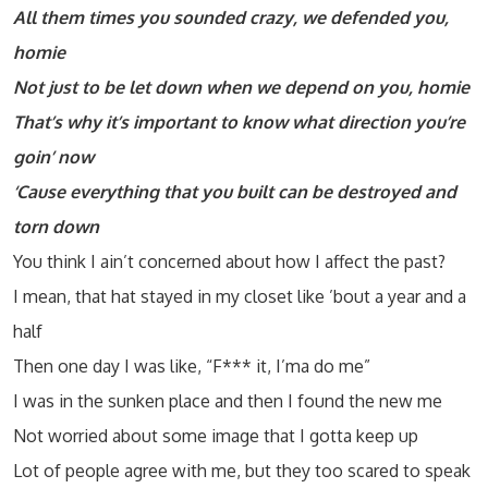
All them times you sounded crazy, we defended you,
homie
Not just to be let down when we depend on you, homie
That’s why it’s important to know what direction you’re
goin’ now
‘Cause everything that you built can be destroyed and
torn down
You think I ain’t concerned about how I affect the past?
I mean, that hat stayed in my closet like ’bout a year and a
half
Then one day I was like, “F*** it, I’ma do me”
I was in the sunken place and then I found the new me
Not worried about some image that I gotta keep up
Lot of people agree with me, but they too scared to speak