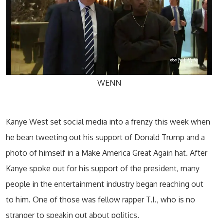
WENN
Kanye West set social media into a frenzy this week when
he bean tweeting out his support of Donald Trump and a
photo of himself in a Make America Great Again hat. After
Kanye spoke out for his support of the president, many
people in the entertainment industry began reaching out
to him. One of those was fellow rapper T.I., who is no
stranger to speakin out about politics.