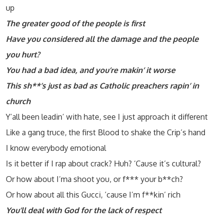
up
The greater good of the people is first
Have you considered all the damage and the people
you hurt?
You had a bad idea, and you’re makin’ it worse
This sh**’s just as bad as Catholic preachers rapin’ in
church
Y’all been leadin’ with hate, see I just approach it different
Like a gang truce, the first Blood to shake the Crip’s hand
I know everybody emotional
Is it better if I rap about crack? Huh? ‘Cause it’s cultural?
Or how about I’ma shoot you, or f*** your b**ch?
Or how about all this Gucci, ’cause I’m f**kin’ rich
You’ll deal with God for the lack of respect