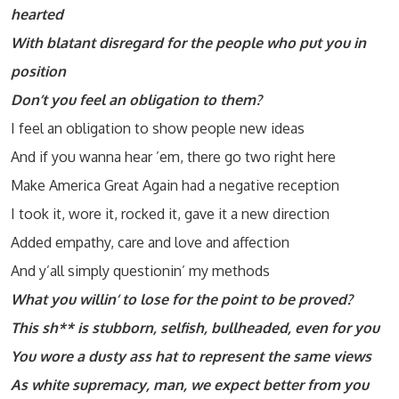
hearted
With blatant disregard for the people who put you in
position
Don’t you feel an obligation to them?
I feel an obligation to show people new ideas
And if you wanna hear ’em, there go two right here
Make America Great Again had a negative reception
I took it, wore it, rocked it, gave it a new direction
Added empathy, care and love and affection
And y’all simply questionin’ my methods
What you willin’ to lose for the point to be proved?
This sh** is stubborn, selfish, bullheaded, even for you
You wore a dusty ass hat to represent the same views
As white supremacy, man, we expect better from you