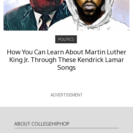
POLITICS
How You Can Learn About Martin Luther
King Jr. Through These Kendrick Lamar
Songs
ADVERTISEMENT
ABOUT COLLEGEHIPHOP