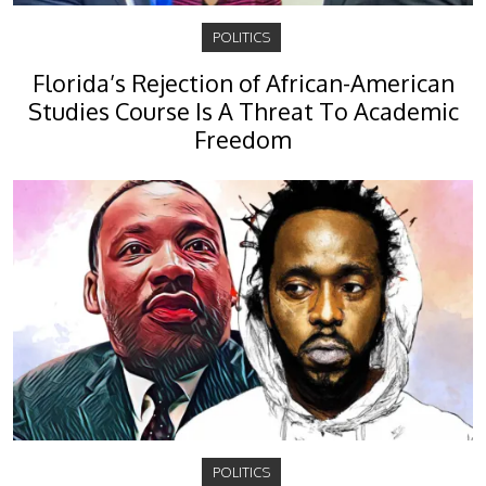
POLITICS
Florida’s Rejection of African-American
Studies Course Is A Threat To Academic
Freedom
POLITICS