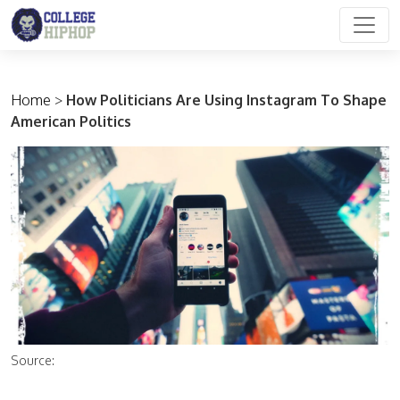
Main Navigation
Home
>
How Politicians Are Using Instagram To Shape
American Politics
Source: