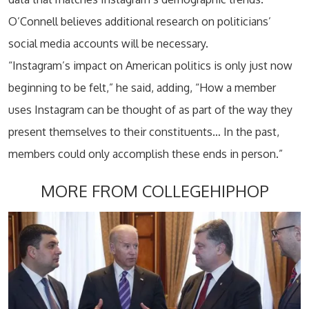
O’Connell believes additional research on politicians’
social media accounts will be necessary.
“Instagram’s impact on American politics is only just now
beginning to be felt,” he said, adding, “How a member
uses Instagram can be thought of as part of the way they
present themselves to their constituents… In the past,
members could only accomplish these ends in person.”
MORE FROM COLLEGEHIPHOP