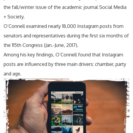
the fall/winter issue of the academic journal Social Media
+ Society.
O’Connell examined nearly 18,000 Instagram posts from
senators and representatives during the first six months of
the 115th Congress (Jan.-June, 2017).
Among his key findings, O’Connell found that Instagram
posts are influenced by three main drivers: chamber, party
and age.