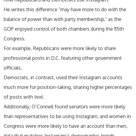
He writes this difference “may have more to do with the
balance of power than with party membership,” as the
GOP enjoyed control of both chambers during the 115th
Congress.
For example, Republicans were more likely to share
professional posts in D.C. featuring other government
officials.
Democrats, in contrast, used their Instagram accounts
much more for position-taking, sharing higher percentages
of posts with text.
Additionally, O’Connell found senators were more likely
than representatives to be using Instagram, and women in
Congress were more likely to have an account than men,
data that matches Instagram’s demographic trends.