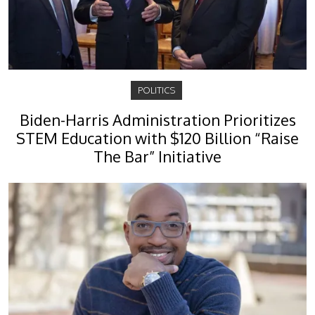
POLITICS
Biden-Harris Administration Prioritizes
STEM Education with $120 Billion “Raise
The Bar” Initiative