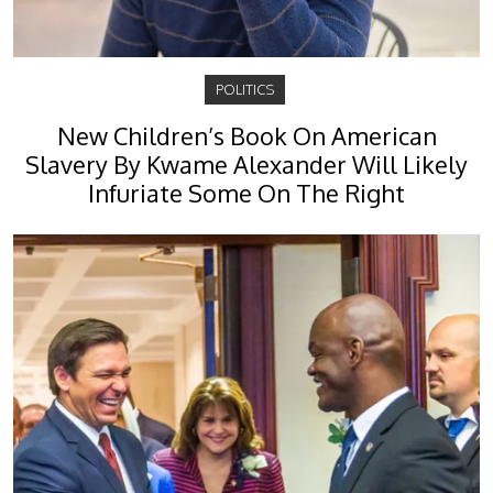
POLITICS
New Children’s Book On American
Slavery By Kwame Alexander Will Likely
Infuriate Some On The Right