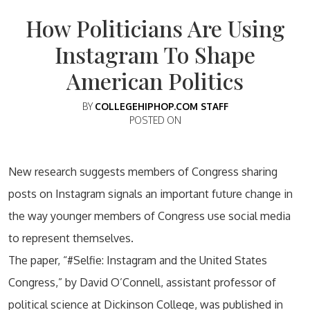
How Politicians Are Using
Instagram To Shape
American Politics
BY
COLLEGEHIPHOP.COM STAFF
POSTED ON
New research suggests members of Congress sharing
posts on Instagram signals an important future change in
the way younger members of Congress use social media
to represent themselves.
The paper, “#Selfie: Instagram and the United States
Congress,” by David O’Connell, assistant professor of
political science at Dickinson College, was published in