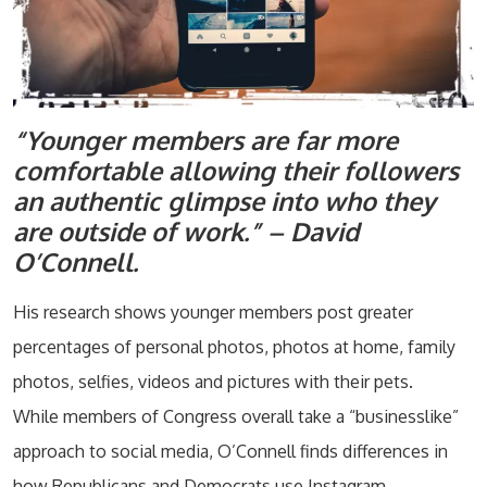
“Younger members are far more
comfortable allowing their followers
an authentic glimpse into who they
are outside of work.” – David
O’Connell.
His research shows younger members post greater
percentages of personal photos, photos at home, family
photos, selfies, videos and pictures with their pets.
While members of Congress overall take a “businesslike”
approach to social media, O’Connell finds differences in
how Republicans and Democrats use Instagram.