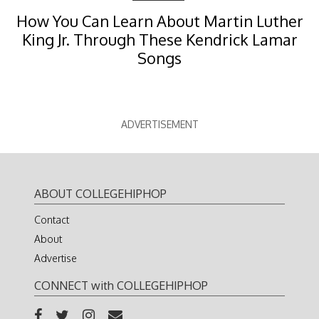
How You Can Learn About Martin Luther
King Jr. Through These Kendrick Lamar
Songs
ADVERTISEMENT
ABOUT COLLEGEHIPHOP
Contact
About
Advertise
CONNECT with COLLEGEHIPHOP