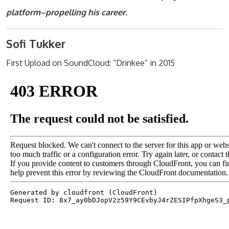
platform–propelling his career.
Sofi Tukker
First Upload on SoundCloud: “Drinkee” in 2015