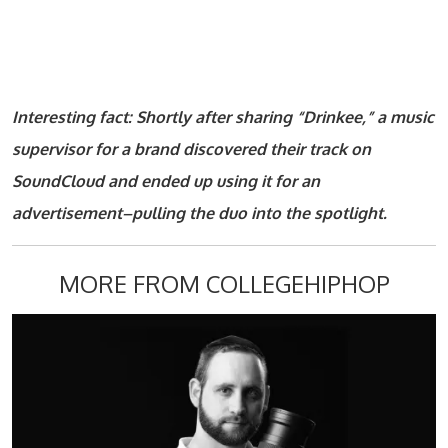
Interesting fact: Shortly after sharing “Drinkee,” a music
supervisor for a brand discovered their track on
SoundCloud and ended up using it for an
advertisement–pulling the duo into the spotlight.
MORE FROM COLLEGEHIPHOP