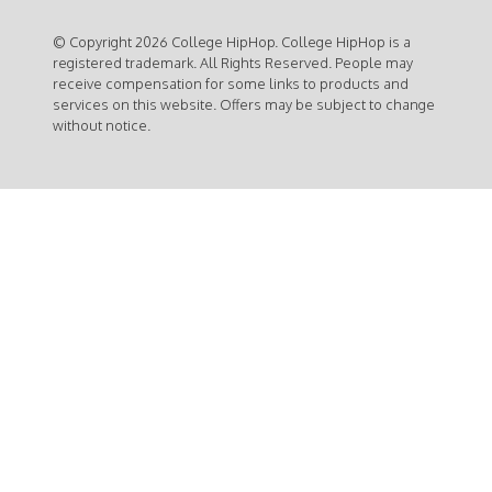
© Copyright 2026 College HipHop. College HipHop is a
registered trademark. All Rights Reserved. People may
receive compensation for some links to products and
services on this website. Offers may be subject to change
without notice.