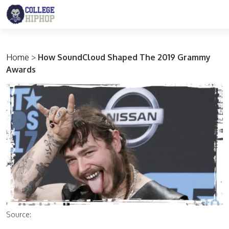
Main Navigation
Home
>
How SoundCloud Shaped The 2019 Grammy
Awards
Source: