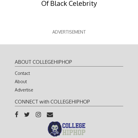
Of Black Celebrity
ADVERTISEMENT
ABOUT COLLEGEHIPHOP
Contact
About
Advertise
CONNECT with COLLEGEHIPHOP