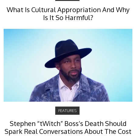
What Is Cultural Appropriation And Why
Is It So Harmful?
FEATURES
Stephen “tWitch” Boss’s Death Should
Spark Real Conversations About The Cost