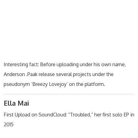
Interesting fact: Before uploading under his own name,
Anderson .Paak release several projects under the
pseudonym ‘Breezy Lovejoy’ on the platform.
Ella Mai
First Upload on SoundCloud: “Troubled,” her first solo EP in
2015