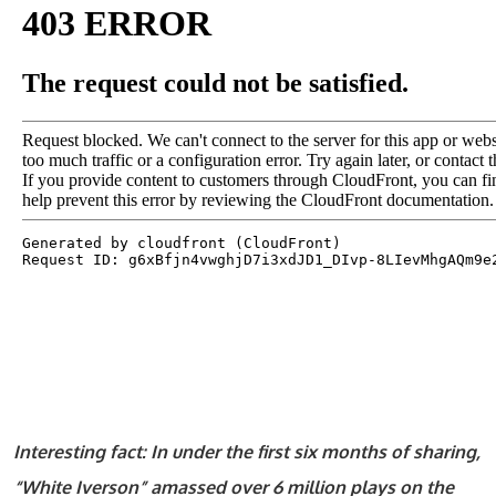
Interesting fact: In under the first six months of sharing,
“White Iverson” amassed over 6 million plays on the