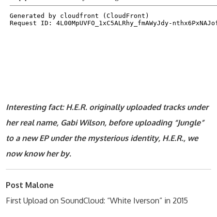
Interesting fact: H.E.R. originally uploaded tracks under
her real name, Gabi Wilson, before uploading “Jungle”
to a new EP under the mysterious identity, H.E.R., we
now know her by.
Post Malone
First Upload on SoundCloud: “White Iverson” in 2015