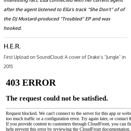
Interesting fact: Ella connected with her current agent
after the agent listened to Ella’s track “She Don’t” of of
the DJ Mustard-produced “Troubled” EP and was
hooked.
H.E.R.
First Upload on SoundCloud: A cover of Drake’s “Jungle” in
2015