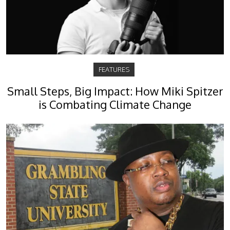
FEATURES
Small Steps, Big Impact: How Miki Spitzer
is Combating Climate Change