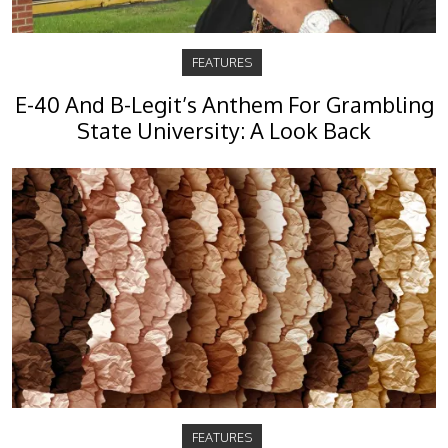
FEATURES
E-40 And B-Legit’s Anthem For Grambling
State University: A Look Back
FEATURES