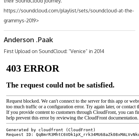
their SoundCloud journey.
https://soundcloud.com/playlist/sets/soundcloud-at-the-
grammys-2019>
Anderson .Paak
First Upload on SoundCloud: “Venice” in 2014