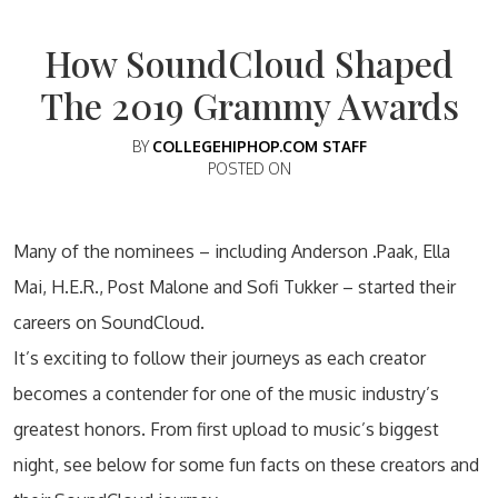
How SoundCloud Shaped
The 2019 Grammy Awards
BY
COLLEGEHIPHOP.COM STAFF
POSTED ON
Many of the nominees – including Anderson .Paak, Ella
Mai, H.E.R., Post Malone and Sofi Tukker – started their
careers on SoundCloud.
It’s exciting to follow their journeys as each creator
becomes a contender for one of the music industry’s
greatest honors. From first upload to music’s biggest
night, see below for some fun facts on these creators and