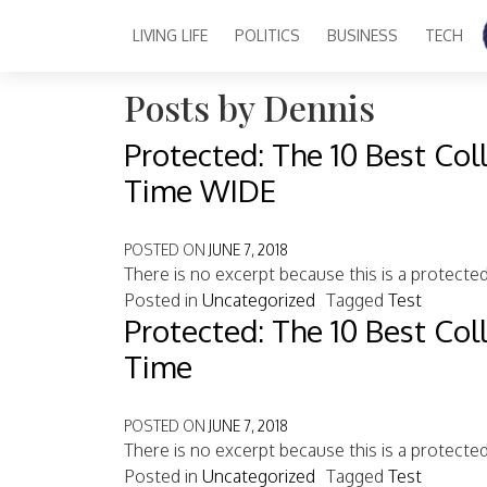
Author:
Dennis
LIVING LIFE
POLITICS
BUSINESS
TECH
Main Navigation
Posts by Dennis
Protected: The 10 Best Col
Time WIDE
POSTED ON
JUNE 7, 2018
There is no excerpt because this is a protecte
Posted in
Uncategorized
Tagged
Test
Protected: The 10 Best Col
Time
POSTED ON
JUNE 7, 2018
There is no excerpt because this is a protecte
Posted in
Uncategorized
Tagged
Test