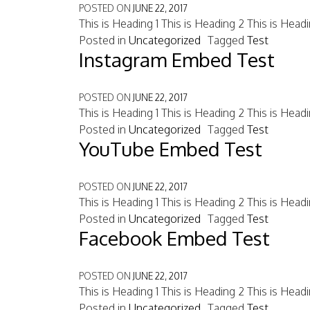
POSTED ON
JUNE 22, 2017
This is Heading 1 This is Heading 2 This is Head
Posted in
Uncategorized
Tagged
Test
Instagram Embed Test
POSTED ON
JUNE 22, 2017
This is Heading 1 This is Heading 2 This is Head
Posted in
Uncategorized
Tagged
Test
YouTube Embed Test
POSTED ON
JUNE 22, 2017
This is Heading 1 This is Heading 2 This is Head
Posted in
Uncategorized
Tagged
Test
Facebook Embed Test
POSTED ON
JUNE 22, 2017
This is Heading 1 This is Heading 2 This is Head
Posted in
Uncategorized
Tagged
Test