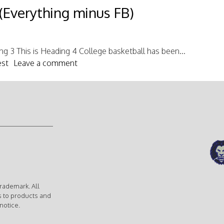
(Everything minus FB)
ing 3 This is Heading 4 College basketball has been...
est
Leave a comment
rademark. All
s to products and
notice.