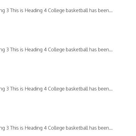
ing 3 This is Heading 4 College basketball has been...
ing 3 This is Heading 4 College basketball has been...
ing 3 This is Heading 4 College basketball has been...
ing 3 This is Heading 4 College basketball has been...