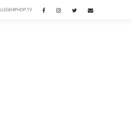
LLEGEHIPHOP.TV