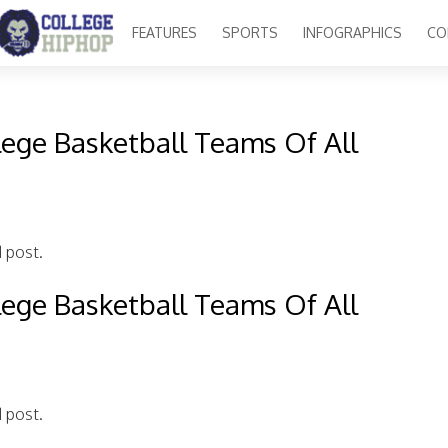
FEATURES
SPORTS
INFOGRAPHICS
CO
lege Basketball Teams Of All
d post.
lege Basketball Teams Of All
d post.