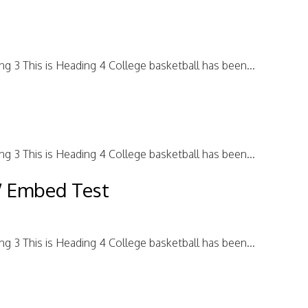
ing 3 This is Heading 4 College basketball has been...
ing 3 This is Heading 4 College basketball has been...
W Embed Test
ing 3 This is Heading 4 College basketball has been...