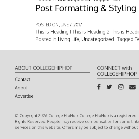
Post Formatting & Styling 
POSTED ON
JUNE 7, 2017
This is Heading 1 This is Heading 2 This is Head
Posted in
Living Life
,
Uncategorized
Tagged
T
ABOUT COLLEGEHIPHOP
CONNECT with
COLLEGEHIPHOP
Contact
About
Advertise
© Copyright 2026 College HipHop. College HipHop is a registered t
Rights Reserved. People may receive compensation for some link
services on this website. Offers may be subject to change without 