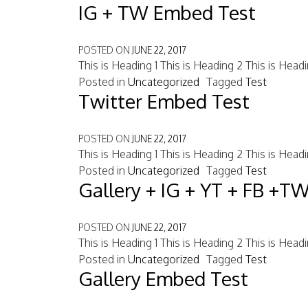
IG + TW Embed Test
POSTED ON
JUNE 22, 2017
This is Heading 1 This is Heading 2 This is Head
Posted in
Uncategorized
Tagged
Test
Twitter Embed Test
POSTED ON
JUNE 22, 2017
This is Heading 1 This is Heading 2 This is Head
Posted in
Uncategorized
Tagged
Test
Gallery + IG + YT + FB +T
POSTED ON
JUNE 22, 2017
This is Heading 1 This is Heading 2 This is Head
Posted in
Uncategorized
Tagged
Test
Gallery Embed Test