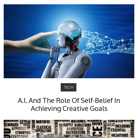
TECH
A.I. And The Role Of Self-Belief In
Achieving Creative Goals