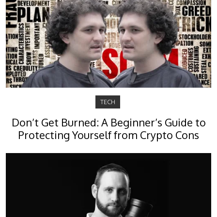
TECH
Don’t Get Burned: A Beginner’s Guide to
Protecting Yourself from Crypto Cons