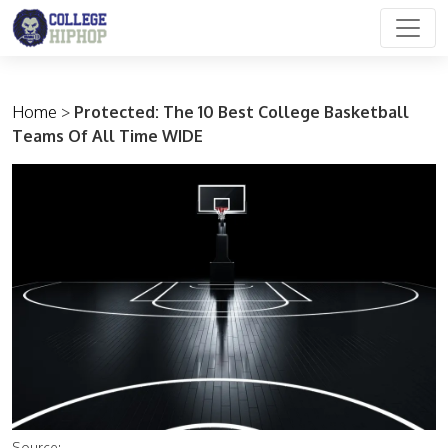
Main Navigation
Home
>
Protected: The 10 Best College Basketball
Teams Of All Time WIDE
Source: