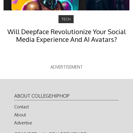
TECH
Will Deepface Revolutionize Your Social
Media Experience And AI Avatars?
ADVERTISEMENT
ABOUT COLLEGEHIPHOP
Contact
About
Advertise