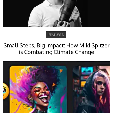
FEATURES
Small Steps, Big Impact: How Miki Spitzer
is Combating Climate Change