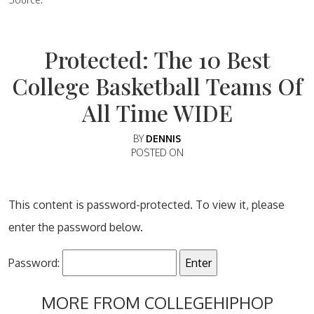
Protected: The 10 Best
College Basketball Teams Of
All Time WIDE
BY
DENNIS
POSTED ON
This content is password-protected. To view it, please
enter the password below.
Password:
MORE FROM COLLEGEHIPHOP