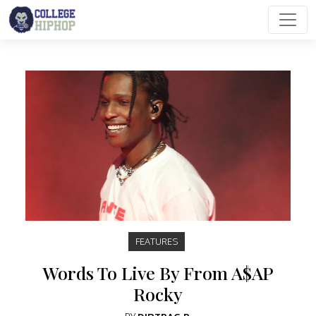
Main Navigation
FEATURES
Words To Live By From A$AP
Rocky