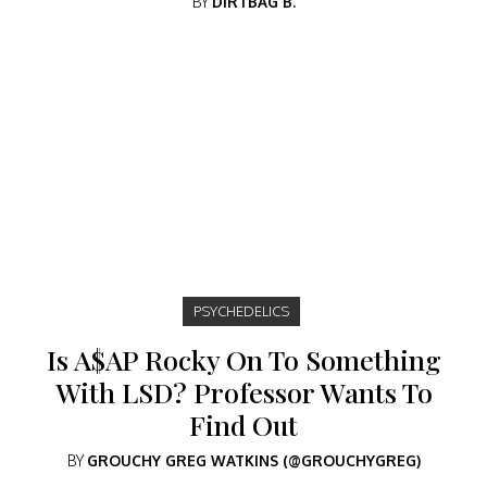
BY
DIRTBAG B.
PSYCHEDELICS
Is A$AP Rocky On To Something
With LSD? Professor Wants To
Find Out
BY
GROUCHY GREG WATKINS (@GROUCHYGREG)