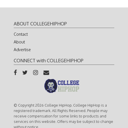
ABOUT COLLEGEHIPHOP
Contact
About
Advertise
CONNECT with COLLEGEHIPHOP
© Copyright 2026 College HipHop. College HipHop is a
registered trademark. All Rights Reserved. People may
receive compensation for some links to products and
services on this website. Offers may be subject to change
without notice.