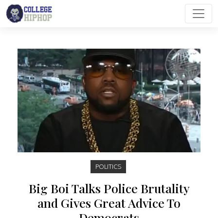
Main Navigation
POLITICS
Big Boi Talks Police Brutality
and Gives Great Advice To
Democrats