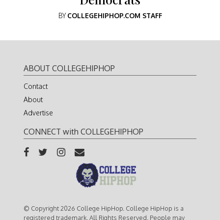
BY
COLLEGEHIPHOP.COM STAFF
ABOUT COLLEGEHIPHOP
Contact
About
Advertise
CONNECT with COLLEGEHIPHOP
© Copyright 2026 College HipHop. College HipHop is a
registered trademark. All Rights Reserved. People may