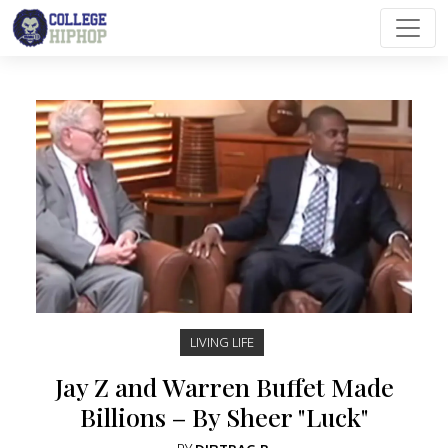
Main Navigation
LIVING LIFE
Jay Z and Warren Buffet Made
Billions – By Sheer "Luck"