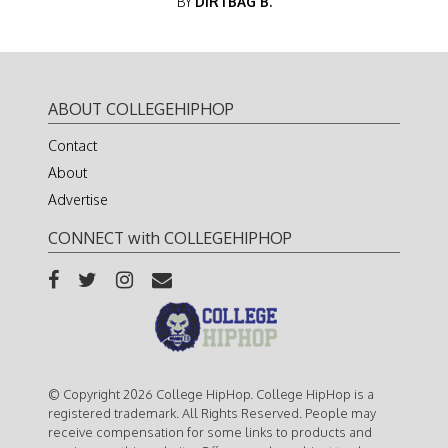
BY
DIRTBAG B.
ABOUT COLLEGEHIPHOP
Contact
About
Advertise
CONNECT with COLLEGEHIPHOP
© Copyright 2026 College HipHop. College HipHop is a
registered trademark. All Rights Reserved. People may
receive compensation for some links to products and