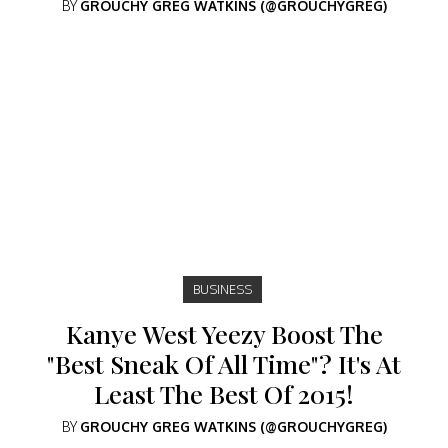
BY
GROUCHY GREG WATKINS (@GROUCHYGREG)
BUSINESS
Kanye West Yeezy Boost The
"Best Sneak Of All Time"? It's At
Least The Best Of 2015!
BY
GROUCHY GREG WATKINS (@GROUCHYGREG)