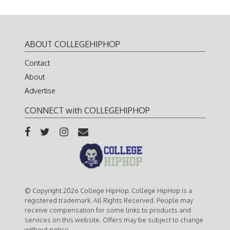
ABOUT COLLEGEHIPHOP
Contact
About
Advertise
CONNECT with COLLEGEHIPHOP
© Copyright 2026 College HipHop. College HipHop is a
registered trademark. All Rights Reserved. People may
receive compensation for some links to products and
services on this website. Offers may be subject to change
without notice.