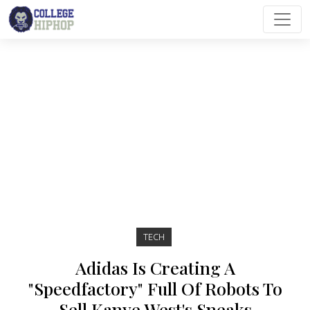
Main Navigation
TECH
Adidas Is Creating A
"Speedfactory" Full Of Robots To
Sell Kanye West's Sneaks