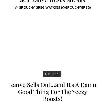
BY
GROUCHY GREG WATKINS (@GROUCHYGREG)
BUSINESS
Kanye Sells Out…and It's A Damn
Good Thing For The Yeezy
Boosts!