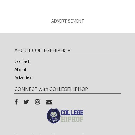
ADVERTISEMENT
ABOUT COLLEGEHIPHOP
Contact
About
Advertise
CONNECT with COLLEGEHIPHOP