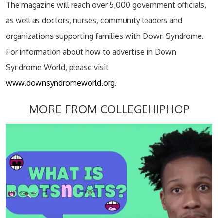
The magazine will reach over 5,000 government officials,
as well as doctors, nurses, community leaders and
organizations supporting families with Down Syndrome.
For information about how to advertise in Down
Syndrome World, please visit
www.downsyndromeworld.org.
MORE FROM COLLEGEHIPHOP