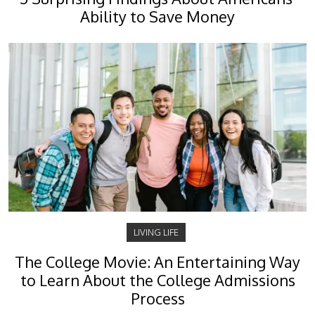
Ability to Save Money
LIVING LIFE
The College Movie: An Entertaining Way
to Learn About the College Admissions
Process