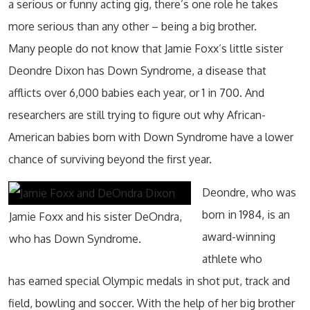
a serious or funny acting gig, there’s one role he takes
more serious than any other – being a big brother.
Many people do not know that Jamie Foxx’s little sister
Deondre Dixon has Down Syndrome, a disease that
afflicts over 6,000 babies each year, or 1 in 700. And
researchers are still trying to figure out why African-
American babies born with Down Syndrome have a lower
chance of surviving beyond the first year.
Deondre, who was
born in 1984, is an
Jamie Foxx and his sister DeOndra,
award-winning
who has Down Syndrome.
athlete who
has earned special Olympic medals in shot put, track and
field, bowling and soccer. With the help of her big brother