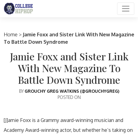
Main Navigation
Home
>
Jamie Foxx and Sister Link With New Magazine
To Battle Down Syndrome
Jamie Foxx and Sister Link
With New Magazine To
Battle Down Syndrome
BY
GROUCHY GREG WATKINS (@GROUCHYGREG)
POSTED ON
[J]amie Foxx is a Grammy award-winning musician and
Academy Award-winning actor, but whether he’s taking on