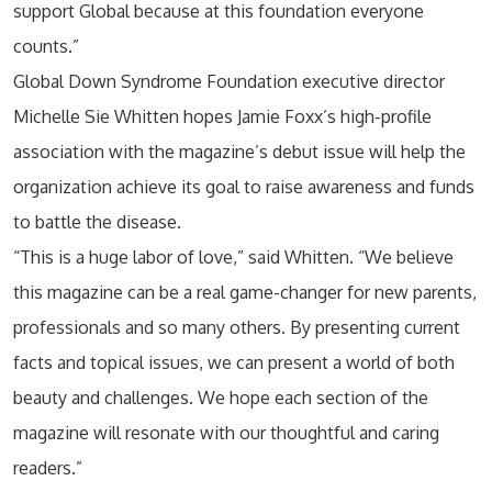
support Global because at this foundation everyone
counts.”
Global Down Syndrome Foundation executive director
Michelle Sie Whitten hopes Jamie Foxx’s high-profile
association with the magazine’s debut issue will help the
organization achieve its goal to raise awareness and funds
to battle the disease.
“This is a huge labor of love,” said Whitten. “We believe
this magazine can be a real game-changer for new parents,
professionals and so many others. By presenting current
facts and topical issues, we can present a world of both
beauty and challenges. We hope each section of the
magazine will resonate with our thoughtful and caring
readers.”