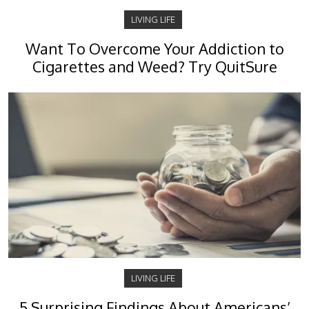
LIVING LIFE
Want To Overcome Your Addiction to
Cigarettes and Weed? Try QuitSure
LIVING LIFE
5 Surprising Findings About Americans’