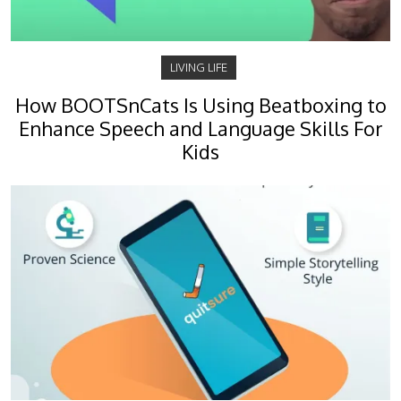
LIVING LIFE
How BOOTSnCats Is Using Beatboxing to
Enhance Speech and Language Skills For
Kids