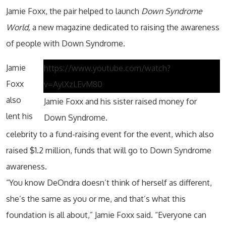
Jamie Foxx, the pair helped to launch
Down Syndrome
World,
a new magazine dedicated to raising the awareness
of people with Down Syndrome.
Jamie
https://www.youtube.com/watch?
Foxx
v=AylXzLEvM80
also
Jamie Foxx and his sister raised money for
lent his
Down Syndrome.
celebrity to a fund-raising event for the event, which also
raised $1.2 million, funds that will go to Down Syndrome
awareness.
“You know DeOndra doesn’t think of herself as different,
she’s the same as you or me, and that’s what this
foundation is all about,” Jamie Foxx said. “Everyone can