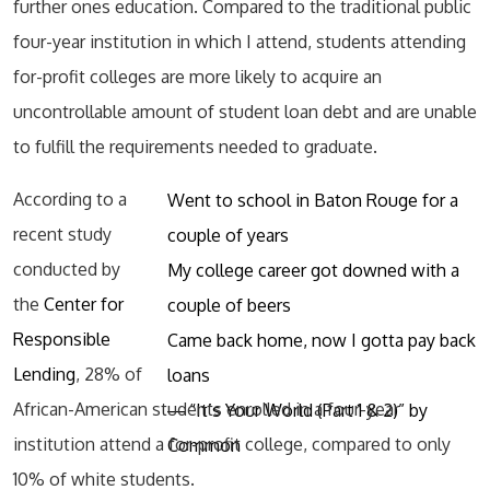
further ones education. Compared to the traditional public
four-year institution in which I attend, students attending
for-profit colleges are more likely to acquire an
uncontrollable amount of student loan debt and are unable
to fulfill the requirements needed to graduate.
According to a
Went to school in Baton Rouge for a
recent study
couple of years
conducted by
My college career got downed with a
the
Center for
couple of beers
Responsible
Came back home, now I gotta pay back
Lending
, 28% of
loans
African-American students enrolled in a four-year
― “It’s Your World (Part 1 & 2)” by
institution attend a for-profit college, compared to only
Common
10% of white students.