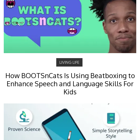
LIVING LIFE
How BOOTSnCats Is Using Beatboxing to
Enhance Speech and Language Skills For
Kids