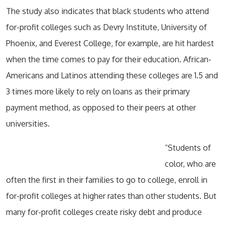
The study also indicates that black students who attend
for-profit colleges such as Devry Institute, University of
Phoenix, and Everest College, for example, are hit hardest
when the time comes to pay for their education. African-
Americans and Latinos attending these colleges are 1.5 and
3 times more likely to rely on loans as their primary
payment method, as opposed to their peers at other
universities.
“Students of
color, who are
often the first in their families to go to college, enroll in
for-profit colleges at higher rates than other students. But
many for-profit colleges create risky debt and produce