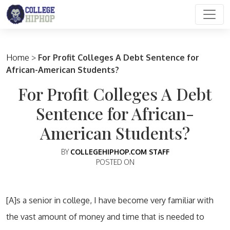
Main Navigation
Home
>
For Profit Colleges A Debt Sentence for
African-American Students?
For Profit Colleges A Debt
Sentence for African-
American Students?
BY
COLLEGEHIPHOP.COM STAFF
POSTED ON
[A]s a senior in college, I have become very familiar with
the vast amount of money and time that is needed to