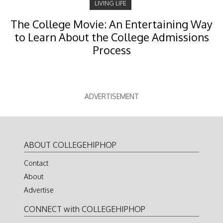
LIVING LIFE
The College Movie: An Entertaining Way
to Learn About the College Admissions
Process
ADVERTISEMENT
ABOUT COLLEGEHIPHOP
Contact
About
Advertise
CONNECT with COLLEGEHIPHOP