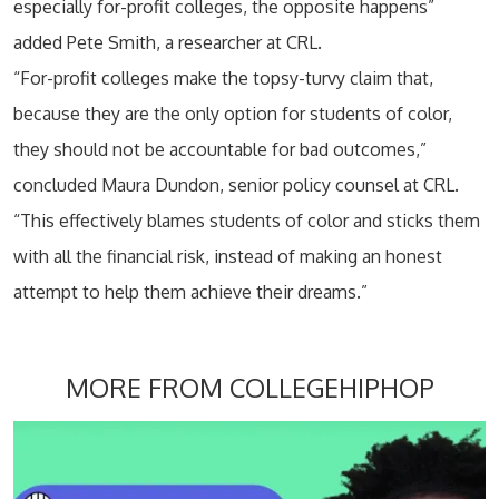
especially for-profit colleges, the opposite happens”
added Pete Smith, a researcher at CRL.
“For-profit colleges make the topsy-turvy claim that,
because they are the only option for students of color,
they should not be accountable for bad outcomes,”
concluded Maura Dundon, senior policy counsel at CRL.
“This effectively blames students of color and sticks them
with all the financial risk, instead of making an honest
attempt to help them achieve their dreams.”
MORE FROM COLLEGEHIPHOP