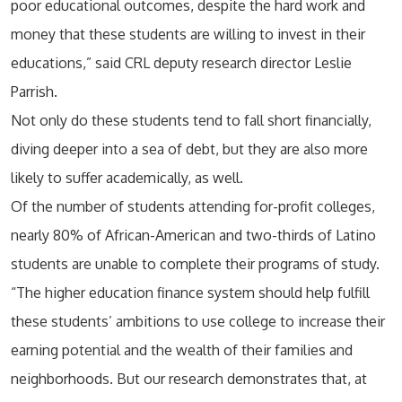
poor educational outcomes, despite the hard work and
money that these students are willing to invest in their
educations,” said CRL deputy research director Leslie
Parrish.
Not only do these students tend to fall short financially,
diving deeper into a sea of debt, but they are also more
likely to suffer academically, as well.
Of the number of students attending for-profit colleges,
nearly 80% of African-American and two-thirds of Latino
students are unable to complete their programs of study.
“The higher education finance system should help fulfill
these students’ ambitions to use college to increase their
earning potential and the wealth of their families and
neighborhoods. But our research demonstrates that, at