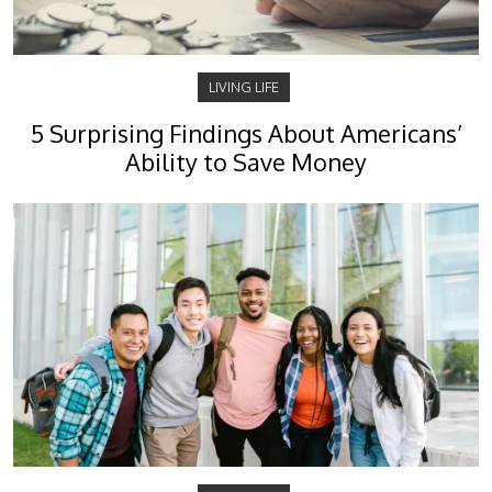
LIVING LIFE
5 Surprising Findings About Americans’
Ability to Save Money