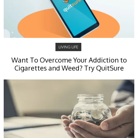
LIVING LIFE
Want To Overcome Your Addiction to
Cigarettes and Weed? Try QuitSure