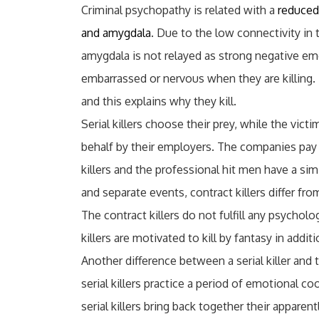
Criminal psychopathy is related with a
reduced
and amygdala
. Due to the low connectivity in 
amygdala is not relayed as strong negative emot
embarrassed or nervous when they are killing
and this explains why they kill.
Serial killers choose their prey, while the victi
behalf by their employers. The companies pay 
killers and the professional hit men have a simi
and separate events, contract killers differ from 
The contract killers do not fulfill any psycholo
killers are motivated to kill by fantasy in addi
Another difference between a serial killer and t
serial killers practice a period of emotional co
serial killers bring back together their apparent