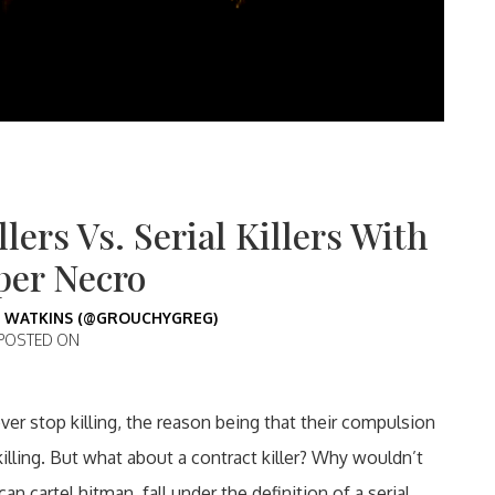
lers Vs. Serial Killers With
per Necro
 WATKINS (@GROUCHYGREG)
POSTED ON
never stop killing, the reason being that their compulsion
killing. But what about a contract killer? Why wouldn’t
 cartel hitman, fall under the definition of a serial