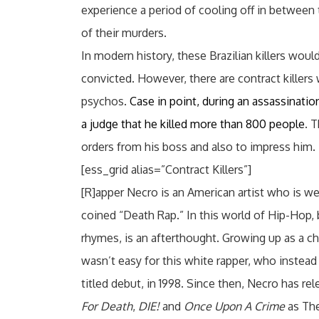
experience a period of cooling off in between 
of their murders.
In modern history, these Brazilian killers would
convicted. However, there are contract killers
psychos.
Case in point, during an assassination 
a judge that he killed more than 800 people
. 
orders from his boss and also to impress him.
[ess_grid alias=”Contract Killers”]
[R]apper Necro is an American artist who is w
coined “Death Rap.” In this world of Hip-Hop, b
rhymes, is an afterthought. Growing up as a c
wasn’t easy for this white rapper, who instead o
titled debut, in 1998. Since then, Necro has re
For Death
,
DIE!
and
Once Upon A Crime
as The