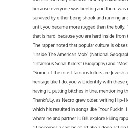
because everyone was beefing and there was no
survived by either being shook and running and
until you became more rugged than the bully.
that is hard, because you are hard inside from 
The rapper noted that popular culture is obsesse
“Inside The American Mob” (National Geographi
“Infamous Serial Killers” (Biography) and “Most
“Some of the most famous killers are Jewish an
heritage like I do, you will identify with thes
having it, putting bitches in line, mentioning t
Thankfully, as Necro grew older, writing Hip-H
which his resulted in songs like “Your Fuckin’ 
where he and partner Ill Bill explore killing rap
“It becomes a canvas of art like a dope action 