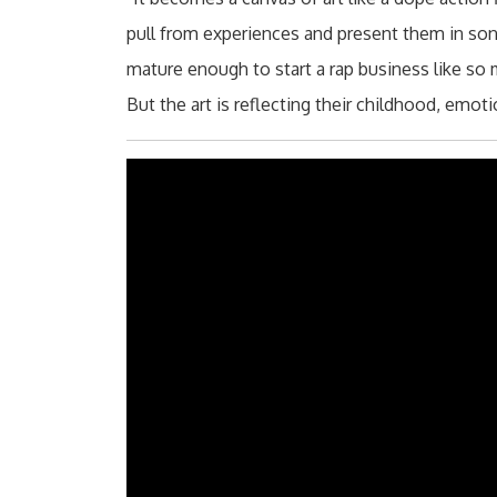
pull from experiences and present them in song
mature enough to start a rap business like so
But the art is reflecting their childhood, emot