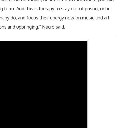
 form. And this is therapy to stay out of prison, or be
 many do, and focus their energy now on music and art.
ions and upbringing,” Necro said.