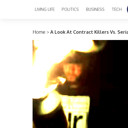
LIVING LIFE
POLITICS
BUSINESS
TECH
Main Navigation
Home
>
A Look At Contract Killers Vs. Ser