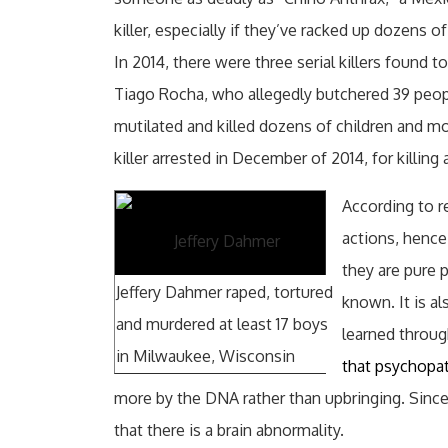
killer, especially if they’ve racked up dozens o
In 2014, there were three serial killers found 
Tiago Rocha, who allegedly butchered 39 peop
mutilated and killed dozens of children and mos
killer arrested in December of 2014, for killing
According to re
actions, hence
Jeffery Dahmer
they are pure 
Jeffery Dahmer raped, tortured
known. It is a
and murdered at least 17 boys
learned throug
in Milwaukee, Wisconsin
that psychopa
more by the DNA rather than upbringing. Since 
that there is a brain abnormality.