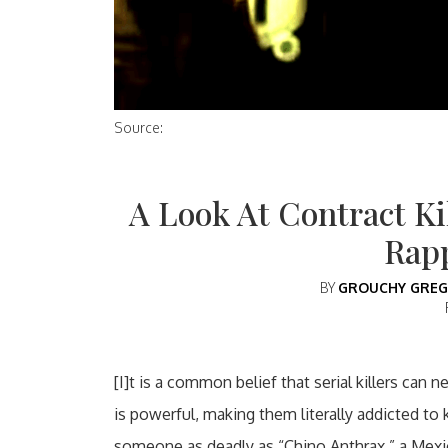
Source:
A Look At Contract Kil
Rap
BY
GROUCHY GREG
[I]t is a common belief that serial killers can 
is powerful, making them literally addicted to 
someone as deadly as “Chino Anthrax,” a Mexican