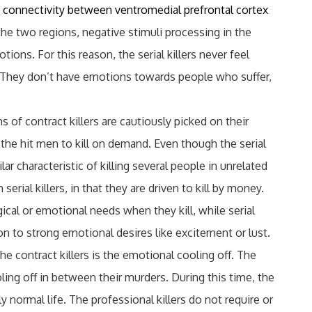
 connectivity between ventromedial prefrontal cortex
the two regions, negative stimuli processing in the
ions. For this reason, the serial killers never feel
. They don’t have emotions towards people who suffer,
ms of contract killers are cautiously picked on their
the hit men to kill on demand. Even though the serial
lar characteristic of killing several people in unrelated
serial killers, in that they are driven to kill by money.
gical or emotional needs when they kill, while serial
tion to strong emotional desires like excitement or lust.
he contract killers is the emotional cooling off. The
oling off in between their murders. During this time, the
ly normal life. The professional killers do not require or