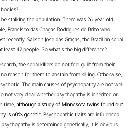
f bodies?
to be stalking the population. There was 26-year-old
le, Francisco das Chagas Rodrigues de Brito who
t recently, Sailson Jose das Graças, the Brazilian serial
 at least 42 people. So what’s the big difference?
search, the serial killers do not feel guilt from their
 no reason for them to abstain from killing. Otherwise,
psychotic. The main causes of psychopathy are not well-
lso not very clear whether psychopathy is inherited or
h time,
although a study of Minnesota twins found out
thy is 60% genetic
. Psychopathic traits are influenced
psychopathy is determined genetically, it is obvious