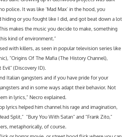
 police. It was like ‘Mad Max’ in the hood, you
 hiding or you fought like I did, and got beat down a lot
 This makes the music you decide to make, something
this kind of environment.”
d with killers, as seen in popular television series like
c), “Origins Of The Mafia (The History Channel),
 Evil” (Discovery ID).
d Italian gangsters and if you have pride for your
e gangsters and in some ways adapt their behavior. Not
hem in lyrics,” Necro explained.
op lyrics helped him channel his rage and imagination,
Head Split,” “Bury You With Satan” and “Frank Zito,”
pers, metaphorically, of course.
flick or horror movie, or street hood flick where you can