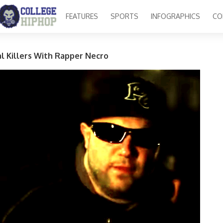
FEATURES
SPORTS
INFOGRAPHICS
CO
ial Killers With Rapper Necro