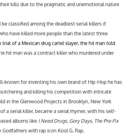
their kills due to the pragmatic and unemotional nature
 be classified among the deadliest serial killers if
 who have killed more people than the latest three
trial of a Mexican drug cartel slayer, the hit man told
The hit man was a contract killer who murdered under
ell-known for inventing his own brand of Hip-Hop he has
utchering and killing his competition with intricate
hild in the Glenwood Projects in Brooklyn, New York
f a serial killer, became a serial rhymer, with his self-
leased albums like
I Need Drugs
,
Gory Days
,
The Pre-Fix
 Godfathers with rap icon Kool G. Rap.