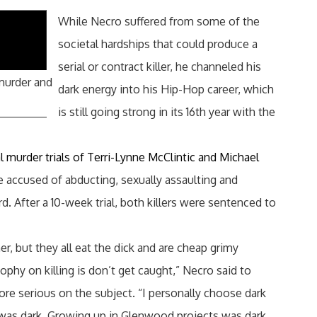
While Necro suffered from some of the
societal hardships that could produce a
serial or contract killer, he channeled his
 murder and
dark energy into his Hip-Hop career, which
is still going strong in its 16th year with the
al murder trials of Terri-Lynne McClintic and Michael
e accused of abducting, sexually assaulting and
d. After a 10-week trial, both killers were sentenced to
er, but they all eat the dick and are cheap grimy
sophy on killing is don’t get caught,” Necro said to
e serious on the subject. “I personally choose dark
was dark. Growing up in Glenwood projects was dark