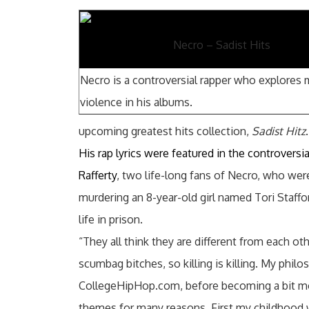
Necro – Sadist Hits
Necro is a controversial rapper who explores
violence in his albums.
upcoming greatest hits collection,
Sadist Hitz
.
His rap lyrics were featured in the controversi
Rafferty
, two life-long fans of Necro, who wer
murdering an 8-year-old girl named Tori Staffor
life in prison.
“They all think they are different from each oth
scumbag bitches, so killing is killing. My philo
CollegeHipHop.com, before becoming a bit mor
themes for many reasons. First my childhood 