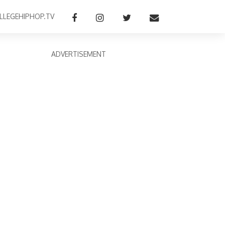
LLEGEHIPHOP.TV
ADVERTISEMENT