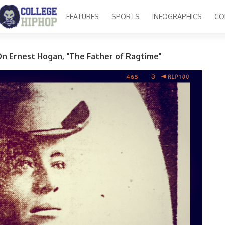
FEATURES
SPORTS
INFOGRAPHICS
CO
On Ernest Hogan, "The Father of Ragtime"