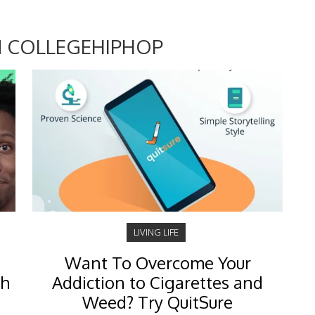
 COLLEGEHIPHOP
LIVING LIFE
Want To Overcome Your
ch
Addiction to Cigarettes and
s
Weed? Try QuitSure