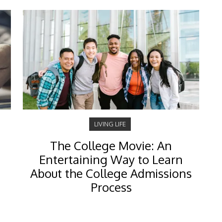
LIVING LIFE
The College Movie: An
Entertaining Way to Learn
About the College Admissions
Process