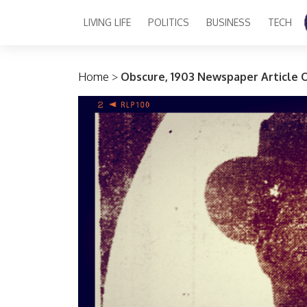
LIVING LIFE
POLITICS
BUSINESS
TECH
Main Navigation
Home
>
Obscure, 1903 Newspaper Article 