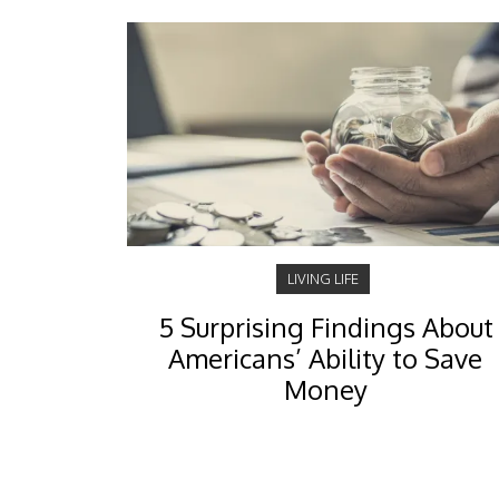
LIVING LIFE
5 Surprising Findings About
Americans’ Ability to Save
Money