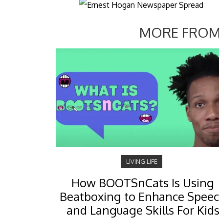
MORE FROM
LIVING LIFE
How BOOTSnCats Is Using
Beatboxing to Enhance Spee
and Language Skills For Kid