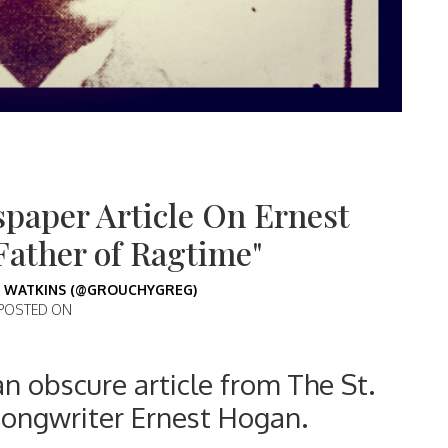
paper Article On Ernest
Father of Ragtime"
 WATKINS (@GROUCHYGREG)
POSTED ON
an obscure article from The St.
songwriter Ernest Hogan.