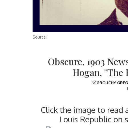
Source:
Obscure, 1903 News
Hogan, "The 
BY
GROUCHY GREG
Click the image to read 
Louis Republic on 