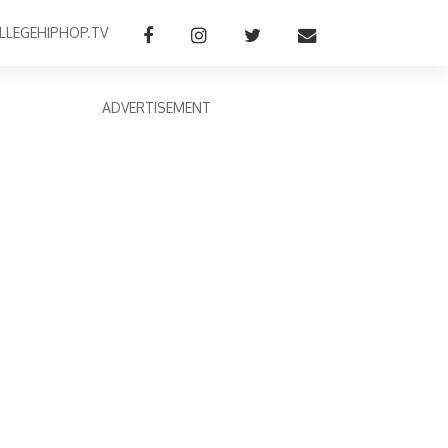
LLEGEHIPHOP.TV
ADVERTISEMENT