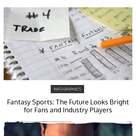
INFOGRAPHICS
Fantasy Sports: The Future Looks Bright
for Fans and Industry Players