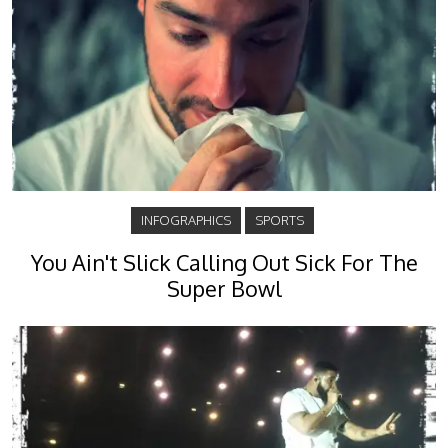
INFOGRAPHICS
SPORTS
You Ain't Slick Calling Out Sick For The
Super Bowl