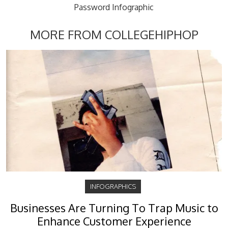
Password Infographic
MORE FROM COLLEGEHIPHOP
INFOGRAPHICS
Businesses Are Turning To Trap Music to
Enhance Customer Experience