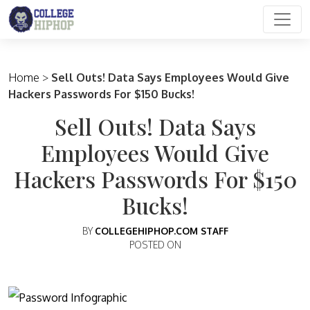
Main Navigation
Home
>
Sell Outs! Data Says Employees Would Give
Hackers Passwords For $150 Bucks!
Sell Outs! Data Says
Employees Would Give
Hackers Passwords For $150
Bucks!
BY
COLLEGEHIPHOP.COM STAFF
POSTED ON