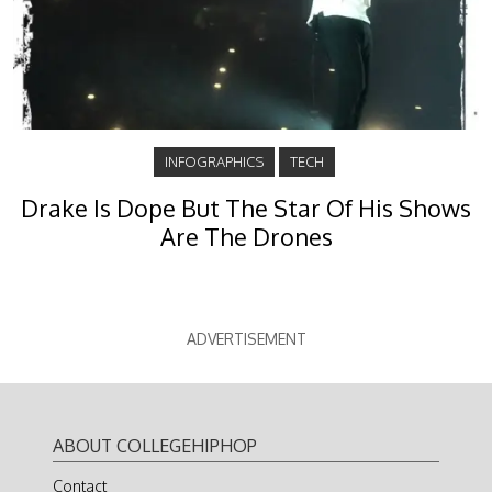
INFOGRAPHICS
TECH
Drake Is Dope But The Star Of His Shows
Are The Drones
ADVERTISEMENT
ABOUT COLLEGEHIPHOP
Contact