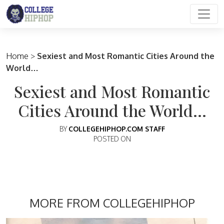
Main Navigation
Home
>
Sexiest and Most Romantic Cities Around the
World…
Sexiest and Most Romantic
Cities Around the World…
BY
COLLEGEHIPHOP.COM STAFF
POSTED ON
MORE FROM COLLEGEHIPHOP