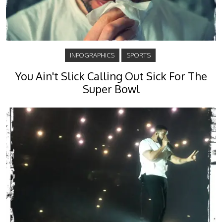
INFOGRAPHICS
SPORTS
You Ain't Slick Calling Out Sick For The
Super Bowl