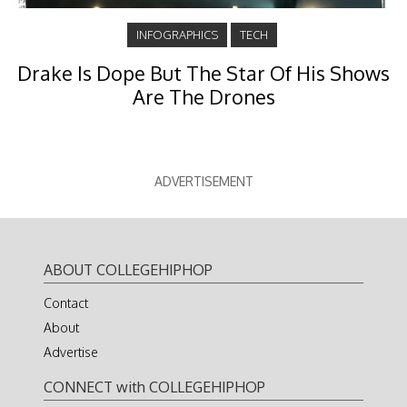
INFOGRAPHICS
TECH
Drake Is Dope But The Star Of His Shows
Are The Drones
ADVERTISEMENT
ABOUT COLLEGEHIPHOP
Contact
About
Advertise
CONNECT with COLLEGEHIPHOP