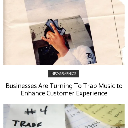
INFOGRAPHICS
Businesses Are Turning To Trap Music to
Enhance Customer Experience