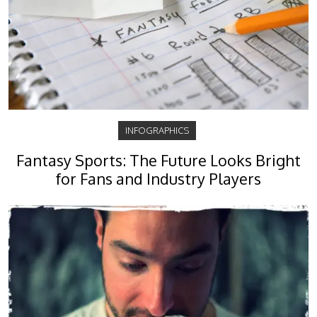
INFOGRAPHICS
Fantasy Sports: The Future Looks Bright
for Fans and Industry Players