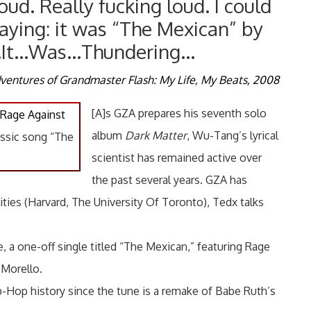
oud. Really fucking loud. I could
aying: it was “The Mexican” by
…It…Was…Thundering…
ventures of Grandmaster Flash: My Life, My Beats, 2008
[A]s GZA prepares his seventh solo
Rage Against
album
Dark Matter
, Wu-Tang’s lyrical
ssic song “The
scientist has remained active over
the past several years. GZA has
ities (Harvard, The University Of Toronto), Tedx talks
, a one-off single titled “The Mexican,” featuring Rage
 Morello.
Hop history since the tune is a remake of Babe Ruth’s