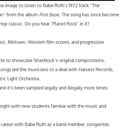
the image to listen to Babe Ruth’s 1972 track “The
an” from the album
First Base.
The song has since become
Hop classic. Do you hear “Planet Rock” in it?
sic, Motown, Western film scores, and progressive
le to showcase Shacklock’s original compositions.
s songs led the musicians to a deal with Harvest Records,
ric Light Orchestra.
and it’s been sampled legally and illegally more times
eight with new students familiar with the music and
 career with Babe Ruth as a band member, songwriter,