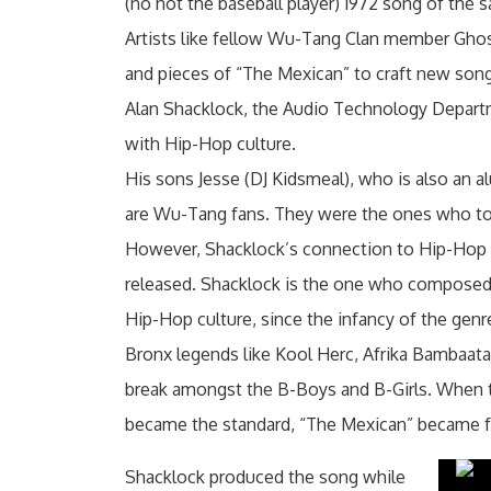
(no not the baseball player) 1972 song of the
Artists like fellow Wu-Tang Clan member Ghostf
and pieces of “The Mexican” to craft new son
Alan Shacklock, the Audio Technology Departmen
with Hip-Hop culture.
His sons Jesse (DJ Kidsmeal), who is also an
are Wu-Tang fans. They were the ones who told
However, Shacklock’s connection to Hip-Hop s
released. Shacklock is the one who composed 
Hip-Hop culture, since the infancy of the genr
Bronx legends like Kool Herc, Afrika Bambaat
break amongst the B-Boys and B-Girls. When 
became the standard, “The Mexican” became fu
Shacklock produced the song while