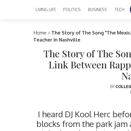
LIVING LIFE
POLITICS
BUSINESS
TECH
Main Navigation
Home
>
The Story of The Song "The Mexic
Teacher In Nashville
The Story of The So
Link Between Rapp
Na
BY
COLLEG
I heard DJ Kool Herc befor
blocks from the park jam 