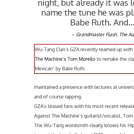
night, but already it was l
name the tune he was pl
Babe Ruth. And
–
Grandmaster Flash, The Ad
Wu-Tang Clan’s GZA recently teamed up with
The Machine’s Tom Morello
to remake the cla
Mexican” by Babe Ruth.
maintained a presence with lectures at univers
and of course rapping.
GZA’s teased fans with his most recent release
Against The Machine’s guitarist/vocalist, Tom
The Wu-Tang wordsmith clearly knows his Hip-