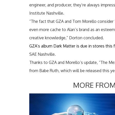
engineer, and producer, they’re always impre
Institute Nashville.
“The fact that GZA and Tom Morello consider ‘
even more cache to Alan’s brand as an esteeme
creative knowledge,” Dorton concluded.
GZA’s album Dark Matter is due in stores this f
SAE Nashville.
Thanks to GZA and Morello’s update, “The Mexi
from Babe Ruth, which will be released this ye
MORE FROM