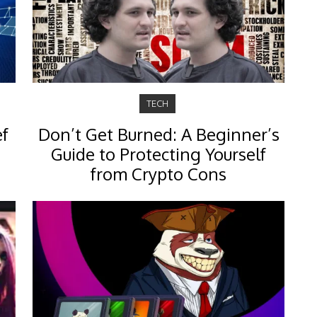
TECH
ef
Don’t Get Burned: A Beginner’s
Guide to Protecting Yourself
from Crypto Cons