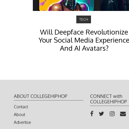
TECH
Will Deepface Revolutionize
Your Social Media Experienc
And AI Avatars?
ABOUT COLLEGEHIPHOP
CONNECT with
COLLEGEHIPHOP
Contact
About
Advertise