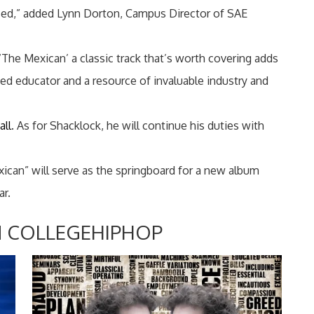
ssed,” added Lynn Dorton, Campus Director of SAE
The Mexican’ a classic track that’s worth covering adds
d educator and a resource of invaluable industry and
all
. As for Shacklock, he will continue his duties with
can” will serve as the springboard for a new album
ar.
 COLLEGEHIPHOP