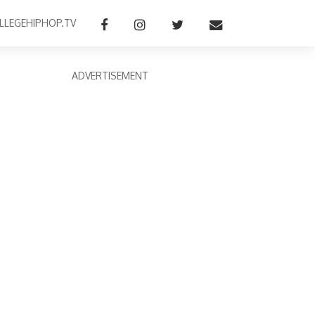
LLEGEHIPHOP.TV
ADVERTISEMENT