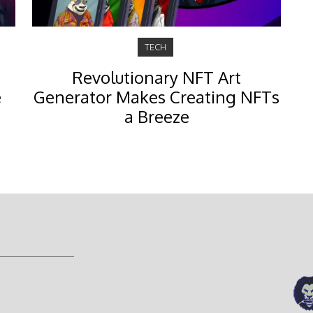
TECH
Revolutionary NFT Art
e
Generator Makes Creating NFTs
a Breeze