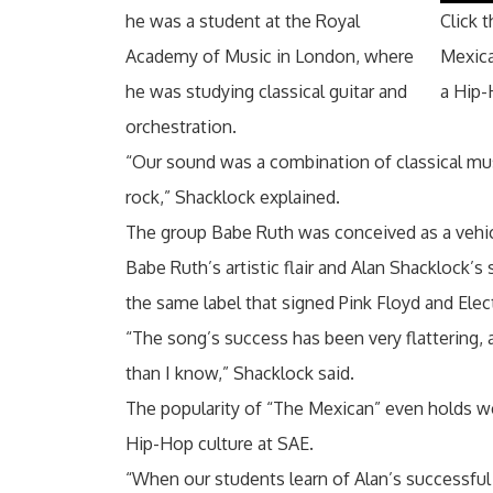
he was a student at the Royal
Click 
Academy of Music in London, where
Mexic
he was studying classical guitar and
a Hip-
orchestration.
“Our sound was a combination of classical mu
rock,” Shacklock explained.
The group Babe Ruth was conceived as a vehic
Babe Ruth’s artistic flair and Alan Shacklock’
the same label that signed Pink Floyd and Elect
“The song’s success has been very flattering, 
than I know,” Shacklock said.
The popularity of “The Mexican” even holds w
Hip-Hop culture at SAE.
“When our students learn of Alan’s successful