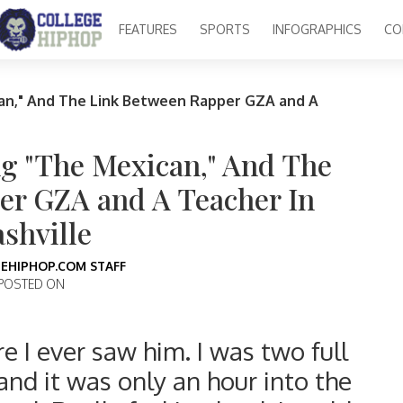
FEATURES
SPORTS
INFOGRAPHICS
CO
an," And The Link Between Rapper GZA and A
ng "The Mexican," And The
er GZA and A Teacher In
shville
EHIPHOP.COM STAFF
POSTED ON
e I ever saw him. I was two full
and it was only an hour into the