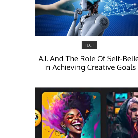
TECH
A.I. And The Role Of Self-Beli
In Achieving Creative Goals