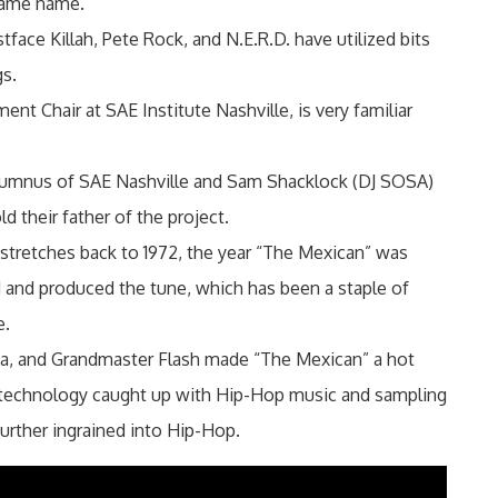
 same name.
ace Killah, Pete Rock, and N.E.R.D. have utilized bits
gs.
t Chair at SAE Institute Nashville, is very familiar
 alumnus of SAE Nashville and Sam Shacklock (DJ SOSA)
 their father of the project.
tretches back to 1972, the year “The Mexican” was
and produced the tune, which has been a staple of
e.
aa, and Grandmaster Flash made “The Mexican” a hot
technology caught up with Hip-Hop music and sampling
rther ingrained into Hip-Hop.