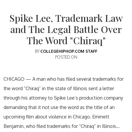
Spike Lee, Trademark Law
and The Legal Battle Over
The Word "Chiraq"
BY
COLLEGEHIPHOP.COM STAFF
POSTED ON
CHICAGO — A man who has filed several trademarks for
the word “Chiraq” in the state of Illinois sent a letter
through his attorney to Spike Lee’s production company
demanding that it not use the word as the title of an
upcoming film about violence in Chicago. Emmett
Benjamin, who filed trademarks for “Chiraq” in Illinois…