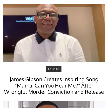
LAW 101
James Gibson Creates Inspiring Song
“Mama, Can You Hear Me?” After
Wrongful Murder Conviction and Release