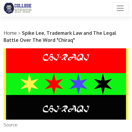
Main Navigation
Home
>
Spike Lee, Trademark Law and The Legal
Battle Over The Word "Chiraq"
Source: