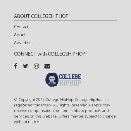
ABOUT COLLEGEHIPHOP
Contact
About
Advertise
CONNECT with COLLEGEHIPHOP
© Copyright 2026 College HipHop. College HipHop is a
registered trademark. All Rights Reserved. People may
receive compensation for some links to products and
services on this website. Offers may be subject to change
without notice.