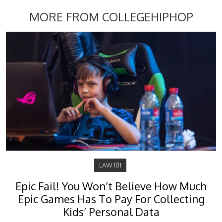
MORE FROM COLLEGEHIPHOP
LAW 101
Epic Fail! You Won’t Believe How Much
Epic Games Has To Pay For Collecting
Kids’ Personal Data