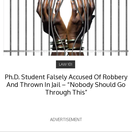
LAW 101
Ph.D. Student Falsely Accused Of Robbery
And Thrown In Jail – “Nobody Should Go
Through This”
ADVERTISEMENT