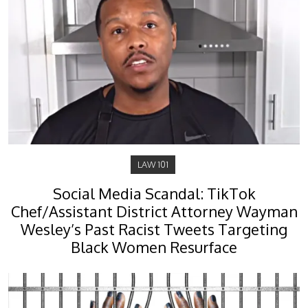
LAW 101
Social Media Scandal: TikTok
Chef/Assistant District Attorney Wayman
Wesley’s Past Racist Tweets Targeting
Black Women Resurface