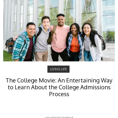
LIVING LIFE
The College Movie: An Entertaining Way
to Learn About the College Admissions
Process