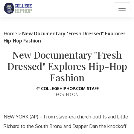
Main Navigation
Home
>
New Documentary "Fresh Dressed" Explores
Hip-Hop Fashion
New Documentary "Fresh
Dressed" Explores Hip-Hop
Fashion
BY
COLLEGEHIPHOP.COM STAFF
POSTED ON
NEW YORK (AP) – From slave-era church outfits and Little
Richard to the South Bronx and Dapper Dan the knockoff