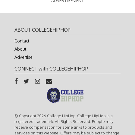
ADVERTISEMENT
ABOUT COLLEGEHIPHOP
Contact
About
Advertise
CONNECT with COLLEGEHIPHOP
© Copyright 2026 College HipHop. College HipHop is a
registered trademark. All Rights Reserved. People may
receive compensation for some links to products and
services on this website. Offers may be subject to change