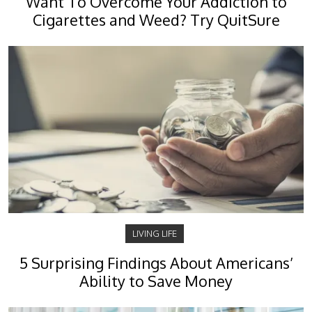
Want To Overcome Your Addiction to
Cigarettes and Weed? Try QuitSure
LIVING LIFE
5 Surprising Findings About Americans’
Ability to Save Money