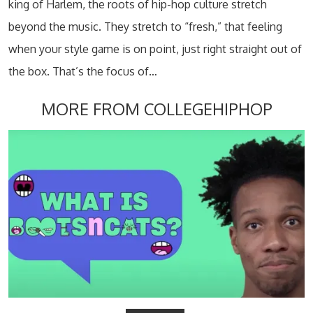
king of Harlem, the roots of hip-hop culture stretch
beyond the music. They stretch to “fresh,” that feeling
when your style game is on point, just right straight out of
the box. That’s the focus of…
MORE FROM COLLEGEHIPHOP