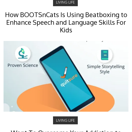
LIVING LIFE
How BOOTSnCats Is Using Beatboxing to
Enhance Speech and Language Skills For
Kids
LIVING LIFE