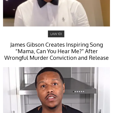
LAW 101
James Gibson Creates Inspiring Song
“Mama, Can You Hear Me?” After
Wrongful Murder Conviction and Release