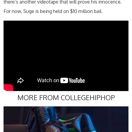
there’s another videotape that will prove his innocence.
For now, Suge is being held on $10 million bail.
MORE FROM COLLEGEHIPHOP