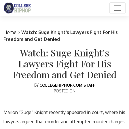
Main Navigation
Home
>
Watch: Suge Knight's Lawyers Fight For His
Freedom and Get Denied
Watch: Suge Knight's
Lawyers Fight For His
Freedom and Get Denied
BY
COLLEGEHIPHOP.COM STAFF
POSTED ON
Marion “Suge” Knight recently appeared in court, where his
lawyers argued that murder and attempted murder charges