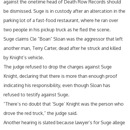
against the onetime head of Death Row Records should
be dismissed. Suge is in custody after an altercation in the
parking lot of a fast-food restaurant, where he ran over
two people in his pickup truck as he fled the scene.
Suge claims Cle “Boan” Sloan was the aggressor that left
another man, Terry Carter, dead after he struck and killed
by Knight’s vehicle.
The judge refused to drop the charges against Suge
Knight, declaring that there is more than enough proof
indicating his responsibility, even though Sloan has
refused to testify against Suge.
“There’s no doubt that ‘Suge’ Knight was the person who
drove the red truck,” the judge said.
Another hearing is slated because lawyer’s for Suge allege