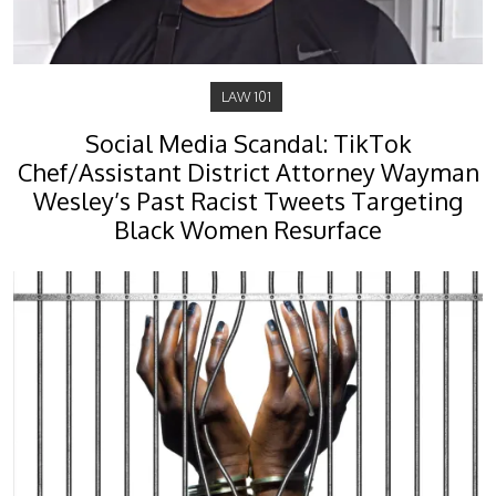
LAW 101
Social Media Scandal: TikTok
Chef/Assistant District Attorney Wayman
Wesley’s Past Racist Tweets Targeting
Black Women Resurface