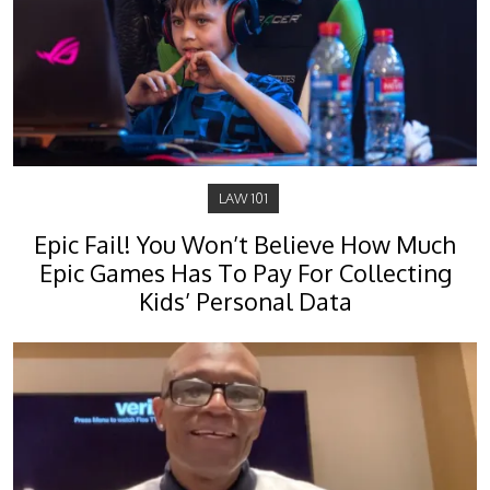
LAW 101
Epic Fail! You Won’t Believe How Much
Epic Games Has To Pay For Collecting
Kids’ Personal Data