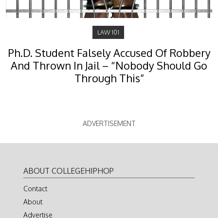
LAW 101
Ph.D. Student Falsely Accused Of Robbery
And Thrown In Jail – “Nobody Should Go
Through This”
ADVERTISEMENT
ABOUT COLLEGEHIPHOP
Contact
About
Advertise