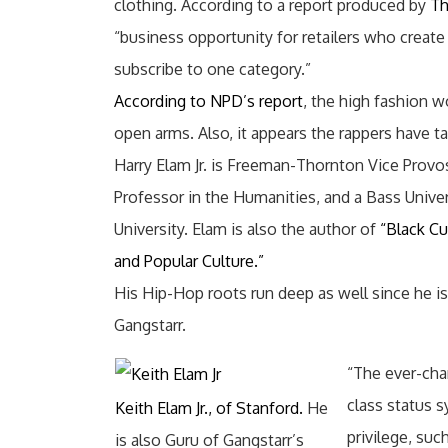
clothing. According to a report produced by
Th
“business opportunity for retailers who creat
subscribe to one category.”
According to NPD’s report
, the high fashion 
open arms. Also, it appears the rappers have t
Harry Elam Jr. is Freeman-Thornton Vice Provo
Professor in the Humanities, and a Bass Unive
University. Elam is also the author of
“Black Cu
and Popular Culture.”
His Hip-Hop roots run deep as well since he is
Gangstarr.
“The ever-cha
class status 
Keith Elam Jr., of Stanford.
He
privilege, suc
is also Guru of Gangstarr’s