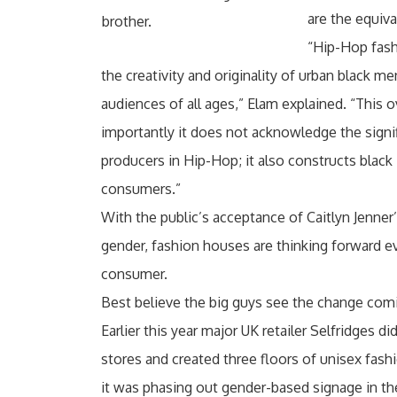
are the equiva
brother.
“Hip-Hop fash
the creativity and originality of urban black 
audiences of all ages,” Elam explained. “This o
importantly it does not acknowledge the sign
producers in Hip-Hop; it also constructs black
consumers.”
With the public’s acceptance of Caitlyn Jenner’
gender, fashion houses are thinking forward eve
consumer.
Best believe the big guys see the change comi
Earlier this year major UK retailer Selfridges
stores and created three floors of unisex fashi
it was phasing out gender-based signage in the