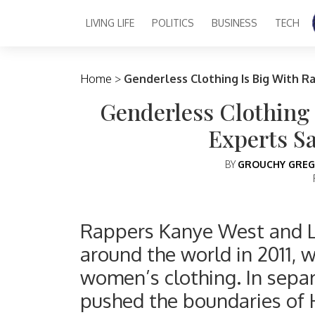
LIVING LIFE
POLITICS
BUSINESS
TECH
Main Navigation
Home
>
Genderless Clothing Is Big With R
Genderless Clothing
Experts Sa
BY
GROUCHY GREG
Rappers Kanye West and L
around the world in 2011, 
women’s clothing. In sepa
pushed the boundaries of 