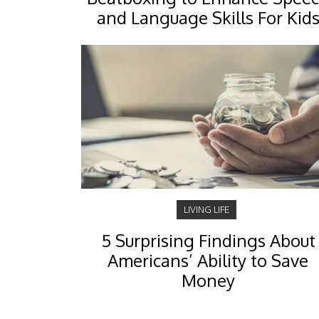
and Language Skills For Kid
LIVING LIFE
5 Surprising Findings About
Americans’ Ability to Save
Money