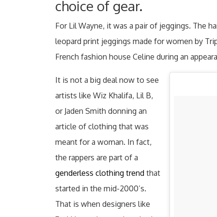
choice of gear.
For Lil Wayne, it was a pair of jeggings. The h
leopard print jeggings made for women by Tri
French fashion house Celine during an appeara
It is not a big deal now to see
artists like Wiz Khalifa, Lil B,
or Jaden Smith donning an
article of clothing that was
meant for a woman. In fact,
the rappers are part of a
genderless clothing trend
that
started in the mid-2000’s.
That is when designers like