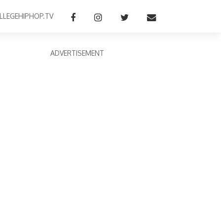
LLEGEHIPHOP.TV
ADVERTISEMENT