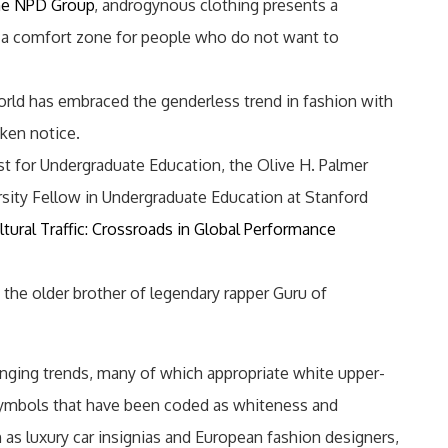
e NPD Group
, androgynous clothing presents a
e a comfort zone for people who do not want to
world has embraced the genderless trend in fashion with
aken notice.
st for Undergraduate Education, the Olive H. Palmer
rsity Fellow in Undergraduate Education at Stanford
ltural Traffic: Crossroads in Global Performance
 the older brother of legendary rapper Guru of
nging trends, many of which appropriate white upper-
symbols that have been coded as whiteness and
h as luxury car insignias and European fashion designers,