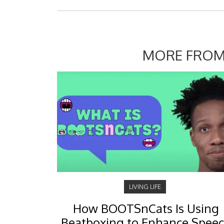
MORE FROM
LIVING LIFE
How BOOTSnCats Is Using
Beatboxing to Enhance Spee