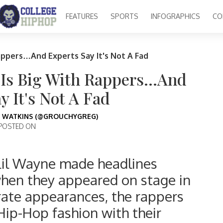
FEATURES
SPORTS
INFOGRAPHICS
CO
appers…And Experts Say It's Not A Fad
 Is Big With Rappers…And
y It's Not A Fad
 WATKINS (@GROUCHYGREG)
POSTED ON
il Wayne made headlines
when they appeared on stage in
rate appearances, the rappers
Hip-Hop fashion with their