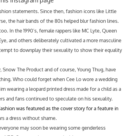
 his Instagram page
ion statements. Since then, fashion icons like Little
se, the hair bands of the 80s helped blur fashion lines.
too. In the 1990’s, female rappers like MC Lyte, Queen
Eye, and others deliberately cultivated a more masculine
tempt to downplay their sexuality to show their equality
y, Snow The Product and of course, Young Thug, have
othing. Who could forget when Cee Lo wore a wedding
him wearing a leopard printed dress made for a child as a
wers and fans continued to speculate on his sexuality.
shion was featured as the cover story for a feature in
ears a dress without shame.
n, everyone may soon be wearing some genderless