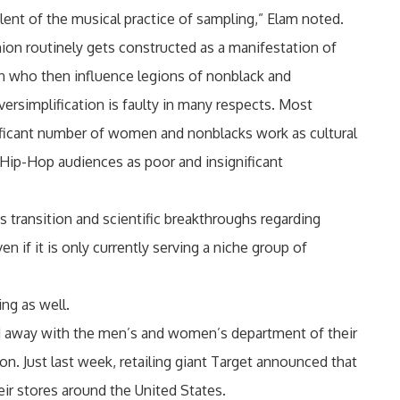
lent of the musical practice of sampling,” Elam noted.
ion routinely gets constructed as a manifestation of
men who then influence legions of nonblack and
versimplification is faulty in many respects. Most
ificant number of women and nonblacks work as cultural
 Hip-Hop audiences as poor and insignificant
s transition and scientific breakthroughs regarding
n if it is only currently serving a niche group of
ng as well.
 did away with the men’s and women’s department of their
on. Just last week, retailing giant Target announced that
ir stores around the United States.