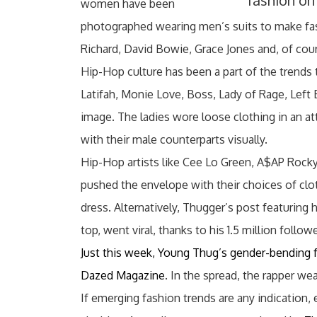
fashion on
women have been
photographed wearing men’s suits to make fash
Richard, David Bowie, Grace Jones and, of cour
Hip-Hop culture has been a part of the trends 
Latifah, Monie Love, Boss, Lady of Rage, Left 
image. The ladies wore loose clothing in an at
with their male counterparts visually.
Hip-Hop artists like Cee Lo Green, A$AP Rock
pushed the envelope with their choices of cl
dress. Alternatively, Thugger’s post featuring 
top, went viral, thanks to his 1.5 million follo
Just this week, Young Thug’s gender-bending fa
Dazed Magazine
. In the spread, the rapper w
If emerging fashion trends are any indicatio