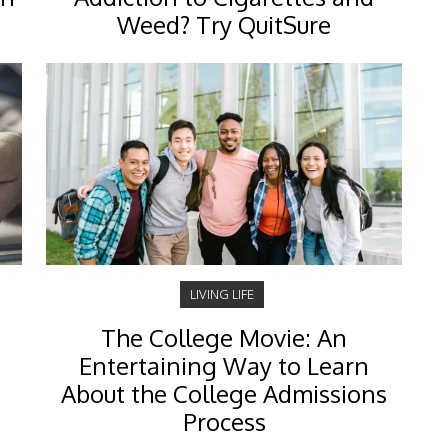
s
Weed? Try QuitSure
LIVING LIFE
The College Movie: An
Entertaining Way to Learn
About the College Admissions
Process