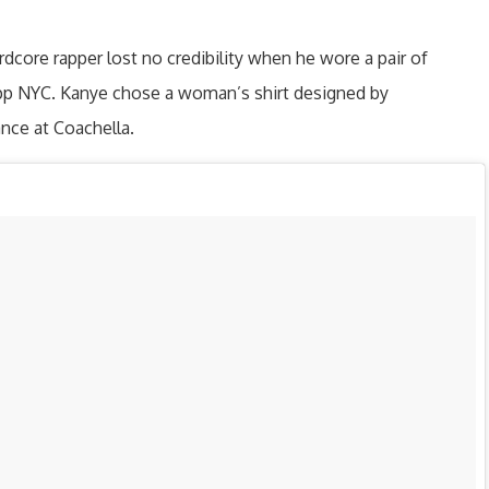
ardcore rapper lost no credibility when he wore a pair of
pp NYC. Kanye chose a woman’s shirt designed by
nce at Coachella.