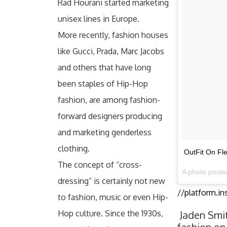
Rad Hourani started marketing
unisex lines in Europe.
More recently, fashion houses
like Gucci, Prada, Marc Jacobs
and others that have long
been staples of Hip-Hop
fashion, are among fashion-
forward designers producing
and marketing genderless
clothing.
OutFit On Fl
The concept of “cross-
A photo poste
dressing” is certainly not new
//platform.i
to fashion, music or even Hip-
Hop culture. Since the 1930s,
Jaden Smi