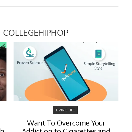
 COLLEGEHIPHOP
LIVING LIFE
Want To Overcome Your
ch
Addiction to Cigarettes and