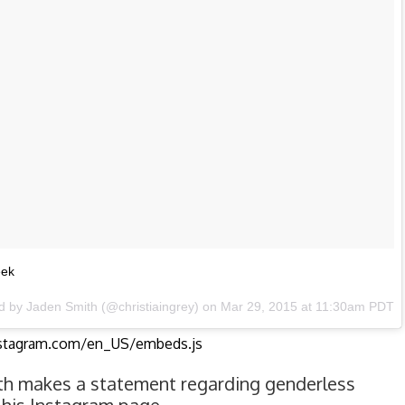
eek
d by Jaden Smith (@christiaingrey) on Mar 29, 2015 at 11:30am PDT
nstagram.com/en_US/embeds.js
th makes a statement regarding genderless