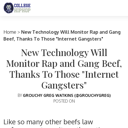
Main Navigation
Home
>
New Technology Will Monitor Rap and Gang
Beef, Thanks To Those "Internet Gangsters"
New Technology Will
Monitor Rap and Gang Beef,
Thanks To Those "Internet
Gangsters"
BY
GROUCHY GREG WATKINS (@GROUCHYGREG)
POSTED ON
Like so many other beefs law