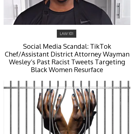
LAW 101
Social Media Scandal: TikTok
Chef/Assistant District Attorney Wayman
Wesley’s Past Racist Tweets Targeting
Black Women Resurface