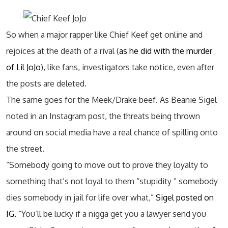
So when a major rapper like Chief Keef get online and
rejoices at the death of a rival (
as he did with the murder
of Lil JoJo
), like fans, investigators take notice, even after
the posts are deleted.
The same goes for the Meek/Drake beef. As Beanie Sigel
noted in an Instagram post, the threats being thrown
around on social media have a real chance of spilling onto
the street.
“Somebody going to move out to prove they loyalty to
something that’s not loyal to them “stupidity ” somebody
dies somebody in jail for life over what,”
Sigel posted on
IG.
“You’ll be lucky if a nigga get you a lawyer send you