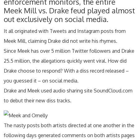
enforcement monitors, the entire
Meek Mill vs. Drake feud played almost
out exclusively on social media.
It all originated with Tweets and Instagram posts from
Meek Mill, claiming Drake did not write his rhymes.
Since Meek has over 5 million Twitter followers and Drake
25.5 million, the allegations quickly went viral. How did
Drake choose to respond? With a diss record released –
you guessed it – on social media.
Drake and Meek used audio sharing site SoundCloud.com
to debut their new diss tracks.
The nasty posts both artists directed at one another in the
following days generated comments on both artists pages