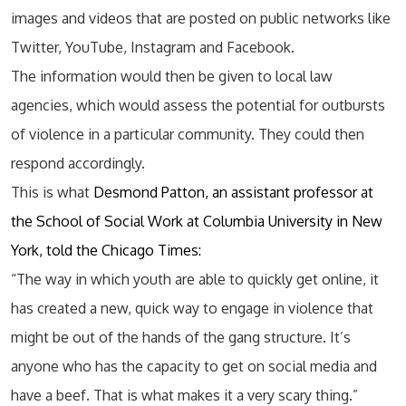
images and videos that are posted on public networks like
Twitter, YouTube, Instagram and Facebook.
The information would then be given to local law
agencies, which would assess the potential for outbursts
of violence in a particular community. They could then
respond accordingly.
This is what
Desmond Patton, an assistant professor at
the School of Social Work at Columbia University in New
York, told the Chicago Times:
“The way in which youth are able to quickly get online, it
has created a new, quick way to engage in violence that
might be out of the hands of the gang structure. It’s
anyone who has the capacity to get on social media and
have a beef. That is what makes it a very scary thing.”