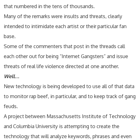
that numbered in the tens of thousands.
Many of the remarks were insults and threats, clearly
intended to intimidate each artist or their particular fan
base.
Some of the commenters that post in the threads call
each other out for being “Internet Gangsters” and issue
threats of real life violence directed at one another.
Well…
New technology is being developed to use all of that data
to monitor rap beef, in particular, and to keep track of gang
feuds.
A project between Massachusetts Institute of Technology
and Columbia University is attempting to create the
technology that will analyze keywords, phrases and even