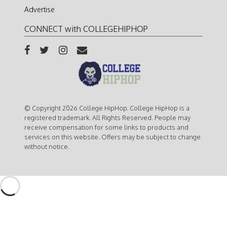
Advertise
CONNECT with COLLEGEHIPHOP
© Copyright 2026 College HipHop. College HipHop is a
registered trademark. All Rights Reserved. People may
receive compensation for some links to products and
services on this website. Offers may be subject to change
without notice.