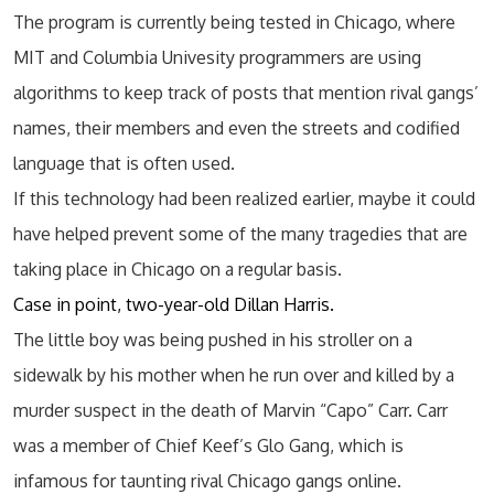
The program is currently being tested in Chicago, where
MIT and Columbia Univesity programmers are using
algorithms to keep track of posts that mention rival gangs’
names, their members and even the streets and codified
language that is often used.
If this technology had been realized earlier, maybe it could
have helped prevent some of the many tragedies that are
taking place in Chicago on a regular basis.
Case in point, two-year-old Dillan Harris.
The little boy was being pushed in his stroller on a
sidewalk by his mother when he run over and killed by a
murder suspect in the death of Marvin “Capo” Carr. Carr
was a member of Chief Keef’s Glo Gang, which is
infamous for taunting rival Chicago gangs online.