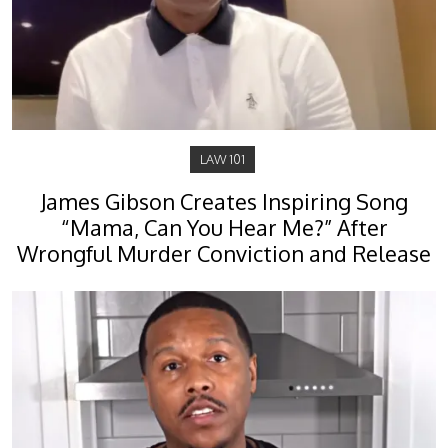
LAW 101
James Gibson Creates Inspiring Song
“Mama, Can You Hear Me?” After
Wrongful Murder Conviction and Release