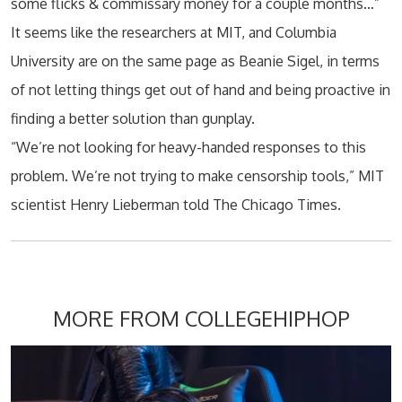
some flicks & commissary money for a couple months…”
It seems like the researchers at MIT, and Columbia
University are on the same page as Beanie Sigel, in terms
of not letting things get out of hand and being proactive in
finding a better solution than gunplay.
“We’re not looking for heavy-handed responses to this
problem. We’re not trying to make censorship tools,” MIT
scientist Henry Lieberman told The Chicago Times.
MORE FROM COLLEGEHIPHOP