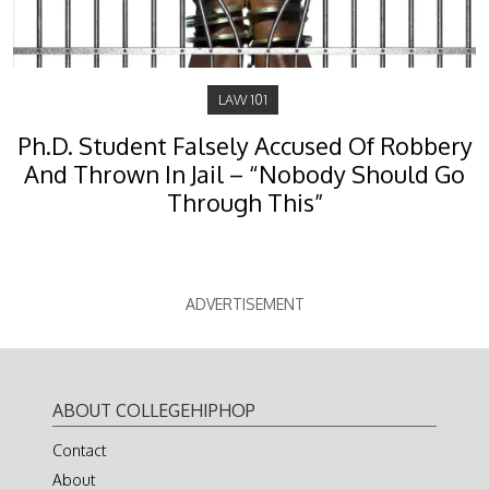
LAW 101
Ph.D. Student Falsely Accused Of Robbery
And Thrown In Jail – “Nobody Should Go
Through This”
ADVERTISEMENT
ABOUT COLLEGEHIPHOP
Contact
About