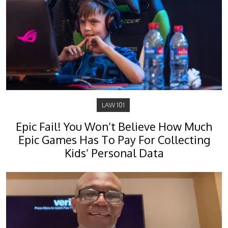
LAW 101
Epic Fail! You Won’t Believe How Much
Epic Games Has To Pay For Collecting
Kids’ Personal Data