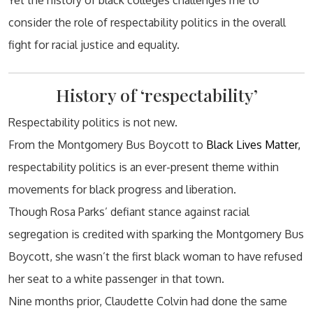
Yet the history of black colleges challenges me to
consider the role of respectability politics in the overall
fight for racial justice and equality.
History of ‘respectability’
Respectability politics is not new.
From the Montgomery Bus Boycott to
Black Lives Matter,
respectability politics is an ever-present theme within
movements for black progress and liberation.
Though Rosa Parks’ defiant stance against racial
segregation is credited with sparking the Montgomery Bus
Boycott, she wasn’t the first black woman to have refused
her seat to a white passenger in that town.
Nine months prior, Claudette Colvin had done the same