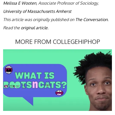
Melissa E Wooten
, Associate Professor of Sociology,
University of Massachusetts Amherst
This article was originally published on
The Conversation
.
Read the
original article
.
MORE FROM COLLEGEHIPHOP