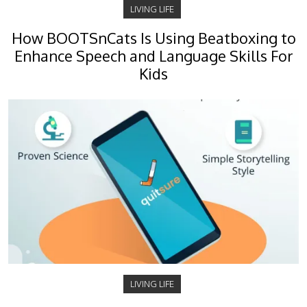
LIVING LIFE
How BOOTSnCats Is Using Beatboxing to
Enhance Speech and Language Skills For
Kids
LIVING LIFE