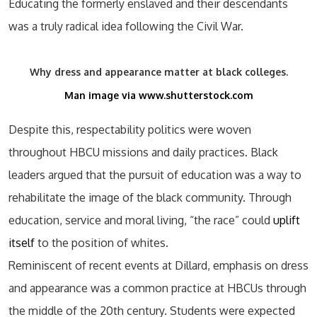
Educating the formerly enslaved and their descendants
was a truly radical idea following the Civil War.
Why dress and appearance matter at black colleges.
Man image via www.shutterstock.com
Despite this, respectability politics were woven
throughout HBCU missions and daily practices. Black
leaders argued that the pursuit of education was a way to
rehabilitate the image of the black community. Through
education, service and moral living, “the race” could
uplift
itself
to the position of whites.
Reminiscent of recent events at Dillard, emphasis on dress
and appearance was a common practice at HBCUs through
the middle of the 20th century. Students were expected