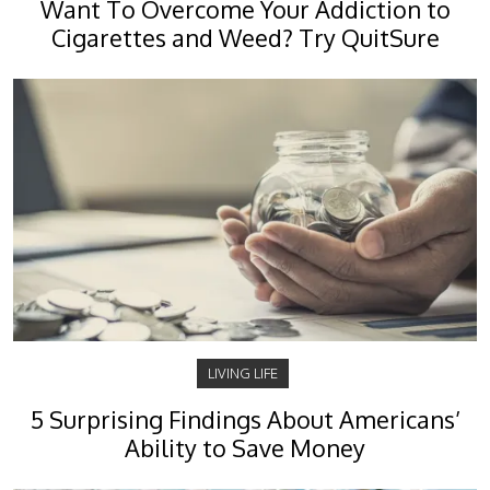
Want To Overcome Your Addiction to
Cigarettes and Weed? Try QuitSure
LIVING LIFE
5 Surprising Findings About Americans’
Ability to Save Money