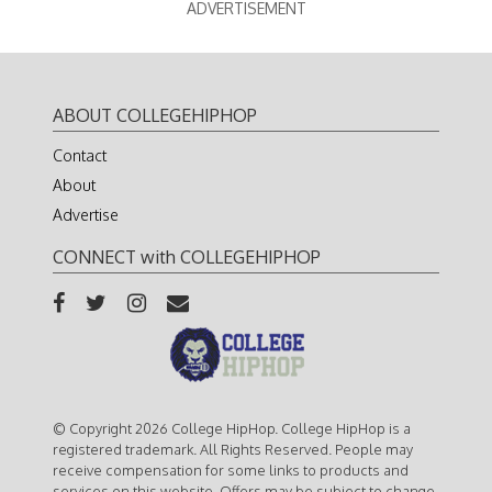
ADVERTISEMENT
ABOUT COLLEGEHIPHOP
Contact
About
Advertise
CONNECT with COLLEGEHIPHOP
© Copyright 2026 College HipHop. College HipHop is a
registered trademark. All Rights Reserved. People may
receive compensation for some links to products and
services on this website. Offers may be subject to change