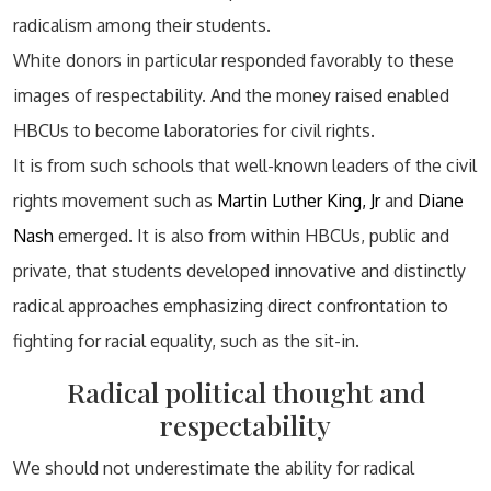
radicalism among their students.
White donors in particular responded favorably to these
images of respectability. And the money raised enabled
HBCUs to become laboratories for civil rights.
It is from such schools that well-known leaders of the civil
rights movement such as
Martin Luther King, Jr
and
Diane
Nash
emerged. It is also from within HBCUs, public and
private, that students developed innovative and distinctly
radical approaches emphasizing direct confrontation to
fighting for racial equality, such as the sit-in.
Radical political thought and
respectability
We should not underestimate the ability for radical