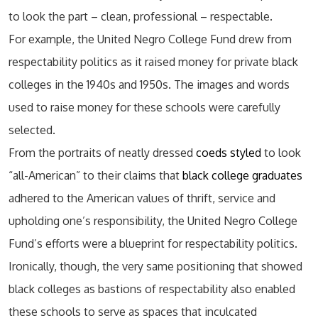
to look the part – clean, professional – respectable.
For example, the United Negro College Fund drew from
respectability politics as it raised money for private black
colleges in the 1940s and 1950s. The images and words
used to raise money for these schools were carefully
selected.
From the portraits of neatly dressed
coeds styled
to look
“all-American” to their claims that
black college graduates
adhered to the American values of thrift, service and
upholding one’s responsibility, the United Negro College
Fund’s efforts were a blueprint for respectability politics.
Ironically, though, the very same positioning that showed
black colleges as bastions of respectability also enabled
these schools to serve as spaces that inculcated