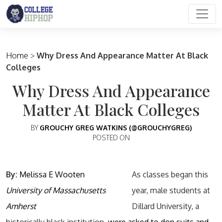
Main Navigation
Home
>
Why Dress And Appearance Matter At Black
Colleges
Why Dress And Appearance
Matter At Black Colleges
BY
GROUCHY GREG WATKINS (@GROUCHYGREG)
POSTED ON
By:
Melissa E Wooten
As classes began this
University of Massachusetts
year, male students at
Amherst
Dillard University, a