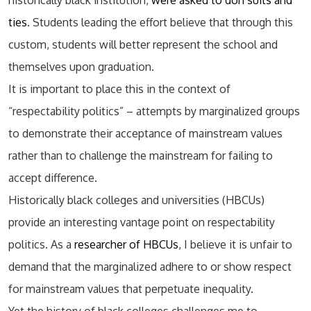
historically black institution,
were asked to don suits and
ties
. Students leading the effort believe that through this
custom, students will better represent the school and
themselves upon graduation.
It is important to place this in the context of
“respectability politics” – attempts by marginalized groups
to demonstrate their acceptance of mainstream values
rather than to challenge the mainstream for failing to
accept difference.
Historically black colleges and universities (HBCUs)
provide an interesting vantage point on respectability
politics. As a
researcher of HBCUs
, I believe it is unfair to
demand that the marginalized adhere to or show respect
for mainstream values that perpetuate inequality.