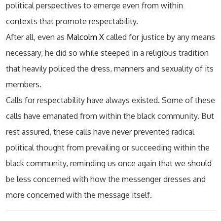
political perspectives to emerge even from within
contexts that promote respectability.
After all, even as
Malcolm X
called for justice by any means
necessary, he did so while steeped in a religious tradition
that heavily policed the dress, manners and sexuality of its
members.
Calls for respectability have always existed. Some of these
calls have emanated from within the black community. But
rest assured, these calls have never prevented radical
political thought from prevailing or succeeding within the
black community, reminding us once again that we should
be less concerned with how the messenger dresses and
more concerned with the message itself.