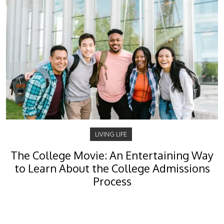
LIVING LIFE
The College Movie: An Entertaining Way
to Learn About the College Admissions
Process