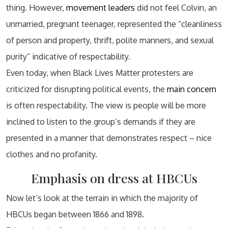
thing. However,
movement leaders
did not feel Colvin, an
unmarried, pregnant teenager, represented the “cleanliness
of person and property, thrift, polite manners, and sexual
purity” indicative of respectability.
Even today, when Black Lives Matter protesters are
criticized for disrupting political events, the
main concern
is often respectability. The view is people will be more
inclined to listen to the group’s demands if they are
presented in a manner that demonstrates respect – nice
clothes and no profanity.
Emphasis on dress at HBCUs
Now let’s look at the terrain in which the majority of
HBCUs began between 1866 and 1898.