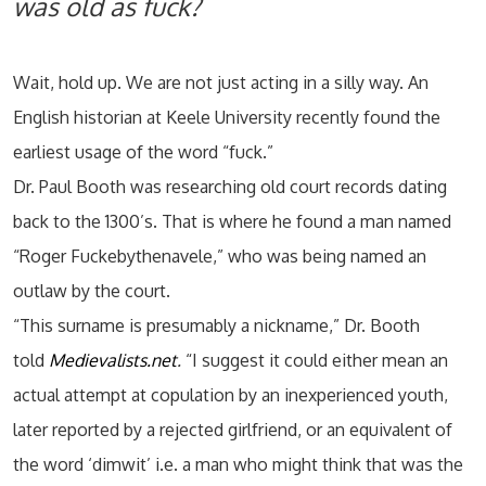
was old as fuck?
Wait, hold up. We are not just acting in a silly way. An
English historian at Keele University recently found the
earliest usage of the word “fuck.”
Dr. Paul Booth was researching old court records dating
back to the 1300’s. That is where he found a man named
“Roger Fuckebythenavele,” who was being named an
outlaw by the court.
“This surname is presumably a nickname,” Dr. Booth
told
Medievalists.net
.
“I suggest it could either mean an
actual attempt at copulation by an inexperienced youth,
later reported by a rejected girlfriend, or an equivalent of
the word ‘dimwit’ i.e. a man who might think that was the