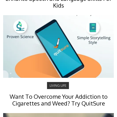
Kids
LIVING LIFE
Want To Overcome Your Addiction to
Cigarettes and Weed? Try QuitSure