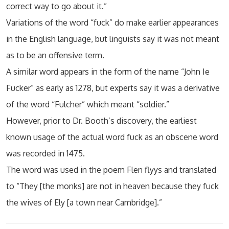
correct way to go about it.”
Variations of the word “fuck” do make earlier appearances
in the English language, but linguists say it was not meant
as to be an offensive term.
A similar word appears in the form of the name “John Ie
Fucker” as early as 1278, but experts say it was a derivative
of the word “Fulcher” which meant “soldier.”
However, prior to Dr. Booth’s discovery, the earliest
known usage of the actual word fuck as an obscene word
was recorded in 1475.
The word was used in the poem Flen flyys and translated
to “They [the monks] are not in heaven because they fuck
the wives of Ely [a town near Cambridge].”