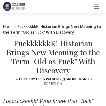
Main Navigation
Home
>
FuckkkkkkK! Historian Brings New Meaning to
the Term "Old as Fuck" With Discovery
FuckkkkkkK! Historian
Brings New Meaning to the
Term "Old as Fuck" With
Discovery
BY
GROUCHY GREG WATKINS (@GROUCHYGREG)
POSTED ON
Fuccccckkkkk! Who knew that “fuck”