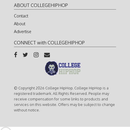
ABOUT COLLEGEHIPHOP
Contact
About
Advertise
CONNECT with COLLEGEHIPHOP
© Copyright 2026 College HipHop. College HipHop is a
registered trademark. All Rights Reserved. People may
receive compensation for some links to products and
services on this website. Offers may be subject to change
without notice.