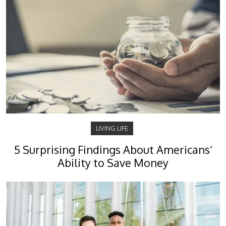
LIVING LIFE
5 Surprising Findings About Americans’
Ability to Save Money