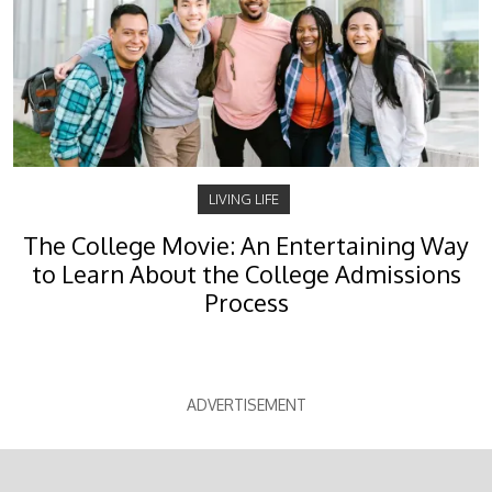
LIVING LIFE
The College Movie: An Entertaining Way
to Learn About the College Admissions
Process
ADVERTISEMENT