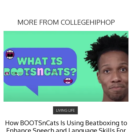
MORE FROM COLLEGEHIPHOP
LIVING LIFE
How BOOTSnCats Is Using Beatboxing to
Enhance Speech and Language Skills For