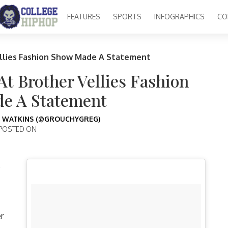
FEATURES
SPORTS
INFOGRAPHICS
CO
llies Fashion Show Made A Statement
t Brother Vellies Fashion
e A Statement
 WATKINS (@GROUCHYGREG)
POSTED ON
e
r