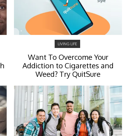
LIVING LIFE
Want To Overcome Your
ch
Addiction to Cigarettes and
s
Weed? Try QuitSure