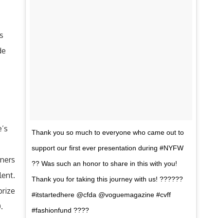
is
de
e’s
Thank you so much to everyone who came out to
support our first ever presentation during #NYFW
gners
?? Was such an honor to share in this with you!
lent.
Thank you for taking this journey with us! ??????
prize
#itstartedhere @cfda @voguemagazine #cvff
.
#fashionfund ????