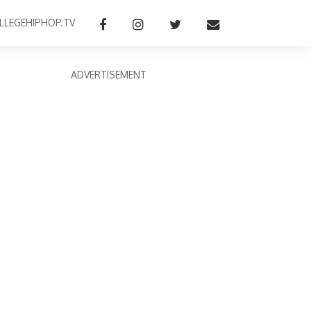
LLEGEHIPHOP.TV
ADVERTISEMENT