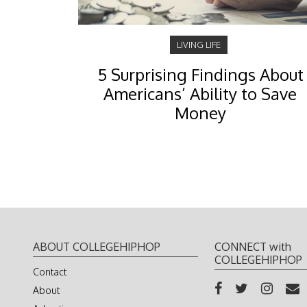
LIVING LIFE
5 Surprising Findings About
Americans’ Ability to Save
Money
ABOUT COLLEGEHIPHOP
CONNECT with
COLLEGEHIPHOP
Contact
About