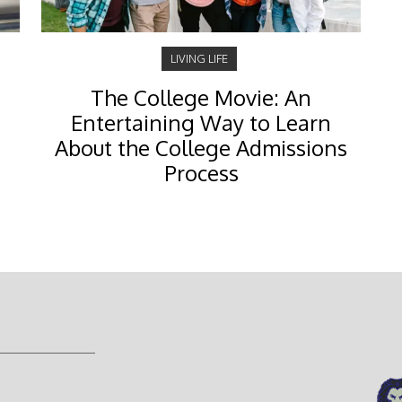
LIVING LIFE
The College Movie: An
Entertaining Way to Learn
About the College Admissions
Process