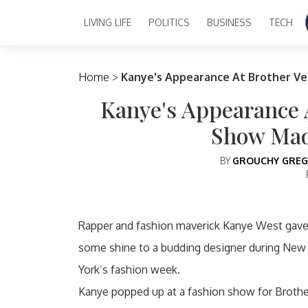
LIVING LIFE
POLITICS
BUSINESS
TECH
Main Navigation
Home
>
Kanye's Appearance At Brother Ve
Kanye's Appearance A
Show Mad
BY
GROUCHY GREG
Rapper and fashion maverick Kanye West gav
some shine to a budding designer during New
York’s fashion week.
Kanye popped up at a fashion show for Brothe