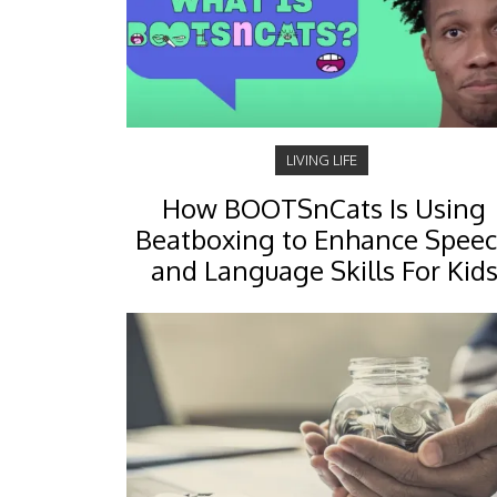
LIVING LIFE
How BOOTSnCats Is Using
Beatboxing to Enhance Spee
and Language Skills For Kid