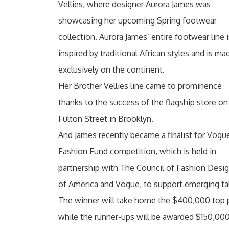
Vellies, where designer Aurora James was
showcasing her upcoming Spring footwear
collection. Aurora James’ entire footwear line 
inspired by traditional African styles and is ma
exclusively on the continent.
Her Brother Vellies line came to prominence
thanks to the success of the flagship store on
Fulton Street in Brooklyn.
And James recently became a finalist for Vogu
Fashion Fund competition, which is held in
partnership with The Council of Fashion Desi
of America and Vogue, to support emerging ta
The winner will take home the $400,000 top 
while the runner-ups will be awarded $150,000