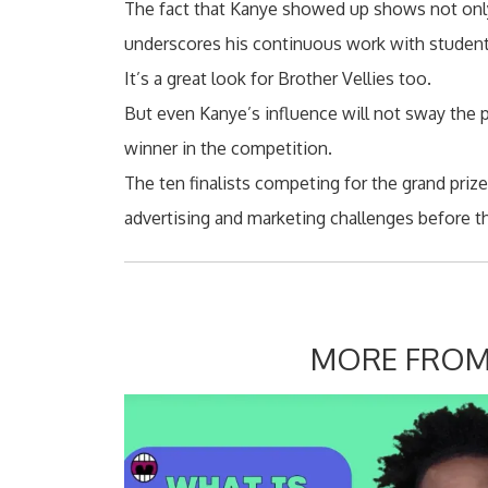
The fact that Kanye showed up shows not only
underscores his continuous work with student
It’s a great look for Brother Vellies too.
But even Kanye’s influence will not sway the 
winner in the competition.
The ten finalists competing for the grand priz
advertising and marketing challenges before 
MORE FROM