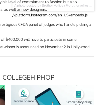
 his level of commitment to fashion but also
A photo posted by Brother Vellies (@brothervellies) on Sep 12, 2015 at 2:09pm PDT
s, as well as new designers.
//platform.instagram.com/en_US/embeds.js
prestigious CFDA panel of judges who handle picking a
e of $400,000 will have to participate in some
the winner is announced on November 2 in Hollywood.
 COLLEGEHIPHOP