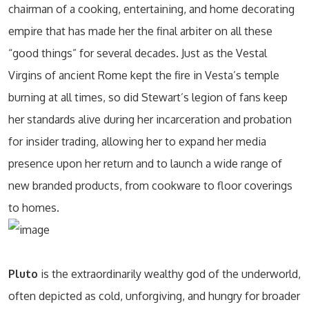
chairman of a cooking, entertaining, and home decorating
empire that has made her the final arbiter on all these
“good things” for several decades. Just as the Vestal
Virgins of ancient Rome kept the fire in Vesta’s temple
burning at all times, so did Stewart’s legion of fans keep
her standards alive during her incarceration and probation
for insider trading, allowing her to expand her media
presence upon her return and to launch a wide range of
new branded products, from cookware to floor coverings
to homes.
Pluto
is the extraordinarily wealthy god of the underworld,
often depicted as cold, unforgiving, and hungry for broader