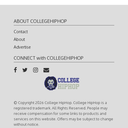
ABOUT COLLEGEHIPHOP
Contact
About
Advertise
CONNECT with COLLEGEHIPHOP
© Copyright 2026 College HipHop. College HipHop is a
registered trademark. All Rights Reserved. People may
receive compensation for some links to products and
services on this website. Offers may be subject to change
without notice.