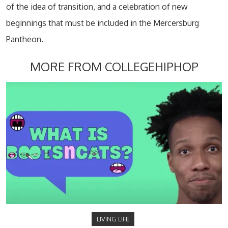
of the idea of transition, and a celebration of new
beginnings that must be included in the Mercersburg
Pantheon.
MORE FROM COLLEGEHIPHOP
LIVING LIFE