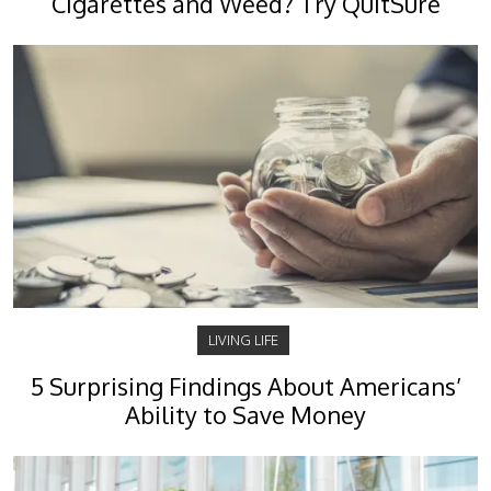
Cigarettes and Weed? Try QuitSure
LIVING LIFE
5 Surprising Findings About Americans’
Ability to Save Money