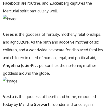
Facebook are routine, and Zuckerberg captures the
Mercurial spirit particularly well.
Ceres
is the goddess of fertility, motherly relationships,
and agriculture. As the birth and adoptive mother of six
children, and a worldwide advocate for displaced families
and children in need of human, legal, and political aid,
Angelina Jolie-Pitt
personifies the nurturing mother
goddess around the globe.
Vesta
is the goddess of hearth and home, embodied
today by
Martha Stewart
, founder and once again