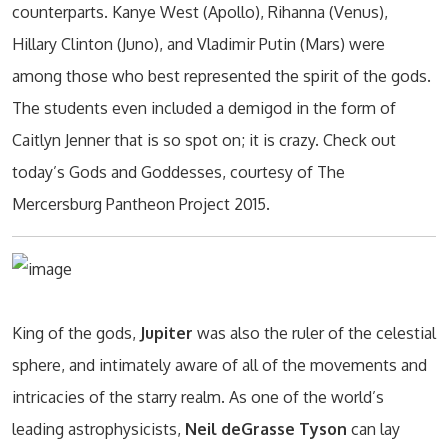
counterparts. Kanye West (Apollo), Rihanna (Venus),
Hillary Clinton (Juno), and Vladimir Putin (Mars) were
among those who best represented the spirit of the gods.
The students even included a demigod in the form of
Caitlyn Jenner that is so spot on; it is crazy. Check out
today’s Gods and Goddesses, courtesy of The
Mercersburg Pantheon Project 2015.
King of the gods,
Jupiter
was also the ruler of the celestial
sphere, and intimately aware of all of the movements and
intricacies of the starry realm. As one of the world’s
leading astrophysicists,
Neil deGrasse Tyson
can lay