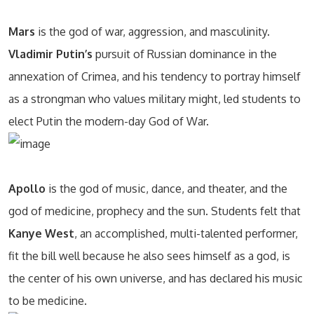
Mars
is the god of war, aggression, and masculinity.
Vladimir Putin’s
pursuit of Russian dominance in the
annexation of Crimea, and his tendency to portray himself
as a strongman who values military might, led students to
elect Putin the modern-day God of War.
Apollo
is the god of music, dance, and theater, and the
god of medicine, prophecy and the sun. Students felt that
Kanye West
, an accomplished, multi-talented performer,
fit the bill well because he also sees himself as a god, is
the center of his own universe, and has declared his music
to be medicine.