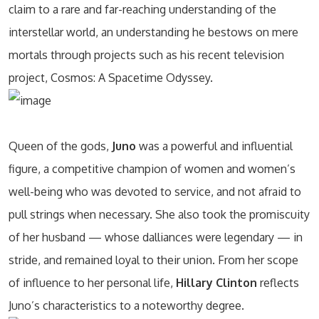
claim to a rare and far-reaching understanding of the
interstellar world, an understanding he bestows on mere
mortals through projects such as his recent television
project, Cosmos: A Spacetime Odyssey.
Queen of the gods,
Juno
was a powerful and influential
figure, a competitive champion of women and women’s
well-being who was devoted to service, and not afraid to
pull strings when necessary. She also took the promiscuity
of her husband — whose dalliances were legendary — in
stride, and remained loyal to their union. From her scope
of influence to her personal life,
Hillary Clinton
reflects
Juno’s characteristics to a noteworthy degree.