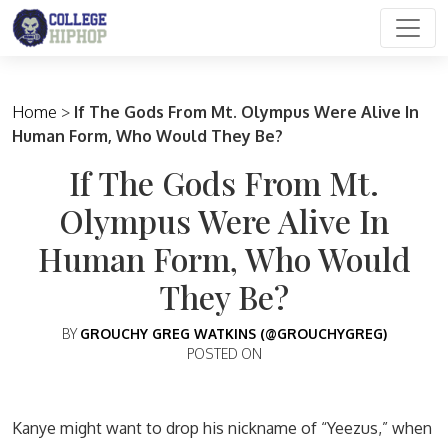
Main Navigation
Home
>
If The Gods From Mt. Olympus Were Alive In
Human Form, Who Would They Be?
If The Gods From Mt.
Olympus Were Alive In
Human Form, Who Would
They Be?
BY
GROUCHY GREG WATKINS (@GROUCHYGREG)
POSTED ON
Kanye might want to drop his nickname of “Yeezus,” when