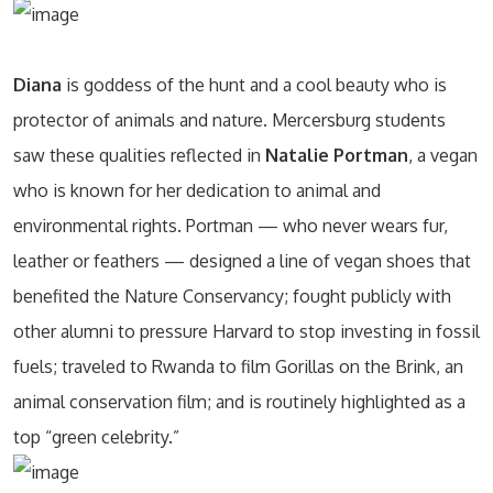
Diana
is goddess of the hunt and a cool beauty who is
protector of animals and nature. Mercersburg students
saw these qualities reflected in
Natalie Portman
, a vegan
who is known for her dedication to animal and
environmental rights. Portman — who never wears fur,
leather or feathers — designed a line of vegan shoes that
benefited the Nature Conservancy; fought publicly with
other alumni to pressure Harvard to stop investing in fossil
fuels; traveled to Rwanda to film Gorillas on the Brink, an
animal conservation film; and is routinely highlighted as a
top “green celebrity.”