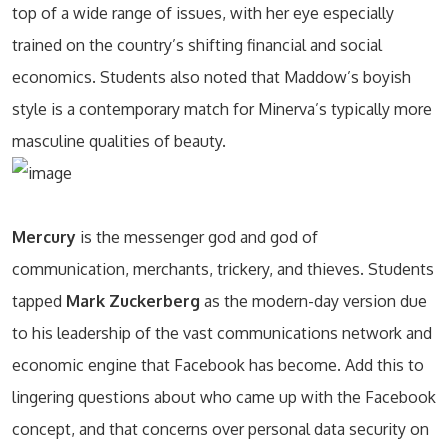
top of a wide range of issues, with her eye especially
trained on the country’s shifting financial and social
economics. Students also noted that Maddow’s boyish
style is a contemporary match for Minerva’s typically more
masculine qualities of beauty.
Mercury
is the messenger god and god of
communication, merchants, trickery, and thieves. Students
tapped
Mark Zuckerberg
as the modern-day version due
to his leadership of the vast communications network and
economic engine that Facebook has become. Add this to
lingering questions about who came up with the Facebook
concept, and that concerns over personal data security on