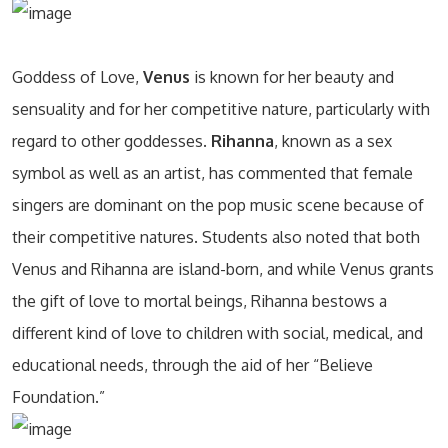
Goddess of Love,
Venus
is known for her beauty and
sensuality and for her competitive nature, particularly with
regard to other goddesses.
Rihanna
, known as a sex
symbol as well as an artist, has commented that female
singers are dominant on the pop music scene because of
their competitive natures. Students also noted that both
Venus and Rihanna are island-born, and while Venus grants
the gift of love to mortal beings, Rihanna bestows a
different kind of love to children with social, medical, and
educational needs, through the aid of her “Believe
Foundation.”