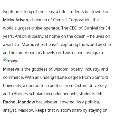
Neptune is king of the seas, a title students bestowed on
Micky Arison
, chairman of Carnival Corporation, the
world’s largest cruise operator. The CEO of Carnival for 34
years, Arison is clearly at home on the ocean – he lives on
a yacht in Miami, when he isn’t exploring the world by ship
and documenting his travels on Twitter and Instagram.
Minerva
is the goddess of wisdom, poetry, industry, and
commerce. With an undergraduate degree from Stanford
University, a doctorate in politics from Oxford University,
and a Rhodes scholarship under her belt, students felt
Rachel Maddow
had wisdom covered. As a political
analyst, Maddow keeps that wisdom sharp by staying on