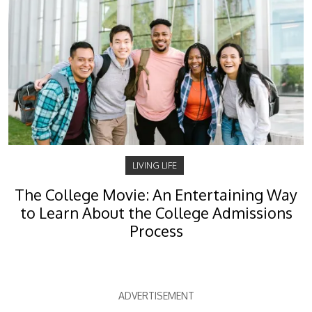
LIVING LIFE
The College Movie: An Entertaining Way
to Learn About the College Admissions
Process
ADVERTISEMENT