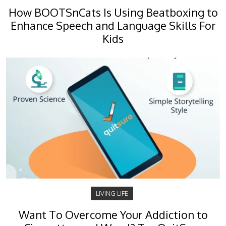
How BOOTSnCats Is Using Beatboxing to
Enhance Speech and Language Skills For
Kids
LIVING LIFE
Want To Overcome Your Addiction to