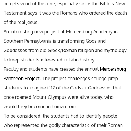
he gets wind of this one, especially since the Bible’s New
Testament says it was the Romans who ordered the death
of the real Jesus.
An interesting new project at Mercersburg Academy in
Southern Pennsylvania is transforming Gods and
Goddesses from old Greek/Roman religion and mythology
to keep students interested in Latin history.
Faculty and students have created the annual
Mercersburg
Pantheon Project.
The project challenges college-prep
students to imagine if 12 of the Gods or Goddesses that
once roamed Mount Olympus were alive today, who
would they become in human form.
To be considered, the students had to identify people
who represented the godly characteristic of their Roman