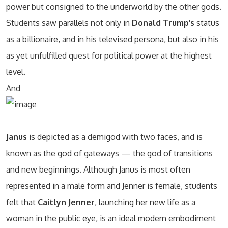
power but consigned to the underworld by the other gods.
Students saw parallels not only in
Donald Trump’s
status
as a billionaire, and in his televised persona, but also in his
as yet unfulfilled quest for political power at the highest
level.
And
Janus
is depicted as a demigod with two faces, and is
known as the god of gateways — the god of transitions
and new beginnings. Although Janus is most often
represented in a male form and Jenner is female, students
felt that
Caitlyn Jenner
, launching her new life as a
woman in the public eye, is an ideal modern embodiment