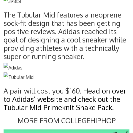
The Tubular Mid features a neoprene
sock-fit design that has been getting
positive reviews. Adidas reached its
goal of designing a cool sneaker while
providing athletes with a technically
superior running sneaker.
A pair will cost you $160.
Head on over
to Adidas’ website and check out the
Tubular Mid Primeknit Snake Pack.
MORE FROM COLLEGEHIPHOP