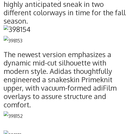
highly anticipated sneak in two
different colorways in time for the fall
season.
The newest version emphasizes a
dynamic mid-cut silhouette with
modern style. Adidas thoughtfully
engineered a snakeskin Primeknit
upper, with vacuum-formed adiFilm
overlays to assure structure and
comfort.