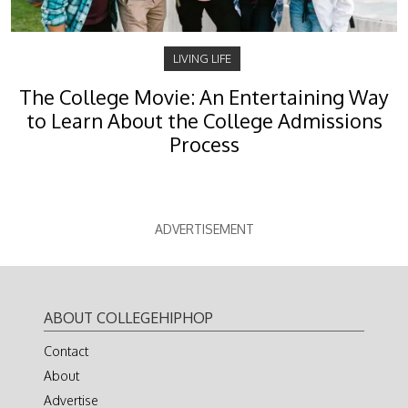
LIVING LIFE
The College Movie: An Entertaining Way
to Learn About the College Admissions
Process
ADVERTISEMENT
ABOUT COLLEGEHIPHOP
Contact
About
Advertise