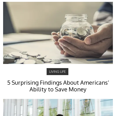
LIVING LIFE
5 Surprising Findings About Americans’
Ability to Save Money