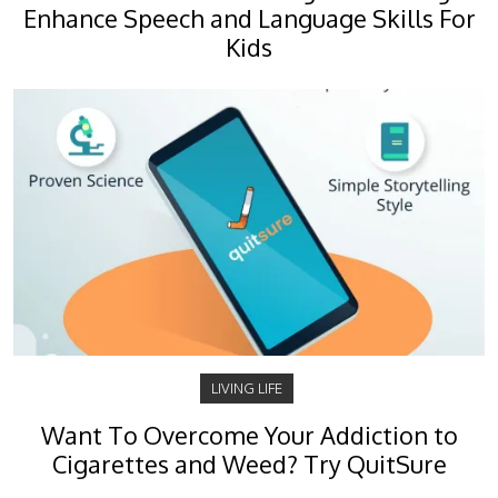
Enhance Speech and Language Skills For
Kids
LIVING LIFE
Want To Overcome Your Addiction to
Cigarettes and Weed? Try QuitSure