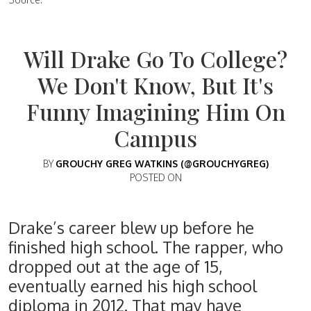
Will Drake Go To College?
We Don't Know, But It's
Funny Imagining Him On
Campus
BY
GROUCHY GREG WATKINS (@GROUCHYGREG)
POSTED ON
Drake’s career blew up before he
finished high school. The rapper, who
dropped out at the age of 15,
eventually earned his high school
diploma in 2012. That may have