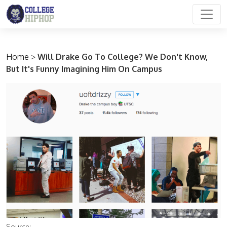
Main Navigation
Home
>
Will Drake Go To College? We Don't Know,
But It's Funny Imagining Him On Campus
Source: