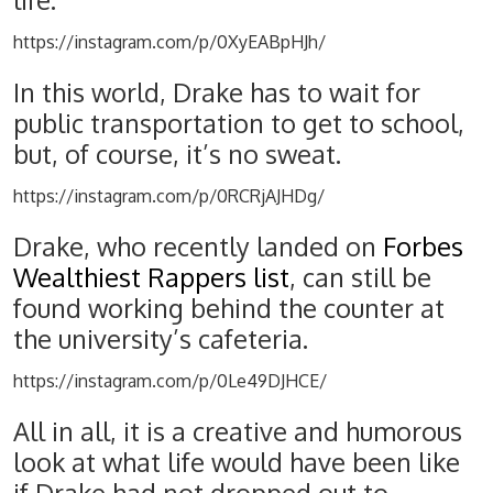
life.
https://instagram.com/p/0XyEABpHJh/
In this world, Drake has to wait for
public transportation to get to school,
but, of course, it’s no sweat.
https://instagram.com/p/0RCRjAJHDg/
Drake, who recently landed on
Forbes
Wealthiest Rappers list
, can still be
found working behind the counter at
the university’s cafeteria.
https://instagram.com/p/0Le49DJHCE/
All in all, it is a creative and humorous
look at what life would have been like