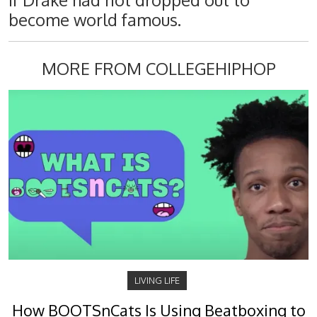
if Drake had not dropped out to
become world famous.
MORE FROM COLLEGEHIPHOP
LIVING LIFE
How BOOTSnCats Is Using Beatboxing to