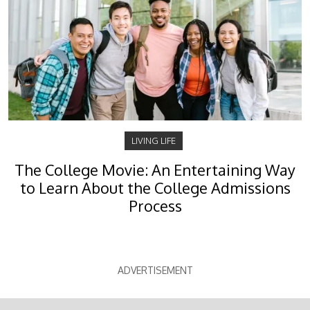
LIVING LIFE
The College Movie: An Entertaining Way
to Learn About the College Admissions
Process
ADVERTISEMENT