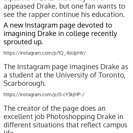
appeased Drake, but one fan wants to
see the rapper continue his education.
A new Instagram page devoted to
imagining Drake in college recently
sprouted up.
https://instagram.com/p/1Q_4sUpHIr/
The Instagram page imagines Drake as
a student at the University of Toronto,
Scarborough.
https://instagram.com/p/0-cY3kJHP-/
The creator of the page does an
excellent job Photoshopping Drake in
different situations that reflect campus