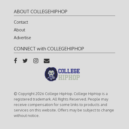
ABOUT COLLEGEHIPHOP
Contact
About
Advertise
CONNECT with COLLEGEHIPHOP
© Copyright 2026 College HipHop. College HipHop is a
registered trademark. All Rights Reserved. People may
receive compensation for some links to products and
services on this website. Offers may be subject to change
without notice.