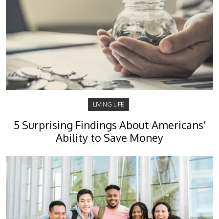
LIVING LIFE
5 Surprising Findings About Americans’
Ability to Save Money