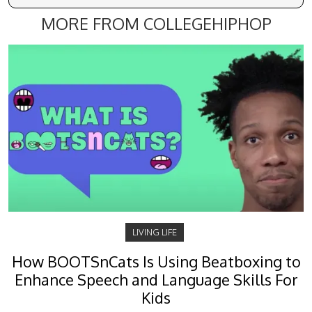
MORE FROM COLLEGEHIPHOP
LIVING LIFE
How BOOTSnCats Is Using Beatboxing to
Enhance Speech and Language Skills For
Kids