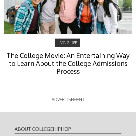
LIVING LIFE
The College Movie: An Entertaining Way
to Learn About the College Admissions
Process
ADVERTISEMENT
ABOUT COLLEGEHIPHOP