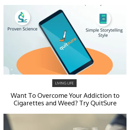
LIVING LIFE
Want To Overcome Your Addiction to
Cigarettes and Weed? Try QuitSure