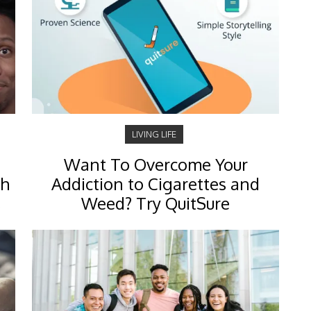
LIVING LIFE
Want To Overcome Your
ch
Addiction to Cigarettes and
s
Weed? Try QuitSure