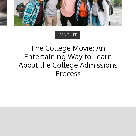
LIVING LIFE
The College Movie: An
Entertaining Way to Learn
About the College Admissions
Process