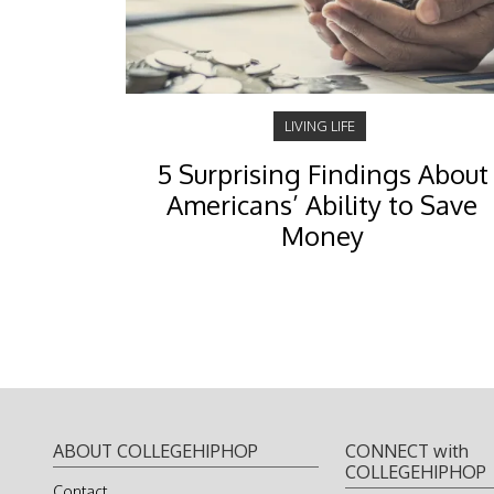
LIVING LIFE
5 Surprising Findings About
Americans’ Ability to Save
Money
ABOUT COLLEGEHIPHOP
CONNECT with
COLLEGEHIPHOP
Contact