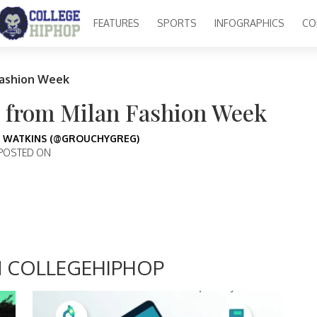
FEATURES
SPORTS
INFOGRAPHICS
CO
Fashion Week
s from Milan Fashion Week
 WATKINS (@GROUCHYGREG)
POSTED ON
 COLLEGEHIPHOP