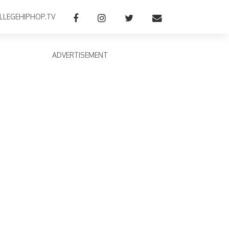
LLEGEHIPHOP.TV
ADVERTISEMENT