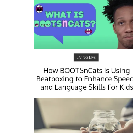
LIVING LIFE
How BOOTSnCats Is Using
Beatboxing to Enhance Spee
and Language Skills For Kid