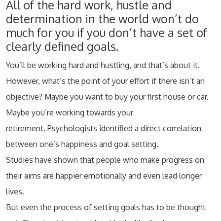
All of the hard work, hustle and
determination in the world won’t do
much for you if you don’t have a set of
clearly defined goals.
You’ll be working hard and hustling, and that’s about it.
However, what’s the point of your effort if there isn’t an
objective? Maybe you want to buy your first house or car.
Maybe you’re working towards your
retirement. Psychologists identified a direct correlation
between one’s happiness and goal setting.
Studies have shown that people who make progress on
their aims are happier emotionally and even lead longer
lives.
But even the process of setting goals has to be thought