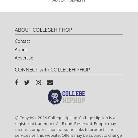
ABOUT COLLEGEHIPHOP
Contact
About
Advertise
CONNECT with COLLEGEHIPHOP
© Copyright 2026 College HipHop. College HipHop is a
registered trademark. All Rights Reserved. People may
receive compensation for some links to products and
services on this website. Offers may be subject to change