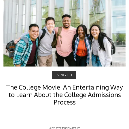
LIVING LIFE
The College Movie: An Entertaining Way
to Learn About the College Admissions
Process
ADVERTISEMENT