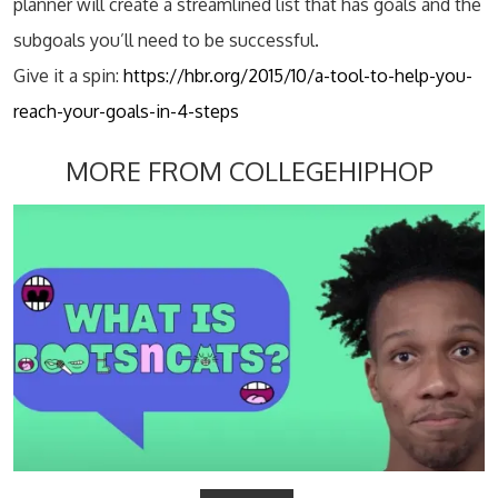
planner will create a streamlined list that has goals and the
subgoals you’ll need to be successful.
Give it a spin:
https://hbr.org/2015/10/a-tool-to-help-you-
reach-your-goals-in-4-steps
MORE FROM COLLEGEHIPHOP