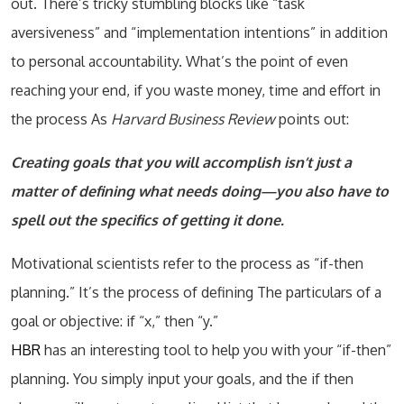
out. There’s tricky stumbling blocks like “task
aversiveness” and “implementation intentions” in addition
to personal accountability. What’s the point of even
reaching your end, if you waste money, time and effort in
the process As
Harvard Business Review
points out:
Creating goals that you will accomplish isn’t just a
matter of defining what needs doing—you also have to
spell out the specifics of getting it done.
Motivational scientists refer to the process as “if-then
planning.” It’s the process of defining The particulars of a
goal or objective: if “x,” then “y.”
HBR
has an interesting tool to help you with your “if-then”
planning. You simply input your goals, and the if then