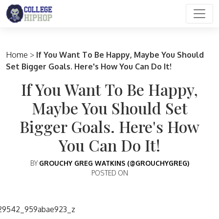
Main Navigation
Home
>
If You Want To Be Happy, Maybe You Should
Set Bigger Goals. Here's How You Can Do It!
If You Want To Be Happy,
Maybe You Should Set
Bigger Goals. Here's How
You Can Do It!
BY
GROUCHY GREG WATKINS (@GROUCHYGREG)
POSTED ON