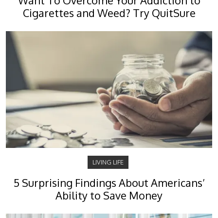
Want To Overcome Your Addiction to
Cigarettes and Weed? Try QuitSure
LIVING LIFE
5 Surprising Findings About Americans’
Ability to Save Money