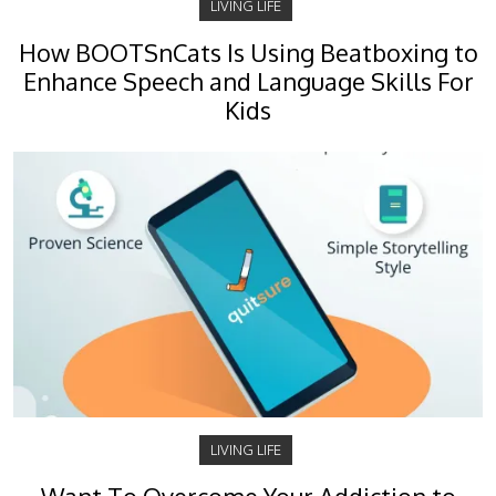
LIVING LIFE
How BOOTSnCats Is Using Beatboxing to
Enhance Speech and Language Skills For
Kids
LIVING LIFE