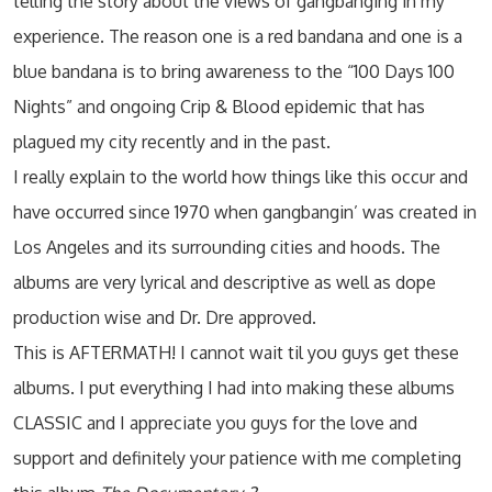
telling the story about the views of gangbanging in my
experience. The reason one is a red bandana and one is a
blue bandana is to bring awareness to the “100 Days 100
Nights” and ongoing Crip & Blood epidemic that has
plagued my city recently and in the past.
I really explain to the world how things like this occur and
have occurred since 1970 when gangbangin’ was created in
Los Angeles and its surrounding cities and hoods. The
albums are very lyrical and descriptive as well as dope
production wise and Dr. Dre approved.
This is AFTERMATH! I cannot wait til you guys get these
albums. I put everything I had into making these albums
CLASSIC and I appreciate you guys for the love and
support and definitely your patience with me completing