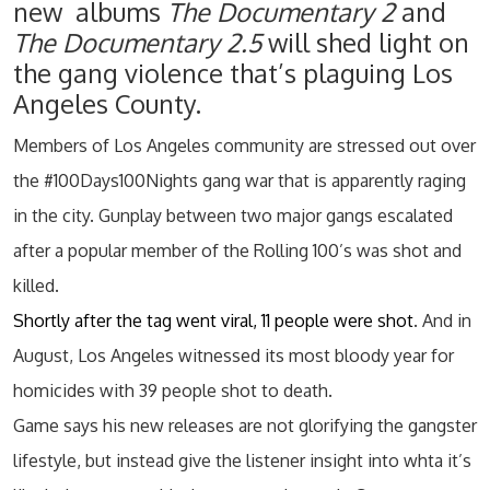
new albums
The Documentary 2
and
The Documentary 2.5
will shed light on
the gang violence that’s plaguing Los
Angeles County.
Members of Los Angeles community are stressed out over
the #100Days100Nights gang war that is apparently raging
in the city. Gunplay between two major gangs escalated
after a popular member of the Rolling 100’s was shot and
killed.
Shortly after the tag went viral, 11 people were shot
. And in
August, Los Angeles witnessed its most bloody year for
homicides with 39 people shot to death.
Game says his new releases are not glorifying the gangster
lifestyle, but instead give the listener insight into whta it’s