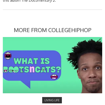
this album
The Documentary 2.
MORE FROM COLLEGEHIPHOP
LIVING LIFE