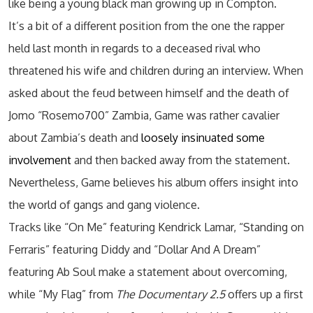
like being a young black man growing up in Compton.
It’s a bit of a different position from the one the rapper
held last month in regards to a deceased rival who
threatened his wife and children during an interview. When
asked about the feud between himself and the death of
Jomo “Rosemo700” Zambia, Game was rather cavalier
about Zambia’s death and
loosely insinuated some
involvement
and then backed away from the statement.
Nevertheless, Game believes his album offers insight into
the world of gangs and gang violence.
Tracks like “On Me” featuring Kendrick Lamar, “Standing on
Ferraris” featuring Diddy and “Dollar And A Dream”
featuring Ab Soul make a statement about overcoming,
while “My Flag” from
The Documentary 2.5
offers up a first