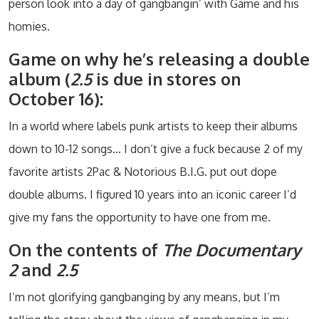
person look into a day of gangbangin’ with Game and his
homies.
Game on why he’s releasing a double
album (
2.5
is due in stores on
October 16):
In a world where labels punk artists to keep their albums
down to 10-12 songs… I don’t give a fuck because 2 of my
favorite artists 2Pac & Notorious B.I.G. put out dope
double albums. I figured 10 years into an iconic career I’d
give my fans the opportunity to have one from me.
On the contents of
The Documentary
2
and
2.5
I’m not glorifying gangbanging by any means, but I’m