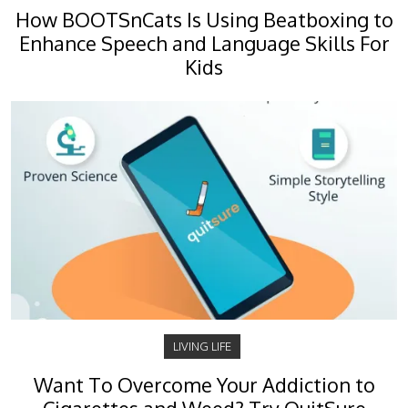
How BOOTSnCats Is Using Beatboxing to
Enhance Speech and Language Skills For
Kids
LIVING LIFE
Want To Overcome Your Addiction to