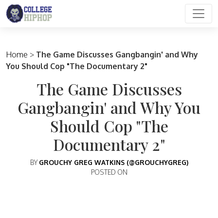
Main Navigation
Home
>
The Game Discusses Gangbangin' and Why
You Should Cop "The Documentary 2"
The Game Discusses
Gangbangin' and Why You
Should Cop "The
Documentary 2"
BY
GROUCHY GREG WATKINS (@GROUCHYGREG)
POSTED ON