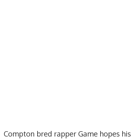
Compton bred rapper Game hopes his