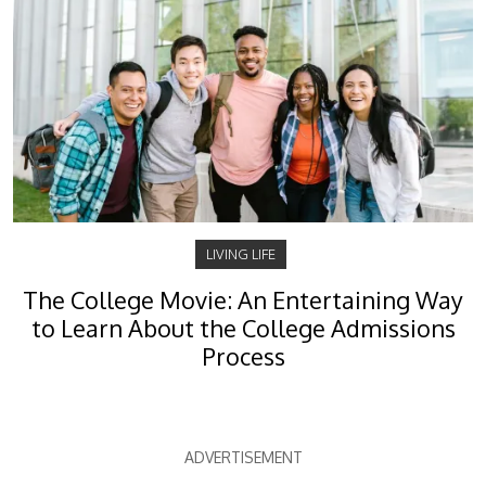
LIVING LIFE
The College Movie: An Entertaining Way
to Learn About the College Admissions
Process
ADVERTISEMENT