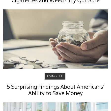
Cigarettes and Weed? Try QuitSure
LIVING LIFE
5 Surprising Findings About Americans’
Ability to Save Money