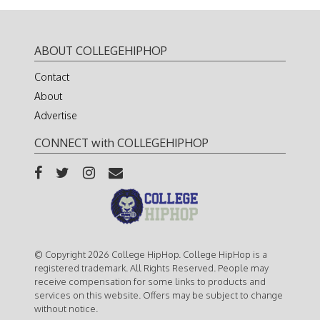
ABOUT COLLEGEHIPHOP
Contact
About
Advertise
CONNECT with COLLEGEHIPHOP
© Copyright 2026 College HipHop. College HipHop is a
registered trademark. All Rights Reserved. People may
receive compensation for some links to products and
services on this website. Offers may be subject to change
without notice.