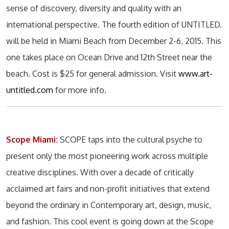
sense of discovery, diversity and quality with an
international perspective. The fourth edition of UNTITLED.
will be held in Miami Beach from December 2-6, 2015. This
one takes place on Ocean Drive and 12th Street near the
beach. Cost is $25 for general admission. Visit
www.art-
untitled.com
for more info.
Scope Miami:
SCOPE taps into the cultural psyche to
present only the most pioneering work across multiple
creative disciplines. With over a decade of critically
acclaimed art fairs and non-profit initiatives that extend
beyond the ordinary in Contemporary art, design, music,
and fashion. This cool event is going down at the Scope