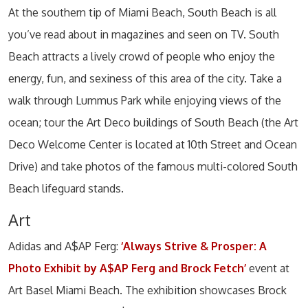
At the southern tip of Miami Beach, South Beach is all
you’ve read about in magazines and seen on TV. South
Beach attracts a lively crowd of people who enjoy the
energy, fun, and sexiness of this area of the city. Take a
walk through Lummus Park while enjoying views of the
ocean; tour the Art Deco buildings of South Beach (the Art
Deco Welcome Center is located at 10th Street and Ocean
Drive) and take photos of the famous multi-colored South
Beach lifeguard stands.
Art
Adidas and A$AP Ferg:
‘Always Strive & Prosper: A
Photo Exhibit by A$AP Ferg and Brock Fetch’
event at
Art Basel Miami Beach. The exhibition showcases Brock