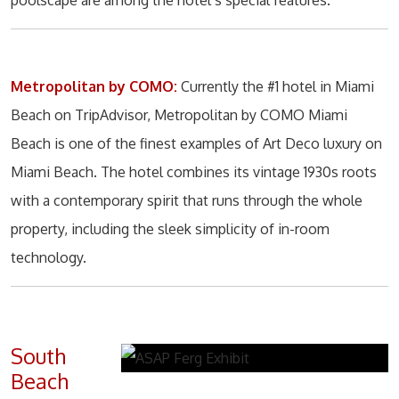
poolscape are among the hotel’s special features.
Metropolitan by COMO:
Currently the #1 hotel in Miami
Beach on TripAdvisor, Metropolitan by COMO Miami
Beach is one of the finest examples of Art Deco luxury on
Miami Beach. The hotel combines its vintage 1930s roots
with a contemporary spirit that runs through the whole
property, including the sleek simplicity of in-room
technology.
South
Beach