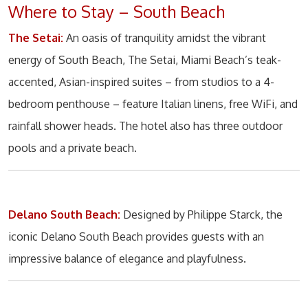
Where to Stay – South Beach
The Setai:
An oasis of tranquility amidst the vibrant
energy of South Beach, The Setai, Miami Beach’s teak-
accented, Asian-inspired suites – from studios to a 4-
bedroom penthouse – feature Italian linens, free WiFi, and
rainfall shower heads. The hotel also has three outdoor
pools and a private beach.
Delano South Beach:
Designed by Philippe Starck, the
iconic Delano South Beach provides guests with an
impressive balance of elegance and playfulness.