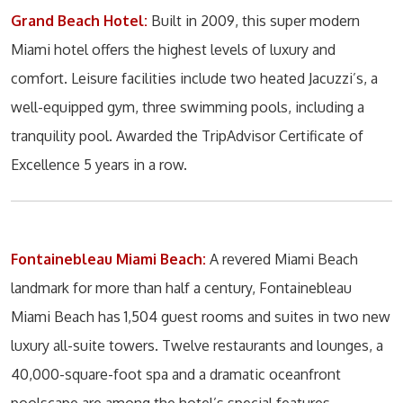
Grand Beach Hotel:
Built in 2009, this super modern
Miami hotel offers the highest levels of luxury and
comfort. Leisure facilities include two heated Jacuzzi’s, a
well-equipped gym, three swimming pools, including a
tranquility pool. Awarded the TripAdvisor Certificate of
Excellence 5 years in a row.
Fontainebleau Miami Beach:
A revered Miami Beach
landmark for more than half a century, Fontainebleau
Miami Beach has 1,504 guest rooms and suites in two new
luxury all-suite towers. Twelve restaurants and lounges, a
40,000-square-foot spa and a dramatic oceanfront