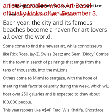
artists’ paradise when Art Basel
Diddy copped a painting for $65,000 at Art Basel last
officially kicks off on December 3.
year.
He was also looking for a Picasso!
Each year, the city and its famous
beaches become a haven for art lovers
all over the world.
Some come to find the newest art, while connoisseurs
like Rick Ross, Jay-Z, Swizz Beatz and Sean “Diddy” Combs
hit the town in search of paintings that range from the
tens of thousands, into the millions.
Others come to Miami to stargaze, with the hope of
meeting their favorite celebrity during the week, which will
host over 250 galleries and is expected to draw about
100,000 people.
This year rappers like A$AP Ferg, Wiz Khalifa, Ghostface