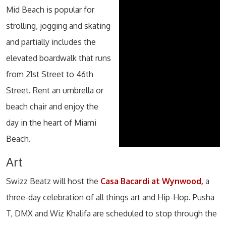
Mid Beach is popular for
strolling, jogging and skating
and partially includes the
elevated boardwalk that runs
from 21st Street to 46th
Street. Rent an umbrella or
beach chair and enjoy the
day in the heart of Miami
Beach.
Art
Swizz Beatz will host the
Casa Bacardi at Wynwood,
a
three-day celebration of all things art and Hip-Hop. Pusha
T, DMX and Wiz Khalifa are scheduled to stop through the