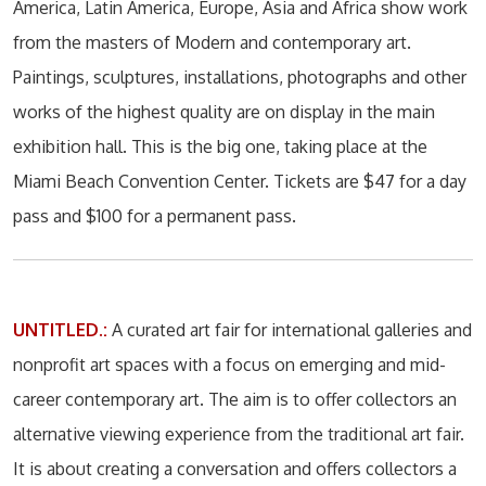
America, Latin America, Europe, Asia and Africa show work
from the masters of Modern and contemporary art.
Paintings, sculptures, installations, photographs and other
works of the highest quality are on display in the main
exhibition hall. This is the big one, taking place at the
Miami Beach Convention Center. Tickets are $47 for a day
pass and $100 for a permanent pass.
UNTITLED.:
A curated art fair for international galleries and
nonprofit art spaces with a focus on emerging and mid-
career contemporary art. The aim is to offer collectors an
alternative viewing experience from the traditional art fair.
It is about creating a conversation and offers collectors a