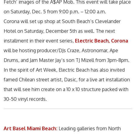
Fetch’ images of the A$AP Mob. This event will take place
on Saturday, Dec. 5 from 9:00 p.m. – 12:00 a.m.
Corona will set up shop at South Beach’s Clevelander
Hotel on Saturday, December 5th as well. The next
installment in their event series,
Electric Beach, Corona
will be hosting producer/DJs Craze, Astronomar, Ape
Drums, and Jam Master Jay’s son TJ Mizell from 3pm-8pm.
In the spirit of Art Week, Electric Beach has also invited
famed Chilean street artist, Dasic, for a live art installation
that will see him create on a 10 x 10 structure packed with
30-50 vinyl records.
Art Basel Miami Beach:
Leading galleries from North