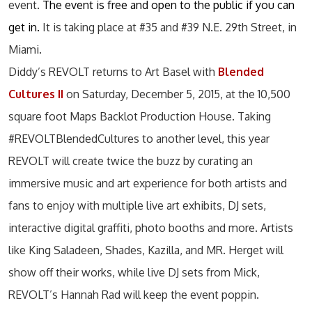
event.
The event is free and open to the public if you can
get in.
It is taking place at #35 and #39 N.E. 29th Street, in
Miami.
Diddy’s REVOLT returns to Art Basel with
Blended
Cultures II
on Saturday, December 5, 2015, at the 10,500
square foot Maps Backlot Production House. Taking
#REVOLTBlendedCultures to another level, this year
REVOLT will create twice the buzz by curating an
immersive music and art experience for both artists and
fans to enjoy with multiple live art exhibits, DJ sets,
interactive digital graffiti, photo booths and more. Artists
like King Saladeen, Shades, Kazilla, and MR. Herget will
show off their works, while live DJ sets from Mick,
REVOLT’s Hannah Rad will keep the event poppin.