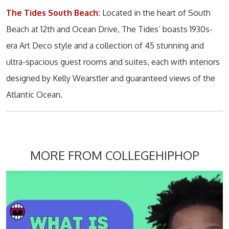
The Tides South Beach:
Located in the heart of South
Beach at 12th and Ocean Drive, The Tides’ boasts 1930s-
era Art Deco style and a collection of 45 stunning and
ultra-spacious guest rooms and suites, each with interiors
designed by Kelly Wearstler and guaranteed views of the
Atlantic Ocean.
MORE FROM COLLEGEHIPHOP