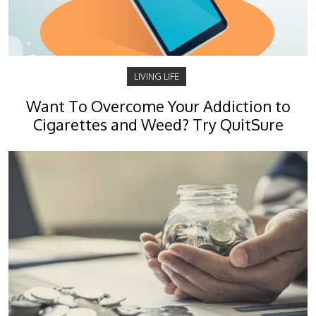
LIVING LIFE
Want To Overcome Your Addiction to
Cigarettes and Weed? Try QuitSure