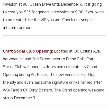
Pavillion at 801 Ocean Drive until December 6. It is going
to cost you $35 for general admission or $100 if you want
to be treated like the VIP you are. Check out
scope-
art.com
for more.
Craft Social Club Opening:
Located at 100 Collins Ave,
between 1st and 2nd Street, next to Prime Fish, Craft
Social Club will open its doors and celebrate its Grand
Opening during Art Basel. The new venue is Hip-Hop
friendly and even has some signature drinks named after
Wu-Tang’s Ol’ Dirty Bastard. The Grand opening weekend
starts December 3.