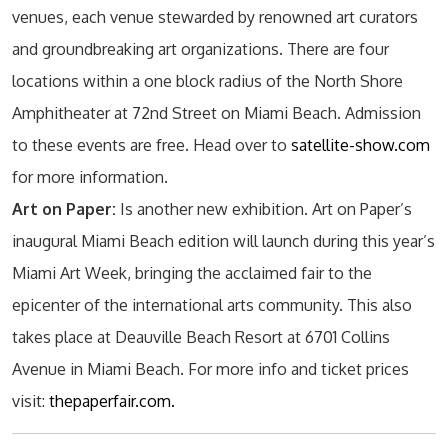
venues, each venue stewarded by renowned art curators
and groundbreaking art organizations. There are four
locations within a one block radius of the North Shore
Amphitheater at 72nd Street on Miami Beach. Admission
to these events are free. Head over to
satellite-show.com
for more information.
Art on Paper:
Is another new exhibition. Art on Paper’s
inaugural Miami Beach edition will launch during this year’s
Miami Art Week, bringing the acclaimed fair to the
epicenter of the international arts community. This also
takes place at Deauville Beach Resort at 6701 Collins
Avenue in Miami Beach. For more info and ticket prices
visit:
thepaperfair.com.