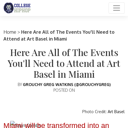
Main Navigation
Home
>
Here Are All of The Events You'll Need to
Attend at Art Basel in Miami
Here Are All of The Events
You'll Need to Attend at Art
Basel in Miami
BY
GROUCHY GREG WATKINS (@GROUCHYGREG)
POSTED ON
Photo Credit:
Art Basel
Miami will be transformed into an