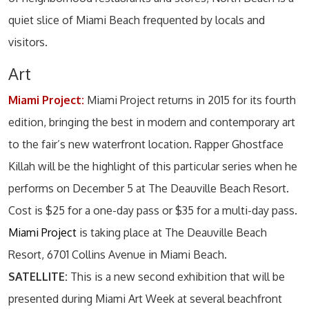
quiet slice of Miami Beach frequented by locals and
visitors.
Art
Miami Project:
Miami Project returns in 2015 for its fourth
edition, bringing the best in modern and contemporary art
to the fair’s new waterfront location. Rapper Ghostface
Killah will be the highlight of this particular series when he
performs on December 5 at The Deauville Beach Resort.
Cost is $25 for a one-day pass or $35 for a multi-day pass.
Miami Project
is taking place at The Deauville Beach
Resort, 6701 Collins Avenue in Miami Beach.
SATELLITE:
This is a new second exhibition that will be
presented during Miami Art Week at several beachfront