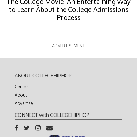
The College Movie: An Entertaining Way
to Learn About the College Admissions
Process
ADVERTISEMENT
ABOUT COLLEGEHIPHOP
Contact
About
Advertise
CONNECT with COLLEGEHIPHOP