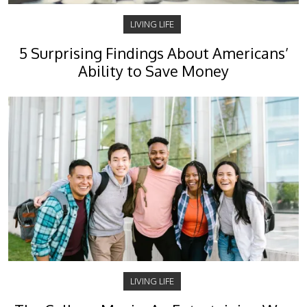
LIVING LIFE
5 Surprising Findings About Americans’
Ability to Save Money
LIVING LIFE