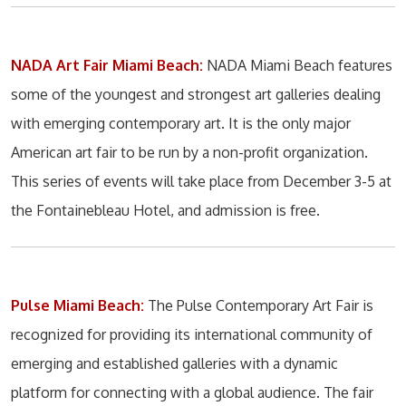
NADA Art Fair Miami Beach:
NADA Miami Beach features
some of the youngest and strongest art galleries dealing
with emerging contemporary art. It is the only major
American art fair to be run by a non-profit organization.
This series of events will take place from December 3-5 at
the Fontainebleau Hotel, and admission is free.
Pulse Miami Beach:
The Pulse Contemporary Art Fair is
recognized for providing its international community of
emerging and established galleries with a dynamic
platform for connecting with a global audience. The fair