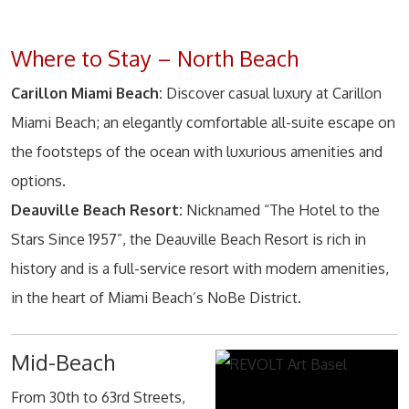
Where to Stay – North Beach
Carillon Miami Beach:
Discover casual luxury at Carillon
Miami Beach; an elegantly comfortable all-suite escape on
the footsteps of the ocean with luxurious amenities and
options.
Deauville Beach Resort:
Nicknamed “The Hotel to the
Stars Since 1957”, the Deauville Beach Resort is rich in
history and is a full-service resort with modern amenities,
in the heart of Miami Beach’s NoBe District.
Mid-Beach
From 30th to 63rd Streets,