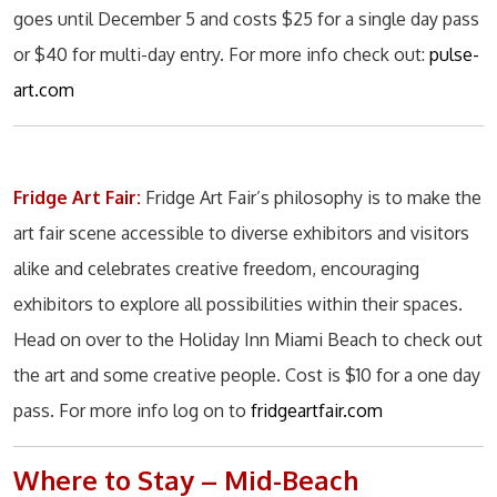
goes until December 5 and costs $25 for a single day pass
or $40 for multi-day entry. For more info check out:
pulse-
art.com
Fridge Art Fair:
Fridge Art Fair’s philosophy is to make the
art fair scene accessible to diverse exhibitors and visitors
alike and celebrates creative freedom, encouraging
exhibitors to explore all possibilities within their spaces.
Head on over to the Holiday Inn Miami Beach to check out
the art and some creative people. Cost is $10 for a one day
pass. For more info log on to
fridgeartfair.com
Where to Stay – Mid-Beach