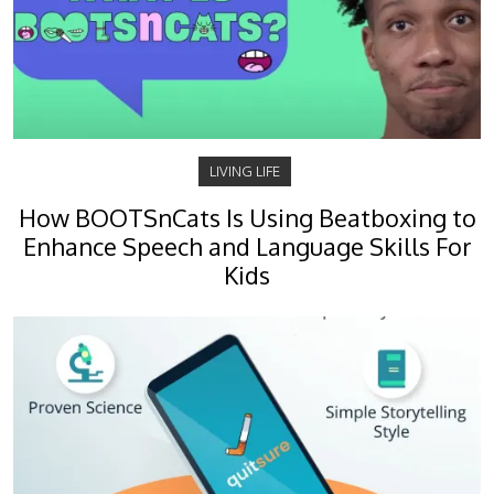
LIVING LIFE
How BOOTSnCats Is Using Beatboxing to
Enhance Speech and Language Skills For
Kids