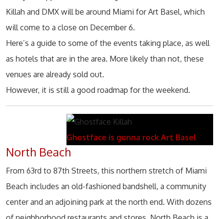
Killah and DMX will be around Miami for Art Basel, which
will come to a close on December 6.
Here’s a guide to some of the events taking place, as well
as hotels that are in the area. More likely than not, these
venues are already sold out.
However, it is still a good roadmap for the weekend.
Ghostface is gonna rock Art Basel
North Beach
From 63rd to 87th Streets, this northern stretch of Miami
Beach includes an old-fashioned bandshell, a community
center and an adjoining park at the north end. With dozens
of neighborhood restaurants and stores, North Beach is a