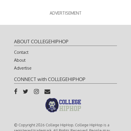
ADVERTISEMENT
ABOUT COLLEGEHIPHOP
Contact
About
Advertise
CONNECT with COLLEGEHIPHOP
© Copyright 2026 College HipHop. College HipHop is a
registered trademark. All Rights Reserved. People may