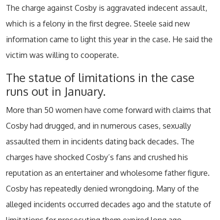
The charge against Cosby is aggravated indecent assault,
which is a felony in the first degree. Steele said new
information came to light this year in the case. He said the
victim was willing to cooperate.
The statue of limitations in the case
runs out in January.
More than 50 women have come forward with claims that
Cosby had drugged, and in numerous cases, sexually
assaulted them in incidents dating back decades. The
charges have shocked Cosby’s fans and crushed his
reputation as an entertainer and wholesome father figure.
Cosby has repeatedly denied wrongdoing. Many of the
alleged incidents occurred decades ago and the statute of