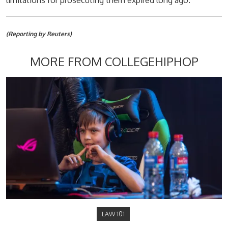
limitations for prosecuting them expired long ago.
(Reporting by Reuters)
MORE FROM COLLEGEHIPHOP
LAW 101