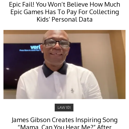
Epic Fail! You Won’t Believe How Much
Epic Games Has To Pay For Collecting
Kids’ Personal Data
LAW 101
James Gibson Creates Inspiring Song
“Mama, Can You Hear Me?” After