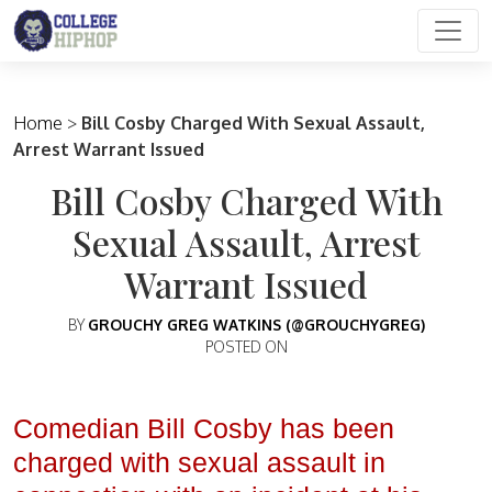
Main Navigation
Home
>
Bill Cosby Charged With Sexual Assault,
Arrest Warrant Issued
Bill Cosby Charged With
Sexual Assault, Arrest
Warrant Issued
BY
GROUCHY GREG WATKINS (@GROUCHYGREG)
POSTED ON
Comedian Bill Cosby has been
charged with sexual assault in