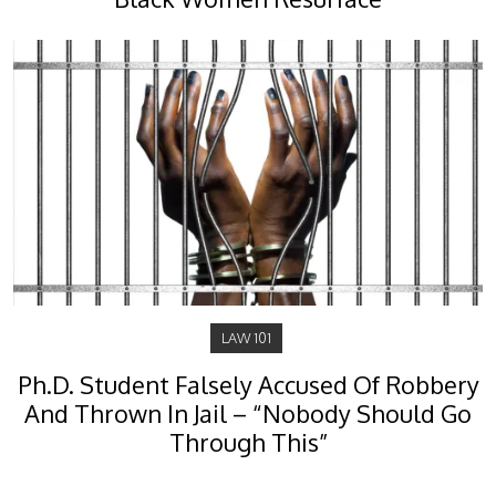
LAW 101
Ph.D. Student Falsely Accused Of Robbery
And Thrown In Jail – “Nobody Should Go
Through This”