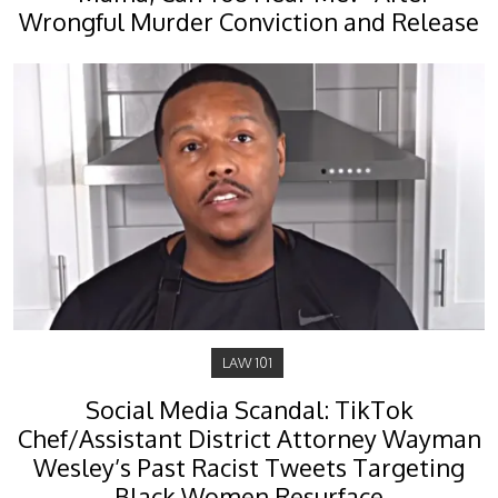
Wrongful Murder Conviction and Release
LAW 101
Social Media Scandal: TikTok
Chef/Assistant District Attorney Wayman
Wesley’s Past Racist Tweets Targeting
Black Women Resurface