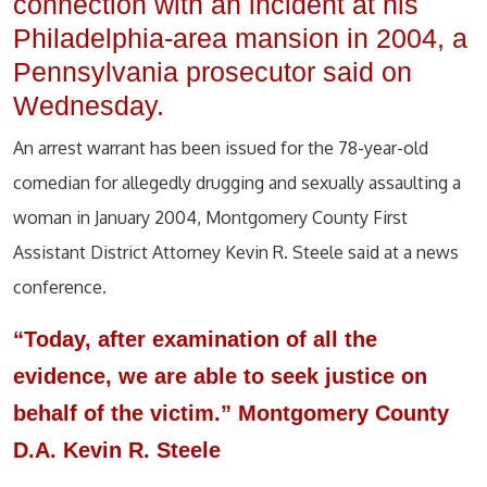
connection with an incident at his
Philadelphia-area mansion in 2004, a
Pennsylvania prosecutor said on
Wednesday.
An arrest warrant has been issued for the 78-year-old
comedian for allegedly drugging and sexually assaulting a
woman in January 2004, Montgomery County First
Assistant District Attorney Kevin R. Steele said at a news
conference.
“Today, after examination of all the
evidence, we are able to seek justice on
behalf of the victim.” Montgomery County
D.A. Kevin R. Steele